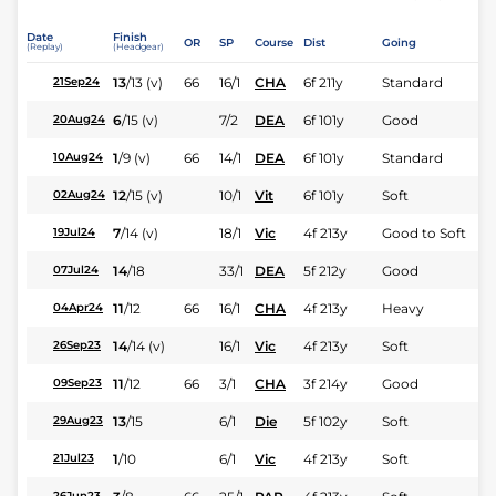
Date
Finish
OR
SP
Course
Dist
Going
(Replay)
(Headgear)
13
/
13
(v)
66
16/1
CHA
6f 211y
Standard
21Sep24
6
/
15
(v)
7/2
DEA
6f 101y
Good
20Aug24
1
/
9
(v)
66
14/1
DEA
6f 101y
Standard
10Aug24
12
/
15
(v)
10/1
Vit
6f 101y
Soft
02Aug24
7
/
14
(v)
18/1
Vic
4f 213y
Good to Soft
19Jul24
14
/
18
33/1
DEA
5f 212y
Good
07Jul24
11
/
12
66
16/1
CHA
4f 213y
Heavy
04Apr24
14
/
14
(v)
16/1
Vic
4f 213y
Soft
26Sep23
11
/
12
66
3/1
CHA
3f 214y
Good
09Sep23
13
/
15
6/1
Die
5f 102y
Soft
29Aug23
1
/
10
6/1
Vic
4f 213y
Soft
21Jul23
26Jun23