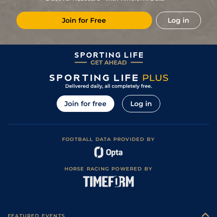
2
/
8
66
6/1
CAG
6f 101y
Standard
27Jan22
Join for Free
Log in
7
/
13
66
33/1
DEA
7f 100y
Standard
07Jan22
12
/
14
(v)
69
40/1
YAR
6f 3y
Good to Soft
19Oct21
10
/
11
70
7/2
NCS
7f 14y
Standard
27Sep21
Good to Firm
3
/
12
16/1
PON
6f
03Sep21
(Good in places)
11
/
13
6/1
NMK
7f
Good to Firm
13Aug21
Join for free
Log in
2
/
12
28/1
RED
7f
Good to Firm
18Jul21
FOOTBALL DATA PROVIDED BY
HORSE RACING POWERED BY
FEATURED EVENTS