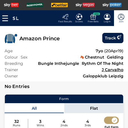
NEW
Fast Results
Scores
Free Bets
Log In
Join
Amazon Prince
Track
Age
7yo
(
20Apr19
)
Colour
Sex
Chestnut
Gelding
Breeding
Bungle Inthejungle
Rythm Of The Night
Trainer
J Carvalho
Owner
Galoppklub Leipzig
No Entries
Form
All
Flat
32
3
4
4
Runs
Wins
2nds
3rds
Full Form