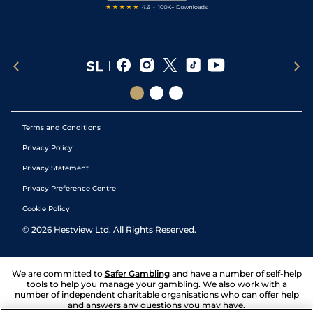
Terms and Conditions
Privacy Policy
Privacy Statement
Privacy Preference Centre
Cookie Policy
©
2026
Hestview Ltd. All Rights Reserved.
We are committed to
Safer Gambling
and have a number of self-help
tools to help you manage your gambling. We also work with a
number of independent charitable organisations who can offer help
and answers any questions you may have.