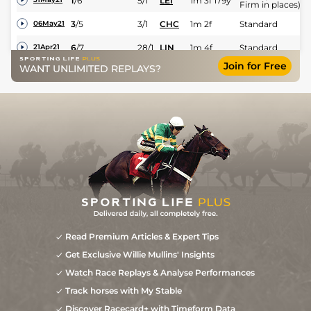
1
/
6
5/1
LEI
1m 3f 179y
Firm in places)
3
/
5
3/1
CHC
1m 2f
Standard
06May21
6
/
7
28/1
LIN
1m 4f
Standard
21Apr21
Join for Free
WANT UNLIMITED REPLAYS?
Read Premium Articles & Expert Tips
Get Exclusive Willie Mullins' Insights
Watch Race Replays & Analyse Performances
Track horses with My Stable
Discover Racecard+ with Timeform Data