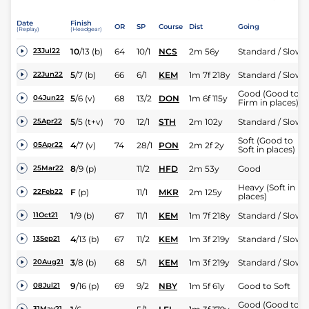
Date
Finish
OR
SP
Course
Dist
Going
(Replay)
(Headgear)
10
/
13
(b)
64
10/1
NCS
2m 56y
Standard / Slow
23Jul22
5
/
7
(b)
66
6/1
KEM
1m 7f 218y
Standard / Slow
22Jun22
Good (Good to
5
/
6
(v)
68
13/2
DON
1m 6f 115y
04Jun22
Firm in places)
5
/
5
(t+v)
70
12/1
STH
2m 102y
Standard / Slow
25Apr22
Soft (Good to
4
/
7
(v)
74
28/1
PON
2m 2f 2y
05Apr22
Soft in places)
8
/
9
(p)
11/2
HFD
2m 53y
Good
25Mar22
Heavy (Soft in
F
(p)
11/1
MKR
2m 125y
22Feb22
places)
1
/
9
(b)
67
11/1
KEM
1m 7f 218y
Standard / Slow
11Oct21
4
/
13
(b)
67
11/2
KEM
1m 3f 219y
Standard / Slow
13Sep21
3
/
8
(b)
68
5/1
KEM
1m 3f 219y
Standard / Slow
20Aug21
9
/
16
(p)
69
9/2
NBY
1m 5f 61y
Good to Soft
08Jul21
Good (Good to
31May21