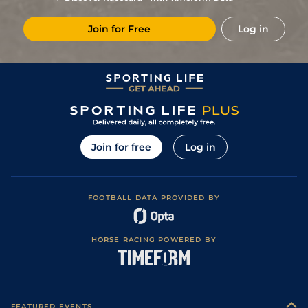
Join for Free
Log in
Join for free
Log in
FOOTBALL DATA PROVIDED BY
HORSE RACING POWERED BY
FEATURED EVENTS