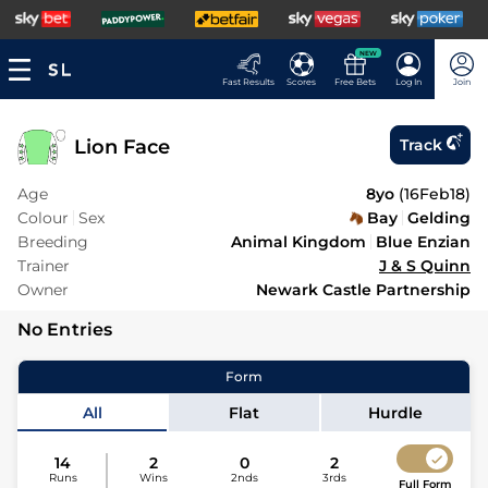
NEW
Fast Results
Scores
Free Bets
Log In
Join
Lion Face
Track
Age
8yo
(
16Feb18
)
Colour
Sex
Bay
Gelding
Breeding
Animal Kingdom
Blue Enzian
Trainer
J & S Quinn
Owner
Newark Castle Partnership
No Entries
Form
All
Flat
Hurdle
14
2
0
2
Runs
Wins
2nds
3rds
Full Form