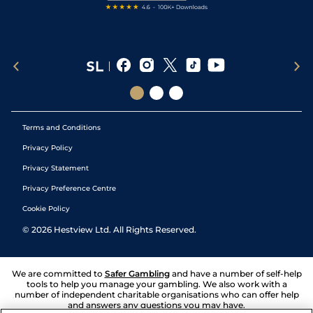
Terms and Conditions
Privacy Policy
Privacy Statement
Privacy Preference Centre
Cookie Policy
©
2026
Hestview Ltd. All Rights Reserved.
We are committed to
Safer Gambling
and have a number of self-help
tools to help you manage your gambling. We also work with a
number of independent charitable organisations who can offer help
and answers any questions you may have.