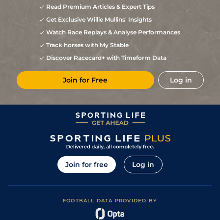
Read Premium Articles & Expert Tips
Get Exclusive Willie Mullins' Insights
Watch Race Replays & Analyse Performances
Track horses with My Stable
Discover Racecard+ with Timeform Data
Join for Free
Log in
Join for free
Log in
FOOTBALL DATA PROVIDED BY