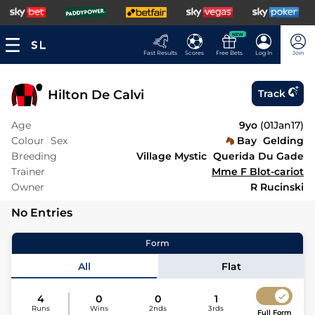
NEW
Fast Results
Scores
Free Bets
Log In
Join
Hilton De Calvi
Track
Age
9yo
(
01Jan17
)
Colour
Sex
Bay
Gelding
Breeding
Village Mystic
Querida Du Gade
Trainer
Mme F Blot-cariot
Owner
R Rucinski
No Entries
Form
All
Flat
4
0
0
1
Runs
Wins
2nds
3rds
Full Form