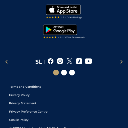
Golf Tips
Modern Slavery Statement
My Stable
Darts Tips
RSS Feed
Free Bets
Snooker Tips
Tipping Records
Terms and Conditions
Privacy Policy
Privacy Statement
Privacy Preference Centre
Cookie Policy