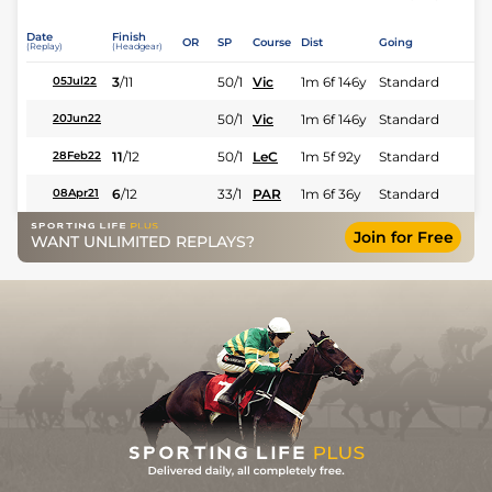
Date
Finish
OR
SP
Course
Dist
Going
(Replay)
(Headgear)
3
/
11
50/1
Vic
1m 6f 146y
Standard
05Jul22
50/1
Vic
1m 6f 146y
Standard
20Jun22
11
/
12
50/1
LeC
1m 5f 92y
Standard
28Feb22
6
/
12
33/1
PAR
1m 6f 36y
Standard
08Apr21
Join for Free
WANT UNLIMITED REPLAYS?