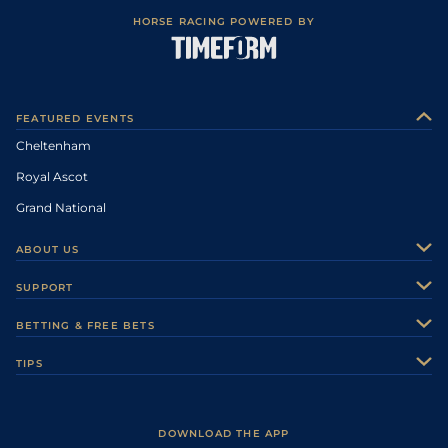
HORSE RACING POWERED BY
FEATURED EVENTS
Cheltenham
Royal Ascot
Grand National
ABOUT US
About Us
SUPPORT
Authors
Contact Us
BETTING & FREE BETS
Careers
Feedback
Racecards
TIPS
Sporting Life Plus
Accessibility
Fast Results
Racing Tips
Sporting Life App
Safer Gambling
Scores & Fixtures
Football Tips
Accessibility Statement
DOWNLOAD THE APP
Vidiprinter