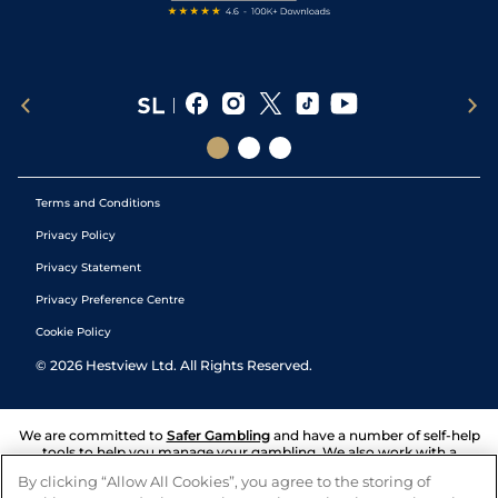
Terms and Conditions
Privacy Policy
Privacy Statement
Privacy Preference Centre
Cookie Policy
©
2026
Hestview Ltd. All Rights Reserved.
We are committed to
Safer Gambling
and have a number of self-help
tools to help you manage your gambling. We also work with a
number of independent charitable organisations who can offer help
By clicking “Allow All Cookies”, you agree to the storing of
and answers any questions you may have.