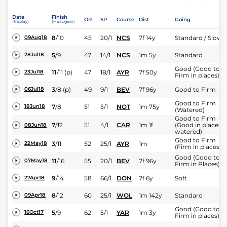
Date
Finish
OR
SP
Course
Dist
Going
(Replay)
(Headgear)
8
/
10
45
20/1
NCS
7f 14y
Standard / Slow
09Aug18
5
/
9
47
14/1
NCS
1m 5y
Standard
28Jul18
Good (Good to
11
/
11
(p)
47
18/1
AYR
7f 50y
23Jul18
Firm in places)
3
/
8
(p)
49
9/1
BEV
7f 96y
Good to Firm
06Jul18
Good to Firm
7
/
8
51
5/1
NOT
1m 75y
18Jun18
(Watered)
Good to Firm
7
/
12
51
4/1
CAR
1m 1f
(Good in places,
08Jun18
watered)
Good to Firm
3
/
11
52
25/1
AYR
1m
22May18
(Firm in places)
Good (Good to
11
/
16
55
20/1
BEV
7f 96y
07May18
Firm in Places)
9
/
14
58
66/1
DON
7f 6y
Soft
27Apr18
8
/
12
60
25/1
WOL
1m 142y
Standard
09Apr18
Good (Good to
5
/
9
62
5/1
YAR
1m 3y
16Oct17
Firm in places)