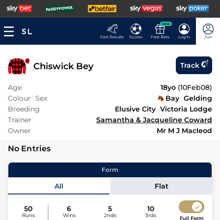
NEW
Fast Results
Scores
Free Bets
Log In
Join
Chiswick Bey
Track
Age
18yo
(
10Feb08
)
Colour
Sex
Bay
Gelding
Breeding
Elusive City
Victoria Lodge
Trainer
Samantha & Jacqueline Coward
Owner
Mr M J Macleod
No Entries
Form
All
Flat
50
6
5
10
Runs
Wins
2nds
3rds
Full Form