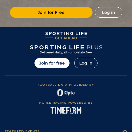
6
/
12
67
15/2
LIN
7f 1y
Standard
30Nov16
Join for Free
Log in
Good to Firm
5
/
14
72
20/1
NMK
7f
29Oct16
(Good in places)
Good to Soft
3
/
14
72
12/1
PON
1m 0f 4y
03Oct16
(Good in places)
1
/
9
67
14/1
RED
1m 0f 0y
Good to Firm
21Sep16
Good to Soft
10
/
14
68
10/1
DON
1m 0f 0y
07Sep16
(Good in places)
5
/
12
70
9/1
CAR
0m 7f 173y
Good to Soft
31Aug16
Join for free
Log in
6
/
9
70
10/3
CAR
1m 1f 0y
Good to Firm
17Aug16
Good to Firm
2
/
8
69
9/2
PON
1m 0f 4y
03Aug16
(Watered)
FOOTBALL DATA PROVIDED BY
Good to Firm
(Round Course:
5
/
18
69
12/1
ASC
0m 7f 0y
23Jul16
Good in places,
Watered)
HORSE RACING POWERED BY
3
/
13
68
20/1
ASC
1m 0f 0y
Good to Firm
08Jul16
8
/
16
70
25/1
CAR
0m 7f 173y
Good to Firm
22Jun16
Good to Soft
12
/
18
71
25/1
YOR
1m 0f 208y
11Jun16
(Good in places)
FEATURED EVENTS