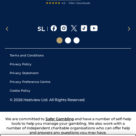
Terms and Conditions
Privacy Policy
Privacy Statement
Privacy Preference Centre
Cookie Policy
©
2026
Hestview Ltd. All Rights Reserved.
We are committed to
Safer Gambling
and have a number of self-help
tools to help you manage your gambling. We also work with a
number of independent charitable organisations who can offer help
and answers any questions you may have.