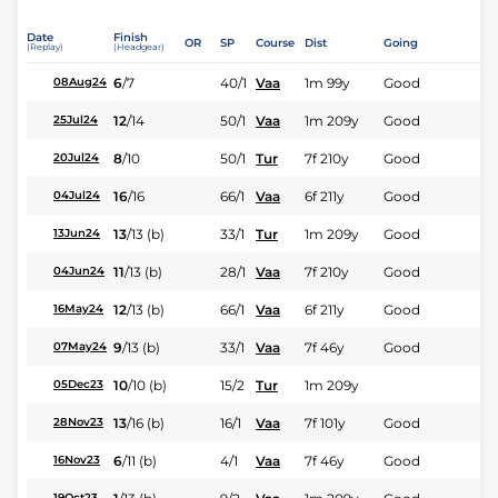
Date
Finish
OR
SP
Course
Dist
Going
(Replay)
(Headgear)
6
/
7
40/1
Vaa
1m 99y
Good
08Aug24
12
/
14
50/1
Vaa
1m 209y
Good
25Jul24
8
/
10
50/1
Tur
7f 210y
Good
20Jul24
16
/
16
66/1
Vaa
6f 211y
Good
04Jul24
13
/
13
(b)
33/1
Tur
1m 209y
Good
13Jun24
11
/
13
(b)
28/1
Vaa
7f 210y
Good
04Jun24
12
/
13
(b)
66/1
Vaa
6f 211y
Good
16May24
9
/
13
(b)
33/1
Vaa
7f 46y
Good
07May24
10
/
10
(b)
15/2
Tur
1m 209y
05Dec23
13
/
16
(b)
16/1
Vaa
7f 101y
Good
28Nov23
6
/
11
(b)
4/1
Vaa
7f 46y
Good
16Nov23
19Oct23