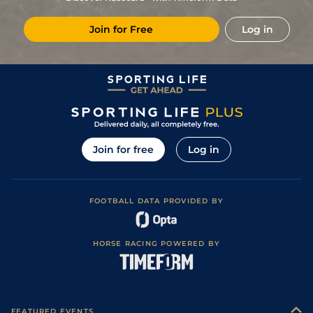
4
/
10
(b)
12/1
Vaa
7f 210y
Good to Soft
03Nov22
Join for Free
Log in
11
/
12
(b)
6/1
Vaa
7f 46y
Good
06Oct22
4
/
12
(b)
6/1
Vaa
6f 211y
Good
06Sep22
1
/
8
(b)
6/1
Vaa
1m 99y
Good
30Aug22
6
/
13
(b)
5/1
Tur
7f 46y
Good
16Jul22
7
/
8
(b)
33/1
Vaa
7f 210y
Good
12Jul22
Join for free
Log in
1
/
13
(b)
11/4
Vaa
7f 46y
Good
23Jun22
3
/
8
(b)
7/2
Vaa
7f 210y
Good
09Jun22
FOOTBALL DATA PROVIDED BY
5
/
19
(b)
11/2
Vaa
6f 211y
Good to Soft
26May22
5
/
10
(b)
5/4
Vaa
7f 210y
03May22
HORSE RACING POWERED BY
2
/
9
(b)
9/4
Vaa
6f 211y
Good to Soft
21Apr22
2
/
8
(b)
17/2
Vaa
7f 210y
Good to Soft
07Apr22
4
/
14
(b)
28/1
Vaa
6f 211y
Good to Soft
22Mar22
FEATURED EVENTS