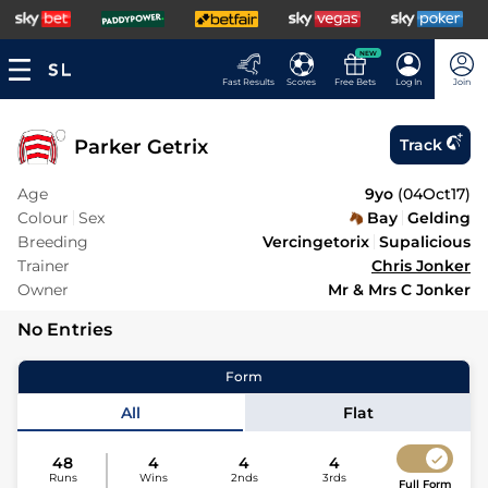
NEW
Fast Results
Scores
Free Bets
Log In
Join
Parker Getrix
Track
Age
9yo
(
04Oct17
)
Colour
Sex
Bay
Gelding
Breeding
Vercingetorix
Supalicious
Trainer
Chris Jonker
Owner
Mr & Mrs C Jonker
No Entries
Form
All
Flat
48
4
4
4
Runs
Wins
2nds
3rds
Full Form