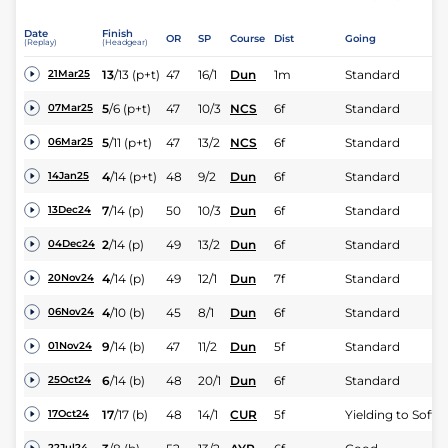
Date
Finish
OR
SP
Course
Dist
Going
(Replay)
(Headgear)
13
/
13
(p+t)
47
16/1
Dun
1m
Standard
21Mar25
5
/
6
(p+t)
47
10/3
NCS
6f
Standard
07Mar25
5
/
11
(p+t)
47
13/2
NCS
6f
Standard
06Mar25
4
/
14
(p+t)
48
9/2
Dun
6f
Standard
14Jan25
7
/
14
(p)
50
10/3
Dun
6f
Standard
13Dec24
2
/
14
(p)
49
13/2
Dun
6f
Standard
04Dec24
4
/
14
(p)
49
12/1
Dun
7f
Standard
20Nov24
4
/
10
(b)
45
8/1
Dun
6f
Standard
06Nov24
9
/
14
(b)
47
11/2
Dun
5f
Standard
01Nov24
6
/
14
(b)
48
20/1
Dun
6f
Standard
25Oct24
17
/
17
(b)
48
14/1
CUR
5f
Yielding to Soft
17Oct24
22Jul24