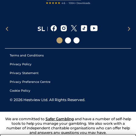
Terms and Conditions
Privacy Policy
Privacy Statement
Privacy Preference Centre
Cookie Policy
©
2026
Hestview Ltd. All Rights Reserved.
We are committed to
Safer Gambling
and have a number of self-help
tools to help you manage your gambling. We also work with a
number of independent charitable organisations who can offer help
and answers any questions you may have.