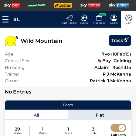
NEW
Fast Results
Scores
Free Bets
Log In
Join
Wild Mountain
Track
Age
7yo
(
18Feb19
)
Colour
Sex
Bay
Gelding
Breeding
Aclaim
Rochitta
Trainer
P J McKenna
Owner
Patrick J McKenna
No Entries
Form
All
Flat
29
1
1
3
Runs
Wins
2nds
3rds
Full Form