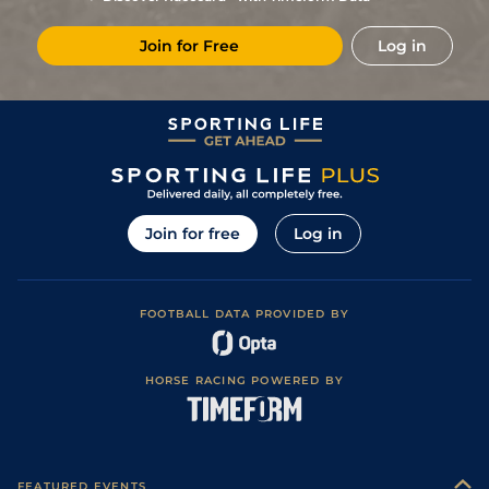
11
/
16
74
11/1
NMK
7f
Soft
20Oct21
Join for Free
Log in
10
/
12
25/1
LEI
6f
Good to Firm
01Jun21
Soft (Good to
4
/
6
33/1
GWO
6f
21May21
Soft in places)
6
/
6
5/2
KEM
5f
Standard / Slow
05Apr21
Join for free
Log in
FOOTBALL DATA PROVIDED BY
HORSE RACING POWERED BY
FEATURED EVENTS