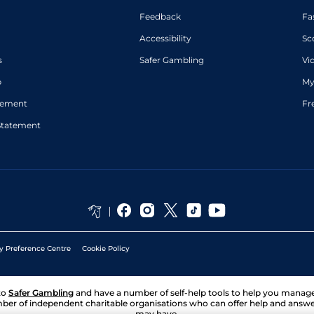
Feedback
Fa
Accessibility
Sc
s
Safer Gambling
Vi
p
My
atement
Fr
Statement
y Preference Centre
Cookie Policy
to
Safer Gambling
and have a number of self-help tools to help you mana
ber of independent charitable organisations who can offer help and answ
may have.