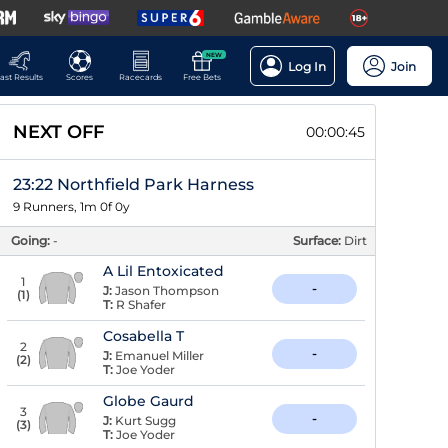
NEW
Log In
Join
ast Results
Scores
Racecards
Free Bets
NEXT OFF
00:00:44
23:22 Northfield Park Harness
9 Runners, 1m 0f 0y
Going:
-
Surface:
Dirt
A Lil Entoxicated
1
-
J:
Jason Thompson
(
1
)
T:
R Shafer
Cosabella T
2
-
J:
Emanuel Miller
(
2
)
T:
Joe Yoder
Globe Gaurd
3
-
J:
Kurt Sugg
(
3
)
T:
Joe Yoder