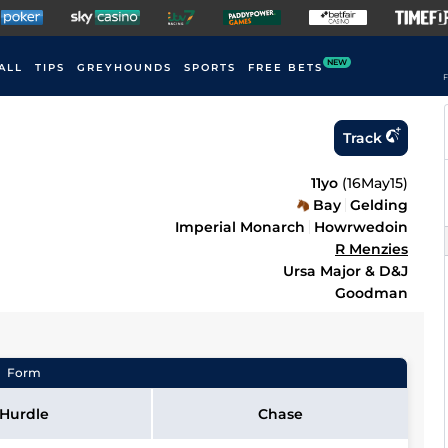
NEW
ALL
TIPS
GREYHOUNDS
SPORTS
FREE BETS
F
Track
11yo
(
16May15
)
Bay
Gelding
Imperial Monarch
Howrwedoin
R Menzies
Ursa Major & D&J
Goodman
Form
Hurdle
Chase