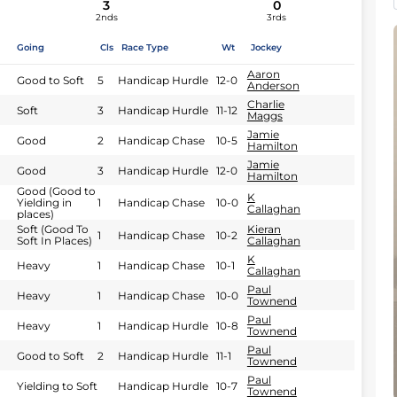
3
0
2nds
3rds
Going
Cls
Race Type
Wt
Jockey
Aaron
Good to Soft
5
Handicap Hurdle
12-0
Anderson
Charlie
Soft
3
Handicap Hurdle
11-12
Maggs
Jamie
Good
2
Handicap Chase
10-5
Hamilton
Jamie
Good
3
Handicap Hurdle
12-0
Hamilton
Good (Good to
K
Yielding in
1
Handicap Chase
10-0
Callaghan
places)
Soft (Good To
Kieran
1
Handicap Chase
10-2
Soft In Places)
Callaghan
K
Heavy
1
Handicap Chase
10-1
Callaghan
Paul
Heavy
1
Handicap Chase
10-0
Townend
Paul
Heavy
1
Handicap Hurdle
10-8
Townend
Paul
Good to Soft
2
Handicap Hurdle
11-1
Townend
Paul
Yielding to Soft
Handicap Hurdle
10-7
Townend