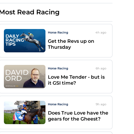
Most Read Racing
Horse Racing
4h
ago
Get the Revs up on
Thursday
Horse Racing
6h
ago
Love Me Tender - but is
it GSI time?
Horse Racing
9h
ago
Does True Love have the
gears for the Gheest?