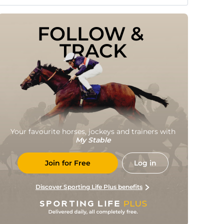
FOLLOW & 
TRACK
Your favourite horses, jockeys and trainers with
My Stable
Join for Free
Log in
Discover Sporting Life Plus benefits