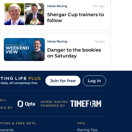
Horse Racing
10h
ago
Shergar Cup trainers to
follow
Horse Racing
1d
ago
Danger to the bookies
on Saturday
Join for free
Log in
ALL
HORSE RACING
POWERED BY
DED BY
TTING & FREE BETS
TIPS
cecards
Racing Tips