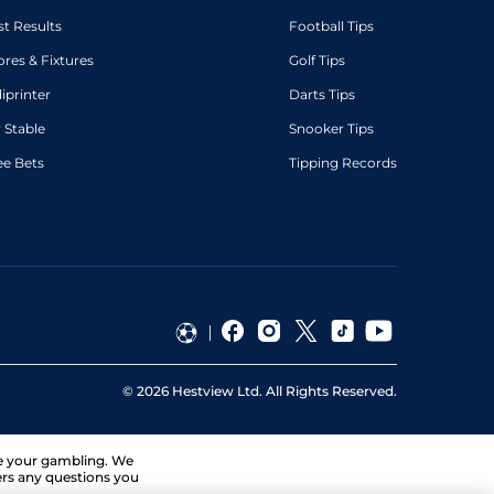
st Results
Football Tips
ores & Fixtures
Golf Tips
diprinter
Darts Tips
 Stable
Snooker Tips
ee Bets
Tipping Records
©
2026
Hestview Ltd. All Rights Reserved.
ge your gambling. We
ers any questions you