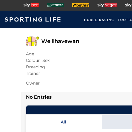
HORSE RACING
FOOTB
We'llhavewan
Age
Colour
Sex
Breeding
Trainer
Owner
No Entries
All