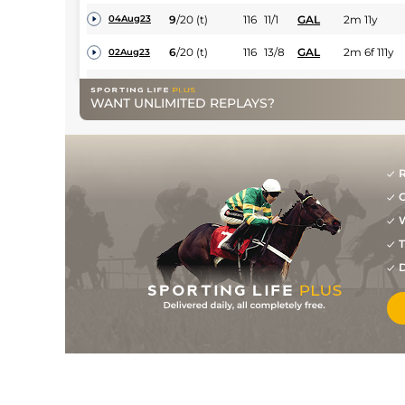
9
/
20
(t)
116
11/1
GAL
2m 11y
04Aug23
6
/
20
(t)
116
13/8
GAL
2m 6f 111y
02Aug23
1
/
15
(t)
104
11/4
BLN
2m 40y
30May23
WANT UNLIMITED REPLAYS?
2
/
15
(t)
99
7/2
FAI
2m 3f 165y
15Nov22
4
/
5
116
13/2
TIP
2m 3f 150y
03Oct22
R
7
/
10
(t)
116
15/8
KLB
2m 3f
02Sep22
G
W
1
/
12
(t)
6/5
TIP
2m 3f 114y
17Jul22
T
1
/
15
(p+t)
89
10/1
LIM
2m 5f
07Apr22
D
1
/
14
(p+t)
85
40/1
THU
2m 98y
10Mar22
PU
87
50/1
CLO
2m 164y
06Jan22
12
/
20
22/1
NAA
2m 2f 187y
16Dec21
PU
14/1
KLB
2m 3f 86y
23Apr21