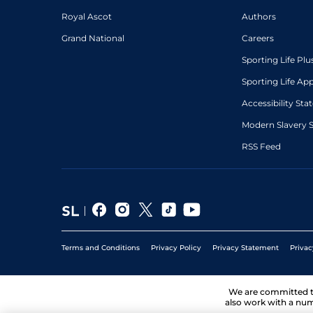
Royal Ascot
Authors
Grand National
Careers
Sporting Life Plu
Sporting Life Ap
Accessibility St
Modern Slavery 
RSS Feed
Terms and Conditions
Privacy Policy
Privacy Statement
Privac
We are committed 
also work with a num