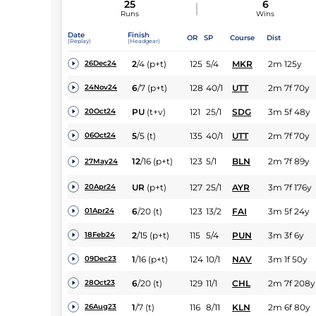
25
6
Runs
Wins
Date
Finish
OR
SP
Course
Dist
(Replay)
(Headgear)
2
/
4
(p+t)
125
5/4
MKR
2m 125y
26Dec24
6
/
7
(p+t)
128
40/1
UTT
2m 7f 70y
24Nov24
PU
(t+v)
121
25/1
SDG
3m 5f 48y
20Oct24
5
/
5
(t)
135
40/1
UTT
2m 7f 70y
06Oct24
12
/
16
(p+t)
123
5/1
BLN
2m 7f 89y
27May24
UR
(p+t)
127
25/1
AYR
3m 7f 176y
20Apr24
6
/
20
(t)
123
13/2
FAI
3m 5f 24y
01Apr24
2
/
15
(p+t)
115
5/4
PUN
3m 3f 6y
18Feb24
1
/
16
(p+t)
124
10/1
NAV
3m 1f 50y
09Dec23
6
/
20
(t)
129
11/1
CHL
2m 7f 208y
28Oct23
1
/
7
(t)
116
8/11
KLN
2m 6f 80y
26Aug23