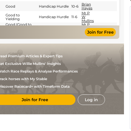
Brian
Good
Handicap Hurdle
10-6
Hayes
Mr P
Good to
Handicap Hurdle
11-6
W
Yielding
Mullins
Good (Good to
Mr P
Yielding in
Handicap Hurdle
11-9
W
Join for Free
places)
Mullins
Soft (Soft to
Mr C
Heavy in
Handicap Hurdle
12-2
Mullins
places)
Brian
Good
Novice Chase
11-7
Hayes
ead Premium Articles & Expert Tips
Good (Good To
Paul
Yielding In
Handicap Chase
10-12
Townend
et Exclusive Willie Mullins' Insights
Places)
Paul
atch Race Replays & Analyse Performances
Yielding
Chase
11-12
Townend
rack horses with My Stable
Miss J
Good
Handicap Hurdle
11-8
Townend
iscover Racecard+ with Timeform Data
Yielding
Miss J
(Yielding to
Handicap Hurdle
11-4
Townend
Soft in places)
Join for Free
Log in
Miss J
Heavy
Handicap Hurdle
11-8
Townend
Yielding
Miss J
(Yielding to
Hurdle
12-0
Townend
Soft in places)
Good (Good to
Miss J
Yielding in
Hurdle
11-6
Townend
places)