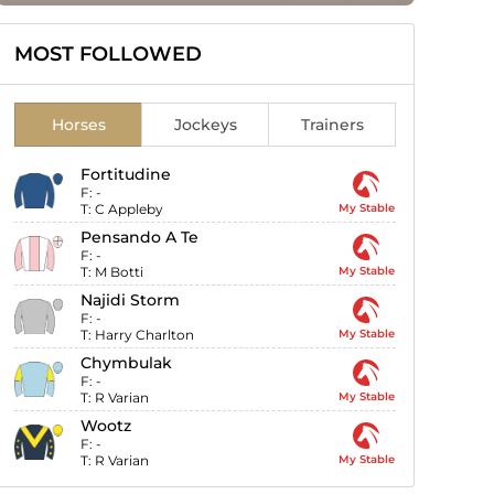
MOST FOLLOWED
Horses
Jockeys
Trainers
Fortitudine
F:
-
T:
C Appleby
My Stable
Pensando A Te
F:
-
T:
M Botti
My Stable
Najidi Storm
F:
-
T:
Harry Charlton
My Stable
Chymbulak
F:
-
T:
R Varian
My Stable
Wootz
F:
-
T:
R Varian
My Stable