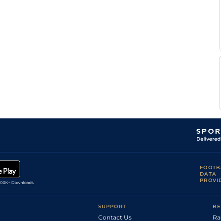
FOOTB
DATA
PROVI
SUPPORT
BE
Contact Us
Ra