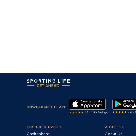
DOWNLOAD THE APP
FEATURED EVENTS
ABOUT US
Cheltenham
About Us