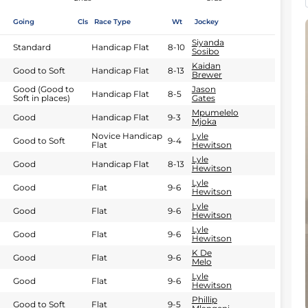
Going
Cls
Race Type
Wt
Jockey
Siyanda
Standard
Handicap Flat
8-10
Sosibo
Kaidan
Good to Soft
Handicap Flat
8-13
Brewer
Good (Good to
Jason
Handicap Flat
8-5
Soft in places)
Gates
Mpumelelo
Good
Handicap Flat
9-3
Mjoka
Novice Handicap
Lyle
Good to Soft
9-4
Flat
Hewitson
Lyle
Good
Handicap Flat
8-13
Hewitson
Lyle
Good
Flat
9-6
Hewitson
Lyle
Good
Flat
9-6
Hewitson
Lyle
Good
Flat
9-6
Hewitson
K De
Good
Flat
9-6
Melo
Lyle
Good
Flat
9-6
Hewitson
Phillip
Good to Soft
Flat
9-5