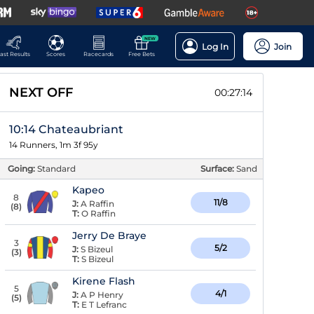
NEW
Log In
Join
ast Results
Scores
Racecards
Free Bets
NEXT OFF
00:27:13
10:14 Chateaubriant
14 Runners, 1m 3f 95y
Going:
Standard
Surface:
Sand
Kapeo
8
11/8
J:
A Raffin
(
8
)
T:
O Raffin
Jerry De Braye
3
5/2
J:
S Bizeul
(
3
)
T:
S Bizeul
Kirene Flash
5
4/1
J:
A P Henry
(
5
)
T:
E T Lefranc