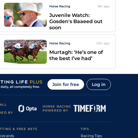
Horse Racing
18h
ago
Juvenile Watch:
Gosden's Baaeed out
soon
Horse Racing
20h
ago
Murtagh: ‘He’s one of
the best I’ve had’
Join for free
Log in
ALL
HORSE RACING
POWERED BY
DED BY
TTING & FREE BETS
TIPS
cecards
Racing Tips