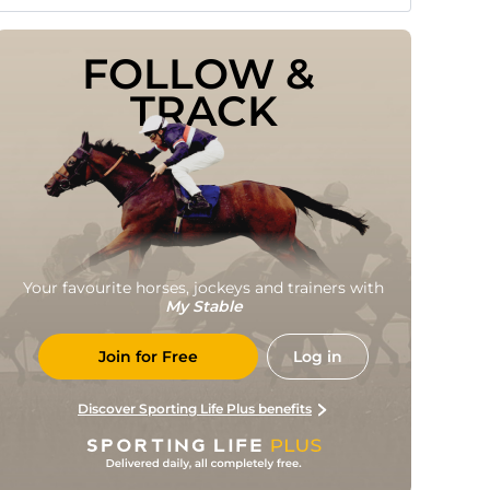
FOLLOW & 
TRACK
Your favourite horses, jockeys and trainers with
My Stable
Join for Free
Log in
Discover Sporting Life Plus benefits