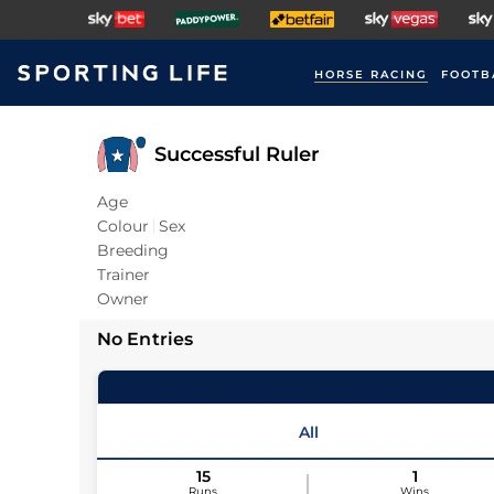
HORSE RACING
FOOTB
Successful Ruler
Age
Colour
Sex
Breeding
Trainer
Owner
No Entries
All
15
1
Runs
Wins