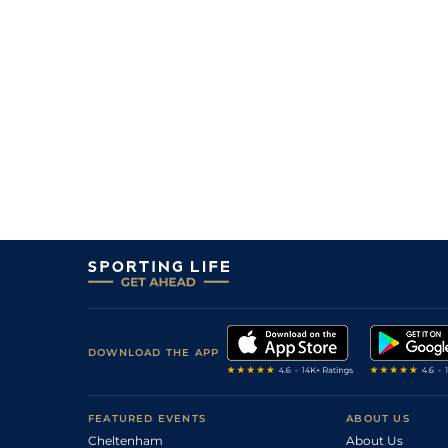
DOWNLOAD THE APP
FEATURED EVENTS
ABOUT US
Cheltenham
About Us