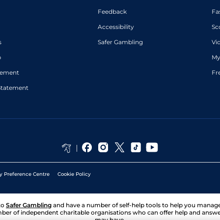
Feedback
Fa
Accessibility
Sc
s
Safer Gambling
Vi
p
My
atement
Fr
Statement
y Preference Centre
Cookie Policy
to
Safer Gambling
and have a number of self-help tools to help you mana
ber of independent charitable organisations who can offer help and answ
may have.