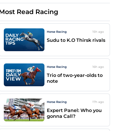
Most Read Racing
Horse Racing
15h
ago
Sudu to K.O Thirsk rivals
Horse Racing
16h
ago
Trio of two-year-olds to
note
Horse Racing
17h
ago
Expert Panel: Who you
gonna Call?