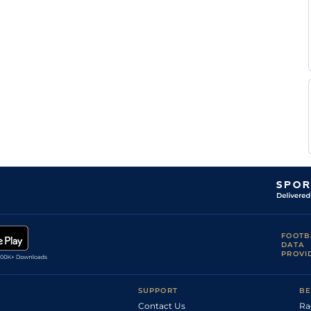
FOOTB
DATA
PROVI
SUPPORT
BE
Contact Us
Ra