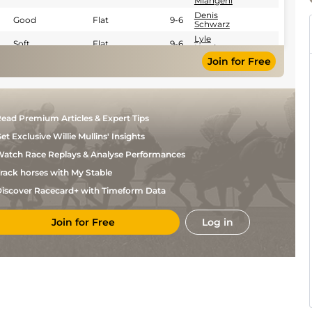
Mlangeni
Denis
Good
Flat
9-6
Schwarz
Lyle
Soft
Flat
9-6
Hewitson
Join for Free
Denis
Good
Flat
9-6
Schwarz
ead Premium Articles & Expert Tips
et Exclusive Willie Mullins' Insights
atch Race Replays & Analyse Performances
rack horses with My Stable
iscover Racecard+ with Timeform Data
Join for Free
Log in