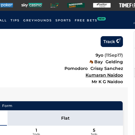
NEW
ALL
TIPS
GREYHOUNDS
SPORTS
FREE BETS
F
Track
9yo
(
11Sep17
)
Bay
Gelding
Pomodoro
Crissy Sanchez
Kumaran Naidoo
Mr K G Naidoo
Form
Flat
1
5
2nds
3rds