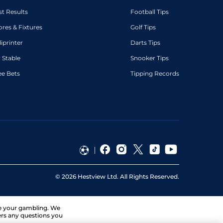
st Results
Football Tips
ores & Fixtures
Golf Tips
diprinter
Darts Tips
 Stable
Snooker Tips
ee Bets
Tipping Records
©
2026
Hestview Ltd. All Rights Reserved.
ge your gambling. We
ers any questions you