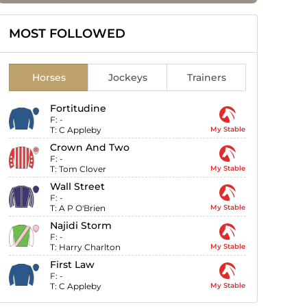
MOST FOLLOWED
Horses
Jockeys
Trainers
Fortitudine
F:
-
T:
C Appleby
My Stable
Crown And Two
F:
-
T:
Tom Clover
My Stable
Wall Street
F:
-
T:
A P O'Brien
My Stable
Najidi Storm
F:
-
T:
Harry Charlton
My Stable
First Law
F:
-
T:
C Appleby
My Stable