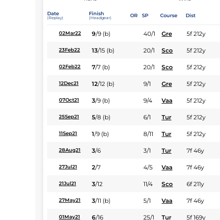
Date
Finish
OR
SP
Course
Dist
(Replay)
(Headgear)
9
/
9
(b)
40/1
Gre
5f 212y
02Mar22
13
/
15
(b)
20/1
Sco
5f 212y
23Feb22
7
/
7
(b)
20/1
Sco
5f 212y
02Feb22
12
/
12
(b)
9/1
Gre
5f 212y
12Dec21
3
/
9
(b)
9/4
Vaa
5f 212y
07Oct21
5
/
8
(b)
6/1
Tur
5f 212y
25Sep21
1
/
9
(b)
8/11
Tur
5f 212y
11Sep21
3
/
6
3/1
Tur
7f 46y
28Aug21
2
/
7
4/5
Vaa
7f 46y
27Jul21
3
/
12
11/4
Sco
6f 211y
21Jul21
3
/
11
(b)
5/1
Vaa
7f 46y
27May21
6
/
16
25/1
Tur
5f 169y
01May21