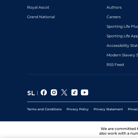
Royal Ascot
Authors
Grand National
Careers
Sporting Life Plu
Sporting Life Ap
Accessibility St
Modern Slavery 
RSS Feed
Terms and Conditions
Privacy Policy
Privacy Statement
Privac
We are committed 
also work with a num