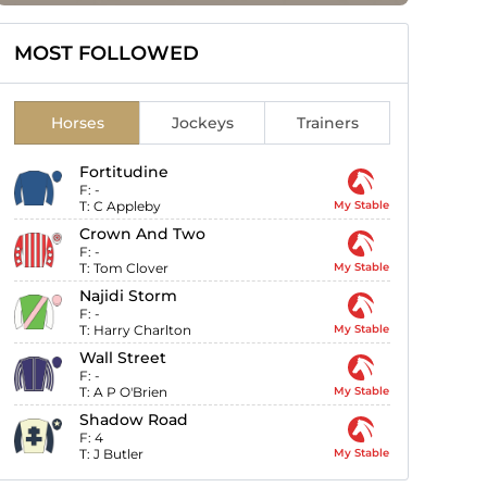
MOST FOLLOWED
Horses
Jockeys
Trainers
Fortitudine
F:
-
T:
C Appleby
My Stable
Crown And Two
F:
-
T:
Tom Clover
My Stable
Najidi Storm
F:
-
T:
Harry Charlton
My Stable
Wall Street
F:
-
T:
A P O'Brien
My Stable
Shadow Road
F:
4
T:
J Butler
My Stable