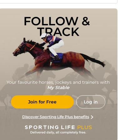
FOLLOW & 
TRACK
Your favourite horses, jockeys and trainers with
My Stable
Join for Free
Log in
Discover Sporting Life Plus benefits