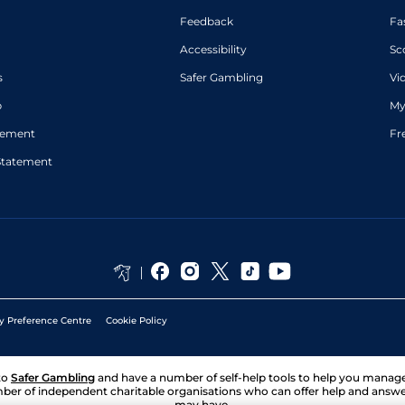
Feedback
Fa
Accessibility
Sc
s
Safer Gambling
Vi
p
My
atement
Fr
Statement
y Preference Centre
Cookie Policy
to
Safer Gambling
and have a number of self-help tools to help you mana
ber of independent charitable organisations who can offer help and answ
may have.