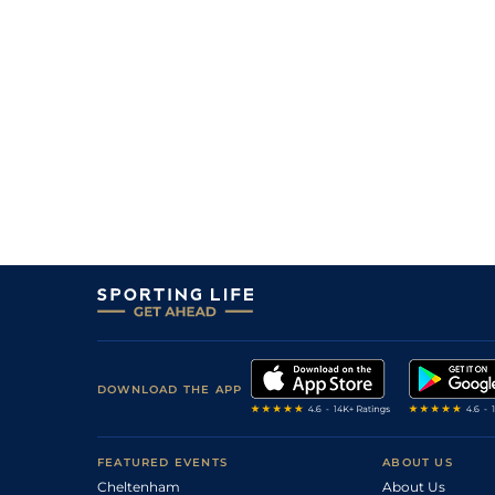
DOWNLOAD THE APP
FEATURED EVENTS
ABOUT US
Cheltenham
About Us