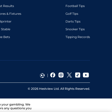
st Results
Football Tips
ores & Fixtures
Golf Tips
diprinter
Darts Tips
 Stable
Snooker Tips
ee Bets
Tipping Records
©
2026
Hestview Ltd. All Rights Reserved.
ge your gambling. We
ers any questions you