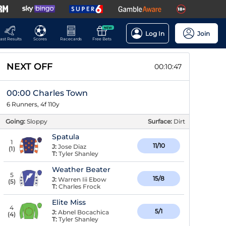
NEW
Log In
Join
ast Results
Scores
Racecards
Free Bets
NEXT OFF
00:10:46
00:00 Charles Town
6 Runners, 4f 110y
Going:
Sloppy
Surface:
Dirt
Spatula
1
11/10
J:
Jose Diaz
(
1
)
T:
Tyler Shanley
Weather Beater
5
15/8
J:
Warren Iii Ebow
(
5
)
T:
Charles Frock
Elite Miss
4
5/1
J:
Abnel Bocachica
(
4
)
T:
Tyler Shanley