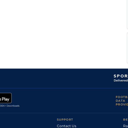
FOOTB
DATA
PROVI
SUPPORT
BE
Contact Us
Ra