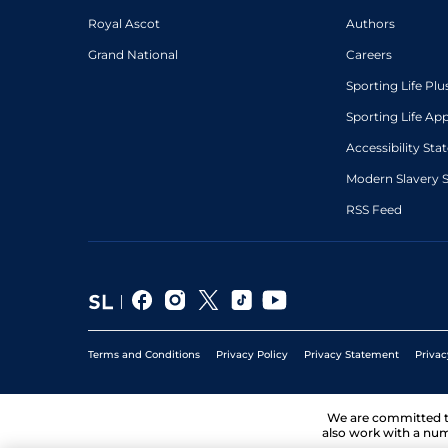
Royal Ascot
Authors
Grand National
Careers
Sporting Life Plu
Sporting Life Ap
Accessibility St
Modern Slavery 
RSS Feed
Terms and Conditions
Privacy Policy
Privacy Statement
Privac
We are committed 
also work with a num