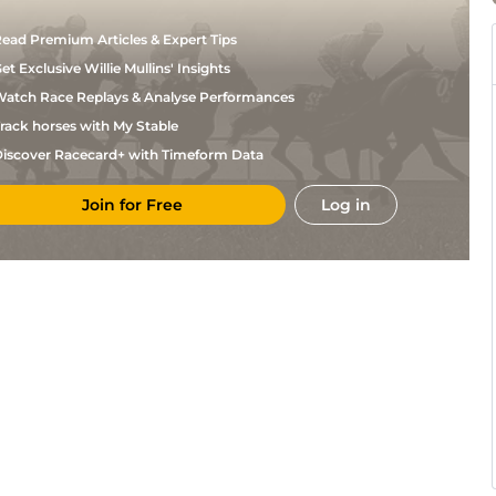
ead Premium Articles & Expert Tips
et Exclusive Willie Mullins' Insights
atch Race Replays & Analyse Performances
rack horses with My Stable
iscover Racecard+ with Timeform Data
Join for Free
Log in