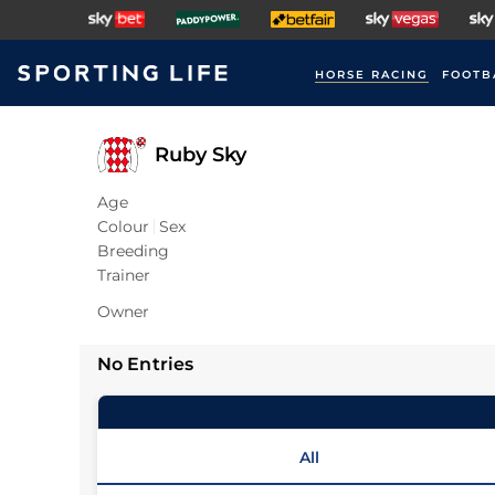
HORSE RACING
FOOTB
Ruby Sky
Age
Colour
Sex
Breeding
Trainer
Owner
No Entries
All