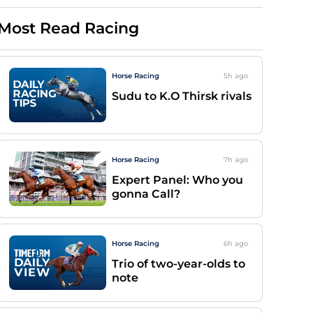
Most Read Racing
Horse Racing
5h
ago
Sudu to K.O Thirsk rivals
Horse Racing
7h
ago
Expert Panel: Who you
gonna Call?
Horse Racing
6h
ago
Trio of two-year-olds to
note