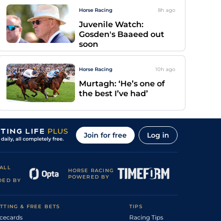
Horse Racing
8h
ago
Juvenile Watch:
Gosden's Baaeed out
soon
Horse Racing
10h
ago
Murtagh: ‘He’s one of
the best I’ve had’
Join for free
Log in
ALL
HORSE RACING
POWERED BY
DED BY
TTING & FREE BETS
TIPS
cecards
Racing Tips