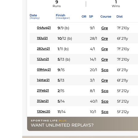
9
1
Runs
Wins
Date
Finish
OR
SP
Course
Dist
(Replay)
(Headgear)
9
/
9
(b)
9/1
Gre
7f 210y
04Aug21
10
/
12
(b)
28/1
Gre
6f 211y
19Jul21
1
/
11
(b)
4/1
Gre
7f 210y
28Jun21
5
/
13
(b)
14/1
Gre
7f 210y
12Jun21
9
/
15
20/1
Sco
6f 211y
09May21
5
/
13
3/1
Gre
6f 211y
14Mar21
2
/
15
8/1
Sco
5f 212y
21Feb21
5
/
14
40/1
Sco
5f 212y
31Jan21
11
/
14
10/1
Sco
5f 212y
13Dec20
WANT UNLIMITED REPLAYS?