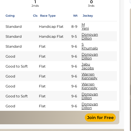
1
0
2nds
3rds
Going
Cls
Race Type
Wt
Jockey
M
Standard
Handicap Flat
8-9
Yeni
Donovan
Standard
Handicap Flat
9-5
Dillon
S
Standard
Flat
9-6
Khumalo
Donovan
Good
Flat
9-6
Dillon
Jabu
Good to Soft
Flat
9-6
Jacobs
Warren
Good
Flat
9-6
Kennedy
Warren
Good
Flat
9-6
Kennedy
Donovan
Good to Soft
Flat
9-6
Dillon
Donovan
Good
Flat
9-6
Dillon
Join for Free