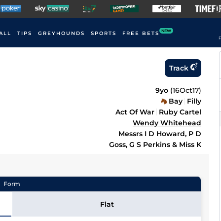
NEW
ALL
TIPS
GREYHOUNDS
SPORTS
FREE BETS
F
Track
9yo
(
16Oct17
)
Bay
Filly
Act Of War
Ruby Cartel
Wendy Whitehead
Messrs I D Howard, P D
Goss, G S Perkins & Miss K
Form
Flat