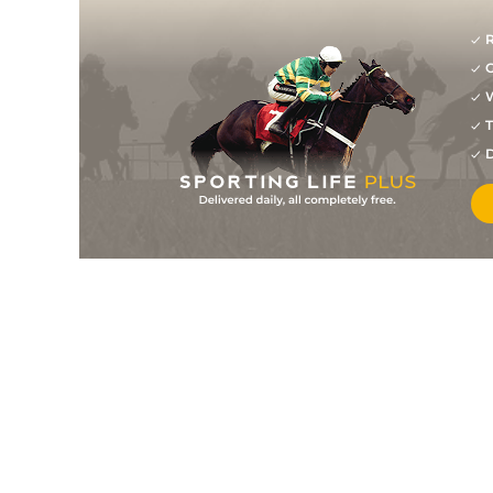
R
G
W
T
D