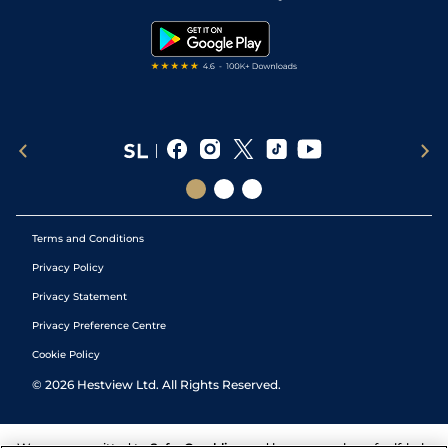
Snooker Tips
Tipping Records
Terms and Conditions
Privacy Policy
Privacy Statement
Privacy Preference Centre
Cookie Policy
©
2026
Hestview Ltd. All Rights Reserved.
We are committed to
Safer Gambling
and have a number of self-help