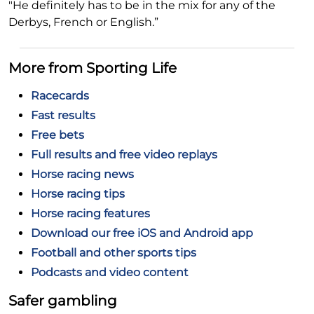
"He definitely has to be in the mix for any of the
Derbys, French or English.”
More from Sporting Life
Racecards
Fast results
Free bets
Full results and free video replays
Horse racing news
Horse racing tips
Horse racing features
Download our free iOS and Android app
Football and other sports tips
Podcasts and video content
Safer gambling