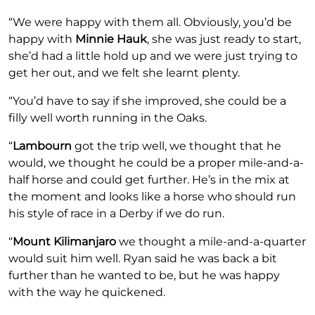
“We were happy with them all. Obviously, you’d be
happy with
Minnie Hauk
, she was just ready to start,
she’d had a little hold up and we were just trying to
get her out, and we felt she learnt plenty.
“You’d have to say if she improved, she could be a
filly well worth running in the Oaks.
“
Lambourn
got the trip well, we thought that he
would, we thought he could be a proper mile-and-a-
half horse and could get further. He’s in the mix at
the moment and looks like a horse who should run
his style of race in a Derby if we do run.
“
Mount Kilimanjaro
we thought a mile-and-a-quarter
would suit him well. Ryan said he was back a bit
further than he wanted to be, but he was happy
with the way he quickened.