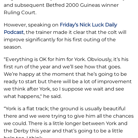
and subsequent Betfred 2000 Guineas winner
Ruling Court.
However, speaking on
Friday’s Nick Luck Daily
Podcast
, the trainer made it clear that the colt will
improve significantly for his first outing of the
season.
“Everything is OK for him for York. Obviously, it’s his
first run of the year and we’ll see how that goes.
We’re happy at the moment that he’s going to be
ready to start but there will be a lot of improvement
we think after York, so I suppose we wait and see
what happens," he said.
“York is a flat track; the ground is usually beautiful
there and we were trying to give him all the chances
we could. There is a little longer between York and
the Derby this year and that’s going to be a little