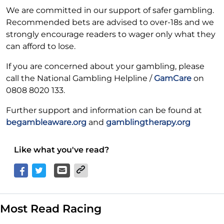
We are committed in our support of safer gambling.
Recommended bets are advised to over-18s and we
strongly encourage readers to wager only what they
can afford to lose.
If you are concerned about your gambling, please
call the National Gambling Helpline /
GamCare
on
0808 8020 133.
Further support and information can be found at
begambleaware.org
and
gamblingtherapy.org
Like what you've read?
Most Read Racing