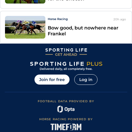
Horse Racing
20h
ago
Bow good, but nowhere near
Frankel
Join for free
Log in
FOOTBALL DATA PROVIDED BY
HORSE RACING POWERED BY