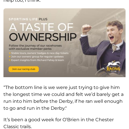
help too, I think.
“The bottom line is we were just trying to give him
the longest time we could and felt we’d barely get a
run into him before the Derby, if he ran well enough
to go and run in the Derby."
It’s been a good week for O’Brien in the Chester
Classic trails.