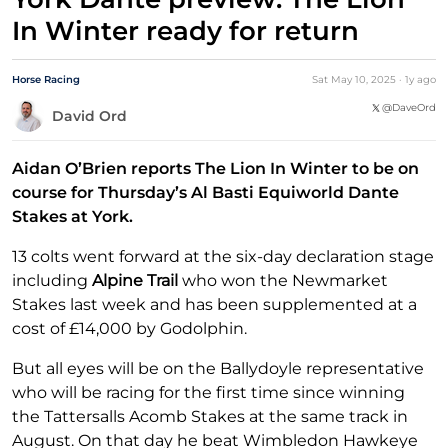
In Winter ready for return
Horse Racing
Sat May 10, 2025
·
1y
ago
@
DaveOrd
David Ord
Aidan O’Brien reports The Lion In Winter to be on
course for Thursday’s Al Basti Equiworld Dante
Stakes at York.
13 colts went forward at the six-day declaration stage
including
Alpine Trail
who won the Newmarket
Stakes last week and has been supplemented at a
cost of £14,000 by Godolphin.
But all eyes will be on the Ballydoyle representative
who will be racing for the first time since winning
the Tattersalls Acomb Stakes at the same track in
August. On that day he beat Wimbledon Hawkeye