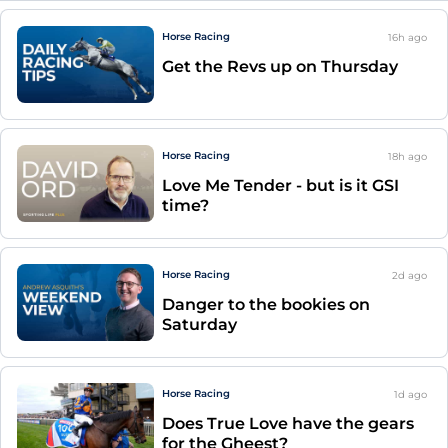
Horse Racing
16h
ago
Get the Revs up on Thursday
Horse Racing
18h
ago
Love Me Tender - but is it GSI
time?
Horse Racing
2d
ago
Danger to the bookies on
Saturday
Horse Racing
1d
ago
Does True Love have the gears
for the Gheest?