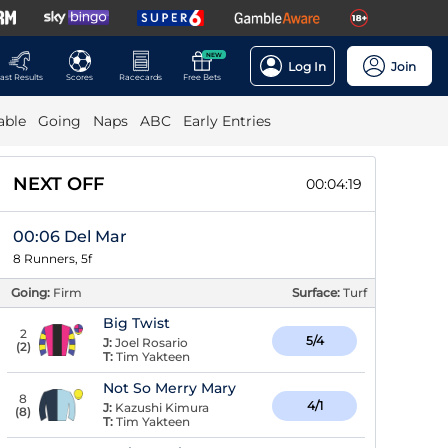
NEW
Log In
Join
ast Results
Scores
Racecards
Free Bets
able
Going
Naps
ABC
Early Entries
NEXT OFF
00:04:18
00:06 Del Mar
8 Runners, 5f
Going:
Firm
Surface:
Turf
Big Twist
2
5/4
J:
Joel Rosario
(
2
)
T:
Tim Yakteen
Not So Merry Mary
8
4/1
J:
Kazushi Kimura
(
8
)
T:
Tim Yakteen