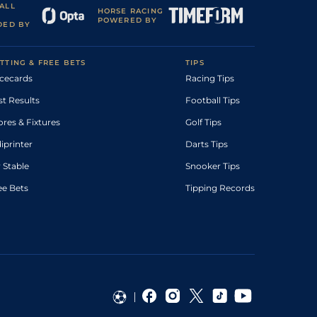
ALL
HORSE RACING
POWERED BY
DED BY
TTING & FREE BETS
TIPS
cecards
Racing Tips
st Results
Football Tips
ores & Fixtures
Golf Tips
diprinter
Darts Tips
 Stable
Snooker Tips
ee Bets
Tipping Records