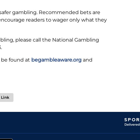
 safer gambling. Recommended bets are
 encourage readers to wager only what they
ling, please call the National Gambling
.
 be found at
begambleaware.org
and
Link