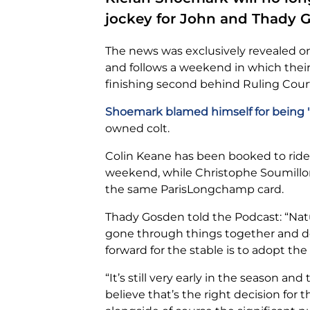
jockey for John and Thady 
The news was exclusively revealed 
and follows a weekend in which their 1
finishing second behind Ruling Cour
Shoemark blamed himself for being "
owned colt.
Colin Keane has been booked to ride
weekend, while Christophe Soumillon
the same ParisLongchamp card.
Thady Gosden told the Podcast: “Natu
gone through things together and d
forward for the stable is to adopt the 
“It’s still very early in the season and
believe that’s the right decision for t