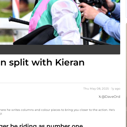
 split with Kieran
Thu May 08, 2025
·
1y
ago
@
DaveOrd
here he writes columns and colour pieces to bring you closer to the action. He's
y.
ger be riding as number one