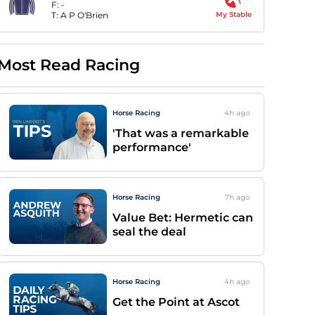
F:
-
T:
A P O'Brien
My Stable
Most Read Racing
Horse Racing
4h
ago
'That was a remarkable
performance'
Horse Racing
7h
ago
Value Bet: Hermetic can
seal the deal
Horse Racing
4h
ago
Get the Point at Ascot