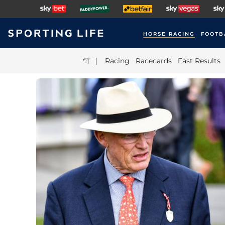
HORSE RACING
FOOTB
|
Racing
Racecards
Fast Results