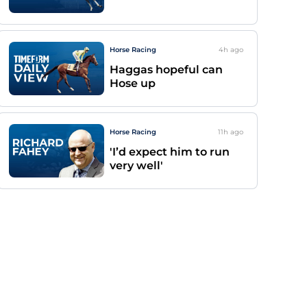
Horse Racing
4h
ago
Haggas hopeful can
Hose up
Horse Racing
11h
ago
'I’d expect him to run
very well'