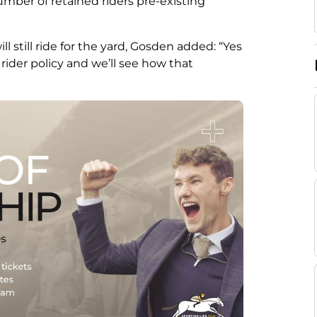
umber of retained riders pre-existing
still ride for the yard, Gosden added: “Yes
e rider policy and we’ll see how that