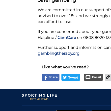
We are committed in our support of
advised to over-18s and we strongly
can afford to lose.
If you are concerned about your gamb
Helpline /
GamCare
on 0808 8020 133
Further support and information can
gamblingtherapy.org
.
Like what you've read?
Share
Email
Tweet