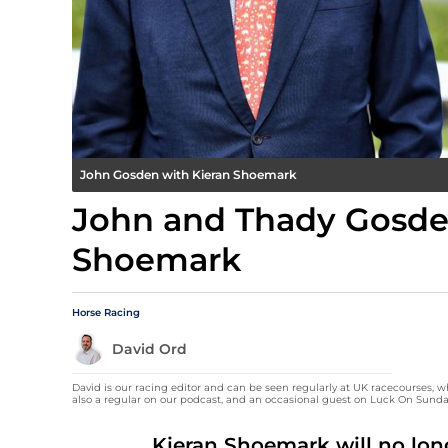
John Gosden with Kieran Shoemark
John and Thady Gosden
Shoemark
Horse Racing
David Ord
David is our racing editor and can be seen regularly at UK racecourses, w
also a regular on our podcast, and an occasional guest on Luck On Sunda
Kieran Shoemark will no lon