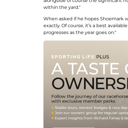
alongside of course the significant n
within the yard."
When asked if he hopes Shoemark will 
exactly. Of course, it’s a best availabl
progresses as the year goes on."