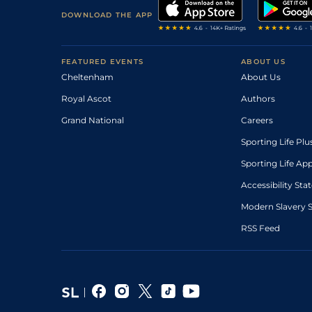
DOWNLOAD THE APP
FEATURED EVENTS
ABOUT US
Cheltenham
About Us
Royal Ascot
Authors
Grand National
Careers
Sporting Life Plu
Sporting Life Ap
Accessibility St
Modern Slavery 
RSS Feed