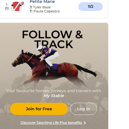
Petite Marie
1
11/2
J:
Tyler Baze
(
1
)
T:
Paula Capestro
FOLLOW & 
TRACK
Your favourite horses, jockeys and trainers with
My Stable
Join for Free
Log in
Discover Sporting Life Plus benefits