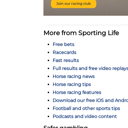
More from Sporting Life
Free bets
Racecards
Fast results
Full results and free video replay
Horse racing news
Horse racing tips
Horse racing features
Download our free iOS and Andr
Football and other sports tips
Podcasts and video content
Safer gambling