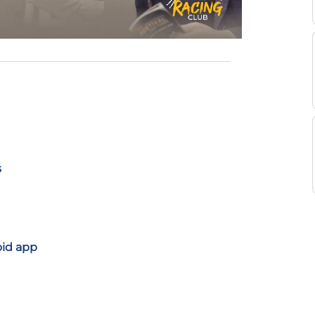
s
oid app