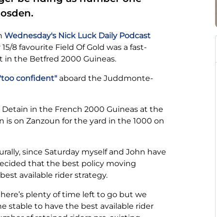
Gosden.
on
Wednesday's Nick Luck Daily Podcast
5/8 favourite Field Of Gold was a fast-
t in the Betfred 2000 Guineas.
too confident"
aboard the Juddmonte-
 Detain in the French 2000 Guineas at the
 is on Zanzoun for the yard in the 1000 on
rally, since Saturday myself and John have
ecided that the best policy moving
best available rider strategy.
 there’s plenty of time left to go but we
he stable to have the best available rider