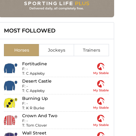
MOST FOLLOWED
Horses
Jockeys
Trainers
Fortitudine
F:
-
T:
C Appleby
My Stable
Desert Castle
F:
-
T:
C Appleby
My Stable
Burning Up
F:
-
T:
K R Burke
My Stable
Crown And Two
F:
-
T:
Tom Clover
My Stable
Wall Street