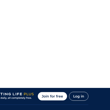
Join for free
Log in