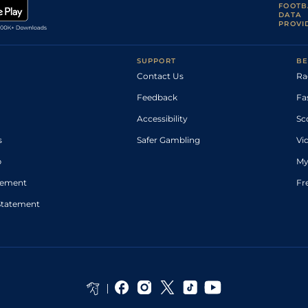
FOOTB
DATA
PROVI
SUPPORT
BE
Contact Us
Ra
Feedback
Fa
Accessibility
Sc
s
Safer Gambling
Vi
p
My
atement
Fr
Statement