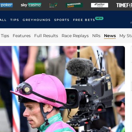
NEW
ALL
TIPS
GREYHOUNDS
SPORTS
FREE BETS
F
Tips
Features
Full Results
Race Replays
NRs
News
My St