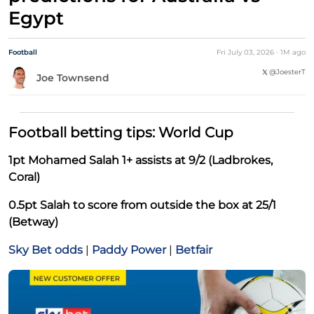
Egypt
Football
Fri July 03, 2026
·
1M
ago
@
JoesterT
Joe Townsend
Football betting tips: World Cup
1pt Mohamed Salah 1+ assists at 9/2 (Ladbrokes,
Coral)
0.5pt Salah to score from outside the box at 25/1
(Betway)
Sky Bet odds
|
Paddy Power
|
Betfair