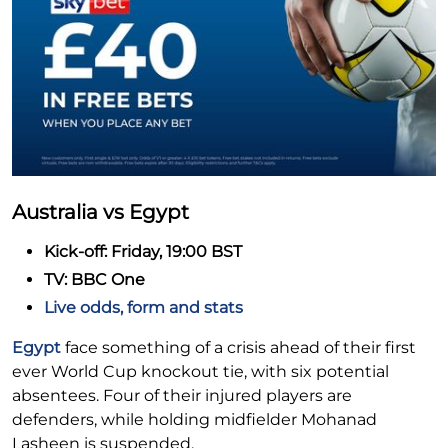
Australia vs Egypt
Kick-off: Friday, 19:00 BST
TV: BBC One
Live odds, form and stats
Egypt
face something of a crisis ahead of their first
ever World Cup knockout tie, with six potential
absentees. Four of their injured players are
defenders, while holding midfielder Mohanad
Lasheen is suspended.