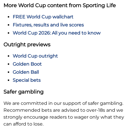
More World Cup content from Sporting Life
FREE World Cup wallchart
Fixtures, results and live scores
World Cup 2026: All you need to know
Outright previews
World Cup outright
Golden Boot
Golden Ball
Special bets
Safer gambling
We are committed in our support of safer gambling.
Recommended bets are advised to over-18s and we
strongly encourage readers to wager only what they
can afford to lose.