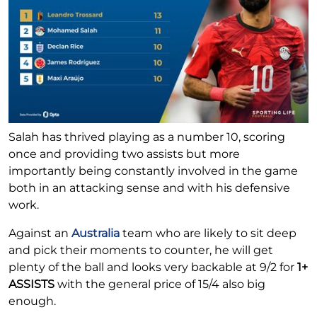
Salah has thrived playing as a number 10, scoring
once and providing two assists but more
importantly being constantly involved in the game
both in an attacking sense and with his defensive
work.
Against an
Australia
team who are likely to sit deep
and pick their moments to counter, he will get
plenty of the ball and looks very backable at 9/2 for
1+
ASSISTS
with the general price of 15/4 also big
enough.