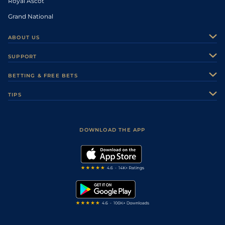
Royal Ascot
Grand National
ABOUT US
About Us
SUPPORT
Authors
Contact Us
BETTING & FREE BETS
Careers
Feedback
Racecards
TIPS
Sporting Life Plus
Accessibility
Fast Results
Racing Tips
Sporting Life App
Safer Gambling
Scores & Fixtures
Football Tips
Accessibility Statement
DOWNLOAD THE APP
Vidiprinter
Golf Tips
Modern Slavery Statement
My Stable
Darts Tips
RSS Feed
Free Bets
Snooker Tips
Tipping Records