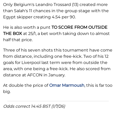
Only Belgium's Leandro Trossard (13) created more
than Salah's 11 chances in the group stage with the
Egypt skipper creating 4.54 per 90.
He is also worth a punt
TO SCORE FROM OUTSIDE
THE BOX
at 25/1, a bet worth taking down to almost
half that price.
Three of his seven shots this tournament have come
from distance, including one free-kick. Two of his 12
goals for Liverpool last term were from outside the
area, with one being a free-kick. He also scored from
distance at AFCON in January.
At double the price of
Omar Marmoush
, this is far too
big.
Odds correct 14:45 BST (1/7/26)