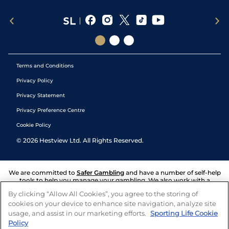
Terms and Conditions
Privacy Policy
Privacy Statement
Privacy Preference Centre
Cookie Policy
©
2026
Hestview Ltd. All Rights Reserved.
We are committed to
Safer Gambling
and have a number of self-help
tools to help you manage your gambling. We also work with a
number of independent charitable organisations who can offer help
By clicking “Allow All Cookies”, you agree to the storing of
and answers any questions you may have.
cookies on your device to enhance site navigation, analyze site
usage, and assist in our marketing efforts.
Sporting Life Cookie
Policy