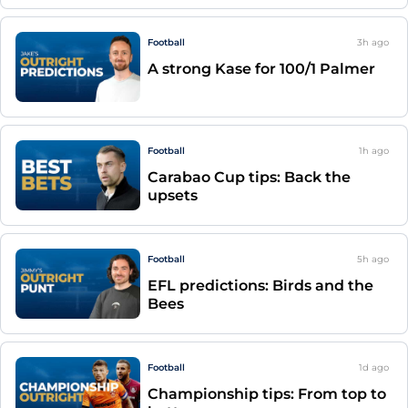
Football
3h
ago
A strong Kase for 100/1 Palmer
Football
1h
ago
Carabao Cup tips: Back the
upsets
Football
5h
ago
EFL predictions: Birds and the
Bees
Football
1d
ago
Championship tips: From top to