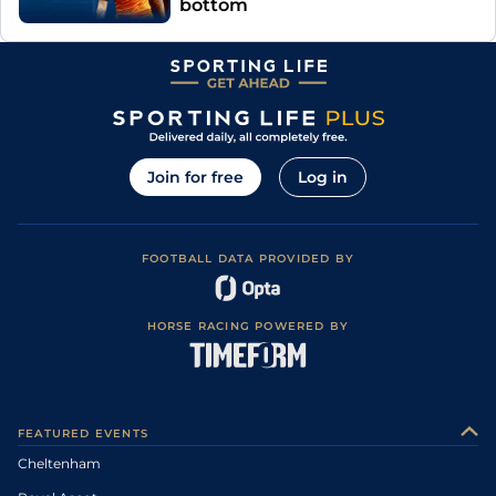
bottom
Join for free
Log in
FOOTBALL DATA PROVIDED BY
HORSE RACING POWERED BY
FEATURED EVENTS
Cheltenham