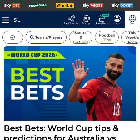
NEW
Fast Results
Scores
Free Bets
Log In
Join
Scores
This
Football
Teams/Players
&
Week's
Tips
Fixtures
Acca
Best Bets: World Cup tips &
predictions for Australia vs