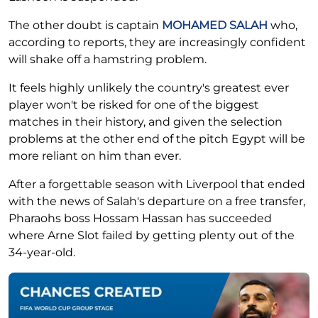
The other doubt is captain
MOHAMED SALAH
who,
according to reports, they are increasingly confident
will shake off a hamstring problem.
It feels highly unlikely the country's greatest ever
player won't be risked for one of the biggest
matches in their history, and given the selection
problems at the other end of the pitch Egypt will be
more reliant on him than ever.
After a forgettable season with Liverpool that ended
with the news of Salah's departure on a free transfer,
Pharaohs boss Hossam Hassan has succeeded
where Arne Slot failed by getting plenty out of the
34-year-old.