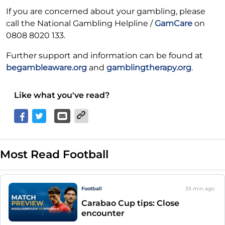
If you are concerned about your gambling, please
call the National Gambling Helpline /
GamCare
on
0808 8020 133.
Further support and information can be found at
begambleaware.org
and
gamblingtherapy.org
.
Like what you've read?
Most Read Football
Football
33 min
ago
Carabao Cup tips: Close
encounter