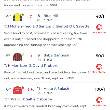
for second towards finish tchd 100/1
8
Blue Hill
4
40/1
th
7
3
9-2
(7)
T:
I Mohammed & J Santos
J:
Benoit D L Sayette
My Stable
Wore hood to post, prominent, chased leading trio from
over 2f out, outpaced and dropped to modest fourth
approaching final furlong, soon weakened op 33/1
6
Baba Ganoush
5
50/1
th
9
3
9-2
(10)
T:
H Morrison
J:
David Probert
My Stable
Rear of midfield, outpaced and raced wide on bend over 3f
out, some headway over 2f out, kept on op 33/1
11
Make A Splash
6
100/1
th
6 ½
3
9-2
(12)
T:
T Ward
J:
Saffie Osborne
My Stable
Always towards rear, modest headway over 2f out, kept