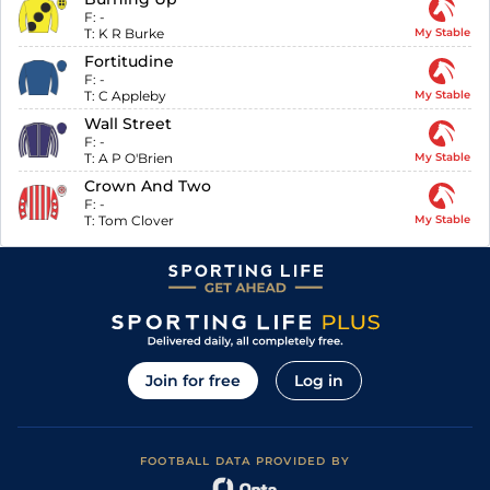
F:
-
T:
K R Burke
My Stable
Fortitudine
F:
-
T:
C Appleby
My Stable
Wall Street
F:
-
T:
A P O'Brien
My Stable
Crown And Two
F:
-
T:
Tom Clover
My Stable
Join for free
Log in
FOOTBALL DATA PROVIDED BY