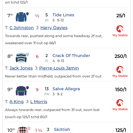
on tchd 125/1
5
Tide Lines
7
25/1
th
½
5
9-13
(2)
T:
C Johnston
J:
Harry Davies
My Stable
Towards rear, pushed along and some headway 2f out,
weakened over 1f out op 66/1
2
Crack Of Thunder
8
250/1
th
6
4
9-13
(1)
T:
Jack Jones
J:
Pierre-Louis Jamin
My Stable
Never better than midfield, outpaced from over 2f out
13
Salve Allegra
9
150/1
th
9
3
9-2
(13)
T:
A King
J:
L Morris
My Stable
Always towards rear, outpaced from 3f out, soon lost
touch op 125/1 tchd 80/1
3
Skittish
10
125/1
th
1 ¼