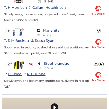
5
9-13
(6)
T:
H Morrison
J:
Callum Hutchinson
My Stable
Slowly away, towards rear, outpaced from 3f out, never on
terms op 80/1 tchd 66/1
12
Marianita
11
3/1
th
11
3
9-2
(9)
T:
R M Beckett
J:
Rossa Ryan
My Stable
Soon raced in second, pushed along and lost position over
3f out, weakened quickly over 2f out op 2/1
4
Stopherandgo
12
250/1
th
76
9
9-13
(4)
T:
D Flood
J:
R T Dunne
My Stable
Slowly away and lost many lengths start, always in rear op
125/1