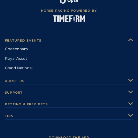
HORSE RACING POWERED BY
FEATURED EVENTS
Cheltenham
Royal Ascot
Grand National
ABOUT US
About Us
SUPPORT
Authors
Contact Us
BETTING & FREE BETS
Careers
Feedback
Racecards
TIPS
Sporting Life Plus
Accessibility
Fast Results
Racing Tips
Sporting Life App
Safer Gambling
Scores & Fixtures
Football Tips
Accessibility Statement
DOWNLOAD THE APP