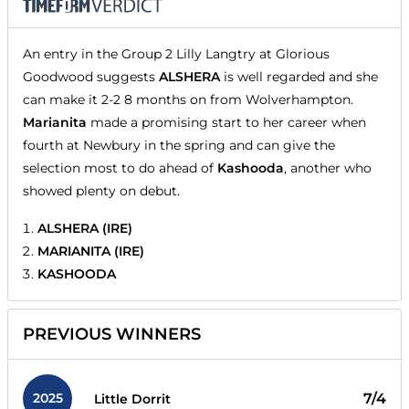
An entry in the Group 2 Lilly Langtry at Glorious
Goodwood suggests
ALSHERA
is well regarded and she
can make it 2-2 8 months on from Wolverhampton.
Marianita
made a promising start to her career when
fourth at Newbury in the spring and can give the
selection most to do ahead of
Kashooda
, another who
showed plenty on debut.
ALSHERA (IRE)
MARIANITA (IRE)
KASHOODA
PREVIOUS WINNERS
2025
7/4
Little Dorrit