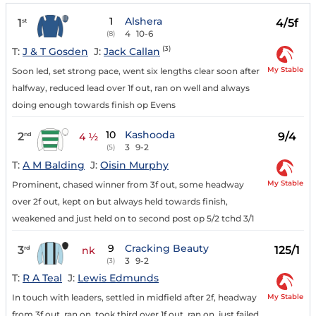
1
Alshera
1
4/5f
st
4
10-6
(8)
(3)
T:
J & T Gosden
J:
Jack Callan
My Stable
Soon led, set strong pace, went six lengths clear soon after
halfway, reduced lead over 1f out, ran on well and always
doing enough towards finish op Evens
10
Kashooda
2
9/4
nd
4 ½
3
9-2
(5)
T:
A M Balding
J:
Oisin Murphy
My Stable
Prominent, chased winner from 3f out, some headway
over 2f out, kept on but always held towards finish,
weakened and just held on to second post op 5/2 tchd 3/1
9
Cracking Beauty
3
125/1
rd
nk
3
9-2
(3)
T:
R A Teal
J:
Lewis Edmunds
My Stable
In touch with leaders, settled in midfield after 2f, headway
from 3f out, ran on, took third over 1f out, ran on, just failed