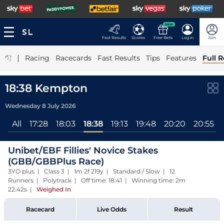
NEW
Fast Results
Scores
Free Bets
Log In
Join
|
Racing
Racecards
Fast Results
Tips
Features
Full R
18:38 Kempton
Wednesday 8 July 2026
All
17:28
18:03
18:38
19:13
19:48
20:20
20:55
Unibet/EBF Fillies' Novice Stakes
(GBB/GBBPlus Race)
3YO plus | Class 3 | 1m 2f 219y | Standard / Slow | 12
Runners | Polytrack | Off time: 18:41 | Winning time: 2m
22.42s
|
Weighed In
Racecard
Live Odds
Result