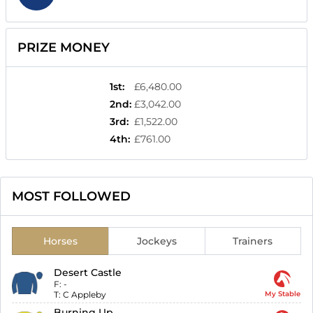
PRIZE MONEY
1st
:
£6,480.00
2nd
:
£3,042.00
3rd
:
£1,522.00
4th
:
£761.00
MOST FOLLOWED
Horses
Jockeys
Trainers
Desert Castle
F:
-
T:
C Appleby
My Stable
Burning Up