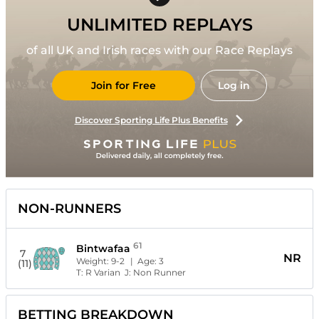
UNLIMITED REPLAYS
of all UK and Irish races with our Race Replays
Join for Free
Log in
Discover Sporting Life Plus Benefits
NON-RUNNERS
61
Bintwafaa
7
NR
Weight:
9-2
| Age:
3
(11)
T:
R Varian
J:
Non Runner
BETTING BREAKDOWN