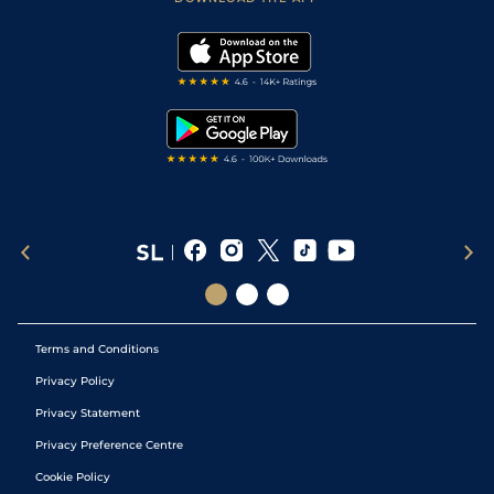
Vidiprinter
Golf Tips
Modern Slavery Statement
My Stable
Darts Tips
RSS Feed
Free Bets
Snooker Tips
Tipping Records
Terms and Conditions
Privacy Policy
Privacy Statement
Privacy Preference Centre
Cookie Policy