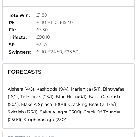
£1.80
Tote Win:
£1.10, £1.10, £15.40
Pl:
£3.30
EX:
£90.10
Trifecta:
£3.07
SF:
£1.10, £24.50, £23.80
Swingers:
FORECASTS
Alshera (4/5), Kashooda (9/4), Marianita (3/1), Bintwafaa
(16/1), Tide Lines (25/1), Blue Hill (40/1), Baba Ganoush
(50/1), Make A Splash (100/1), Cracking Beauty (125/1),
Skittish (125/1), Salve Allegra (150/1), Crack Of Thunder
(250/1), Stopherandgo (250/1)