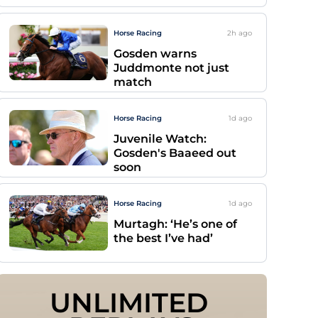
Horse Racing
2h
ago
Gosden warns
Juddmonte not just
match
Horse Racing
1d
ago
Juvenile Watch:
Gosden's Baaeed out
soon
Horse Racing
1d
ago
Murtagh: ‘He’s one of
the best I’ve had’
UNLIMITED 