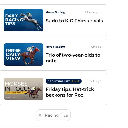
Horse Racing
26 min
ago
Sudu to K.O Thirsk rivals
Horse Racing
19h
ago
Trio of two-year-olds to
note
18h
ago
SPORTING LIFE
PLUS
Friday tips: Hat-trick
beckons for Roc
All Racing Tips