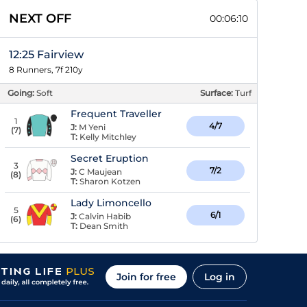
NEXT OFF
00:06:10
12:25 Fairview
8 Runners, 7f 210y
Going:
Soft
Surface:
Turf
Frequent Traveller
1
4/7
J:
M Yeni
(
7
)
T:
Kelly Mitchley
Secret Eruption
3
7/2
J:
C Maujean
(
8
)
T:
Sharon Kotzen
Lady Limoncello
5
6/1
J:
Calvin Habib
(
6
)
T:
Dean Smith
Join for free
Log in