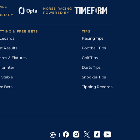
ALL
HORSE RACING
POWERED BY
DED BY
TTING & FREE BETS
TIPS
cecards
Racing Tips
st Results
Football Tips
ores & Fixtures
Golf Tips
diprinter
Darts Tips
 Stable
Snooker Tips
ee Bets
Tipping Records