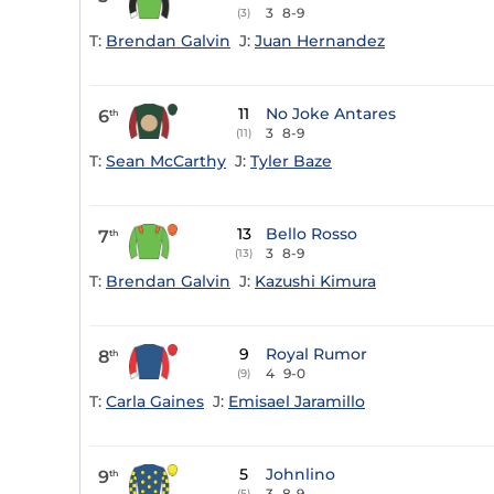
3
8-9
(3)
T:
Brendan Galvin
J:
Juan Hernandez
11
No Joke Antares
6
th
3
8-9
(11)
T:
Sean McCarthy
J:
Tyler Baze
13
Bello Rosso
7
th
3
8-9
(13)
T:
Brendan Galvin
J:
Kazushi Kimura
9
Royal Rumor
8
th
4
9-0
(9)
T:
Carla Gaines
J:
Emisael Jaramillo
5
Johnlino
9
th
3
8-9
(5)