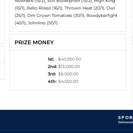
Nowhere (15/2), Still Bulletproof (15/2), High King
(10/1), Bello Rosso (16/1), Throwin Heat (20/1), Owl
(25/1), Om Grown Tomatoes (30/1), Rowdybarfight
(40/1), Johnlino (50/1)
PRIZE MONEY
1st
:
$40,950.00
2nd
:
$13,000.00
3rd
:
$6,500.00
4th
:
$4,550.00