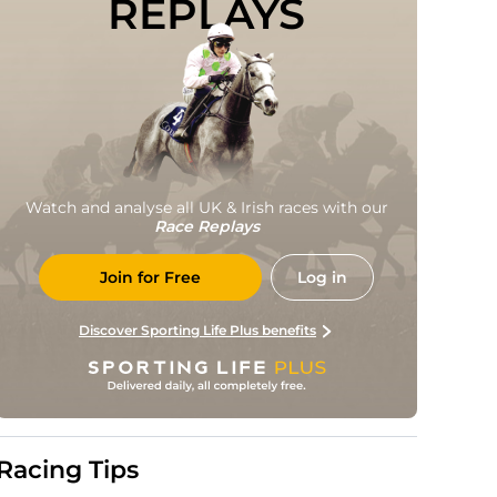
REPLAYS
Watch and analyse all UK & Irish races with our
Race Replays
Join for Free
Log in
Discover Sporting Life Plus benefits
Racing Tips