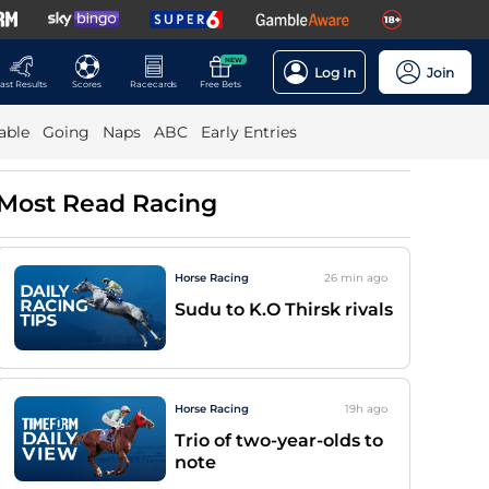
NEW
Log In
Join
ast Results
Scores
Racecards
Free Bets
able
Going
Naps
ABC
Early Entries
Most Read Racing
Horse Racing
26 min
ago
Sudu to K.O Thirsk rivals
Horse Racing
19h
ago
Trio of two-year-olds to
note