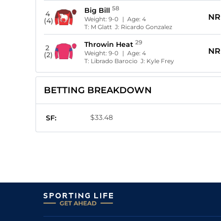
58
Big Bill
4
NR
Weight:
9-0
| Age:
4
(4)
T:
M Glatt
J:
Ricardo Gonzalez
29
Throwin Heat
2
NR
Weight:
9-0
| Age:
4
(2)
T:
Librado Barocio
J:
Kyle Frey
BETTING BREAKDOWN
$33.48
SF: