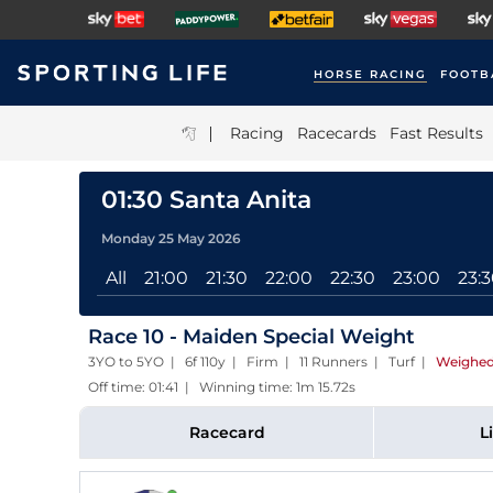
HORSE RACING
FOOTB
|
Racing
Racecards
Fast Results
01:30 Santa Anita
Monday 25 May 2026
All
21:00
21:30
22:00
22:30
23:00
23:
Race 10 - Maiden Special Weight
3YO to 5YO | 6f 110y | Firm | 11 Runners | Turf
|
Weighed
Off time: 01:41 | Winning time: 1m 15.72s
Racecard
L