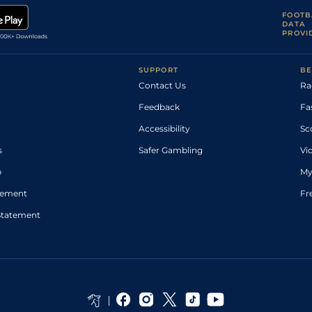
FOOTB
DATA
PROVI
SUPPORT
BE
Contact Us
Ra
Feedback
Fa
Accessibility
Sc
s
Safer Gambling
Vi
p
My
atement
Fr
Statement