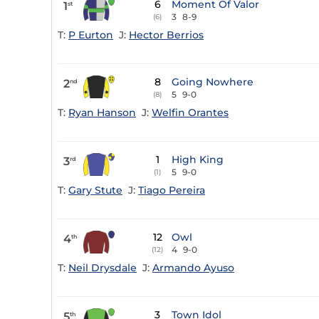
6
Moment Of Valor
1
st
3
8-9
(6)
T:
P Eurton
J:
Hector Berrios
8
Going Nowhere
2
nd
5
9-0
(8)
T:
Ryan Hanson
J:
Welfin Orantes
1
High King
3
rd
5
9-0
(1)
T:
Gary Stute
J:
Tiago Pereira
12
Owl
4
th
4
9-0
(12)
T:
Neil Drysdale
J:
Armando Ayuso
3
Town Idol
5
th