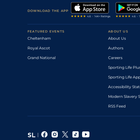
DOWNLOAD THE APP
FEATURED EVENTS
ABOUT US
Cheltenham
About Us
Royal Ascot
Authors
Grand National
Careers
Sporting Life Plu
Sporting Life Ap
Accessibility St
Modern Slavery 
RSS Feed