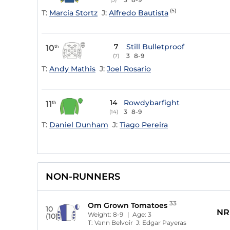
(5)
T:
Marcia Stortz
J:
Alfredo Bautista
7
Still Bulletproof
10
th
3
8-9
(7)
T:
Andy Mathis
J:
Joel Rosario
14
Rowdybarfight
11
th
3
8-9
(14)
T:
Daniel Dunham
J:
Tiago Pereira
NON-RUNNERS
33
Om Grown Tomatoes
10
NR
Weight:
8-9
| Age:
3
(10)
T:
Vann Belvoir
J:
Edgar Payeras