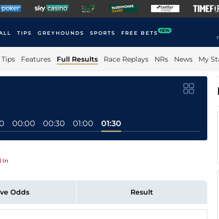
NEW
ALL
TIPS
GREYHOUNDS
SPORTS
FREE BETS
F
Tips
Features
Full Results
Race Replays
NRs
News
My St
30
00:00
00:30
01:00
01:30
 In
ive Odds
Result