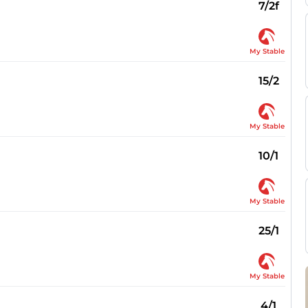
7/2f
My Stable
15/2
My Stable
10/1
My Stable
25/1
My Stable
4/1