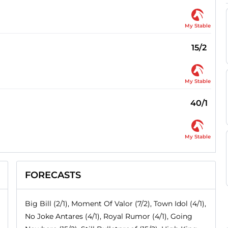
My Stable
15/2
My Stable
40/1
My Stable
FORECASTS
Big Bill (2/1), Moment Of Valor (7/2), Town Idol (4/1),
No Joke Antares (4/1), Royal Rumor (4/1), Going