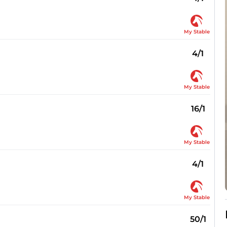
My Stable
4/1
My Stable
16/1
My Stable
4/1
My Stable
50/1