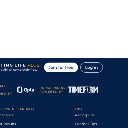
Join for free
Log in
ALL
HORSE RACING
POWERED BY
DED BY
TTING & FREE BETS
TIPS
cecards
Racing Tips
st Results
Football Tips