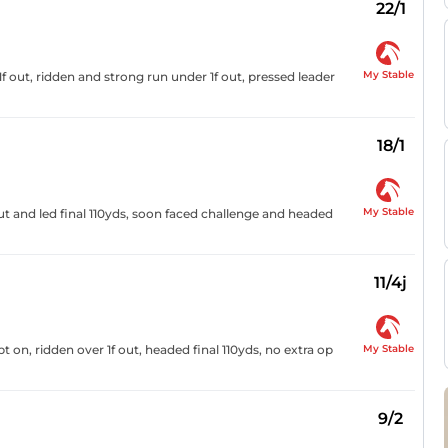
22/1
My Stable
 out, ridden and strong run under 1f out, pressed leader
18/1
My Stable
out and led final 110yds, soon faced challenge and headed
11/4j
My Stable
 on, ridden over 1f out, headed final 110yds, no extra op
9/2