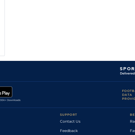
FOOTB
DATA
PROVI
SUPPORT
BE
Contact Us
Ra
Feedback
Fa