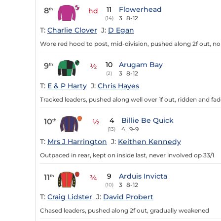
11
Flowerhead
8
th
hd
3
8-12
(14)
T:
Charlie Clover
J:
D Egan
Wore red hood to post, mid-division, pushed along 2f out, no p
10
Arugam Bay
9
th
½
3
8-12
(2)
T:
E & P Harty
J:
Chris Hayes
Tracked leaders, pushed along well over 1f out, ridden and fad
4
Billie Be Quick
10
th
½
4
9-9
(13)
T:
Mrs J Harrington
J:
Keithen Kennedy
Outpaced in rear, kept on inside last, never involved op 33/1
9
Arduis Invicta
11
th
¾
3
8-12
(10)
T:
Craig Lidster
J:
David Probert
Chased leaders, pushed along 2f out, gradually weakened