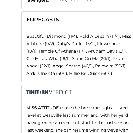
£51.10, £15.30, £11.20
Swingers:
FORECASTS
Beautiful Diamond (11/4), Hold A Dream (11/4), Miss
Attitude (9/2), Ruby's Profit (15/2), Flowerhead
(10/1), Temple Of Athena (11/1), Arugam Bay (16/1),
Cindy Lou Who (18/1), Shine On Me (20/1), Azure
Angel (22/1), Angel Shared (40/1), Palmeira (50/1),
Arduis Invicta (50/1), Billie Be Quick (66/1)
MISS ATTITUDE
made the breakthrough at listed
level at Deauville last summer and, with her yard
having made an excellent start to the turf season
last weekend, she can resume winning ways with