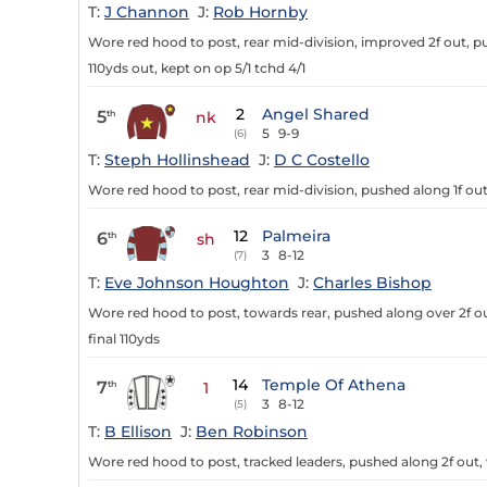
T:
J Channon
J:
Rob Hornby
Wore red hood to post, rear mid-division, improved 2f out, pu
110yds out, kept on op 5/1 tchd 4/1
2
Angel Shared
5
th
nk
5
9-9
(6)
T:
Steph Hollinshead
J:
D C Costello
Wore red hood to post, rear mid-division, pushed along 1f out,
12
Palmeira
6
th
sh
3
8-12
(7)
T:
Eve Johnson Houghton
J:
Charles Bishop
Wore red hood to post, towards rear, pushed along over 2f out
final 110yds
14
Temple Of Athena
7
th
1
3
8-12
(5)
T:
B Ellison
J:
Ben Robinson
Wore red hood to post, tracked leaders, pushed along 2f out, 