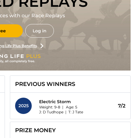
ED REPLAYS
races with our Race Replays
ree
Log in
ng Life Plus Benefits
PREVIOUS WINNERS
Electric Storm
2025
7/2
Weight: 9-8 |
Age:
5
J: D Tudhope
|
T: J Tate
PRIZE MONEY