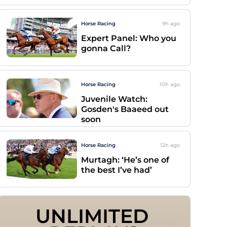
Horse Racing
9h
ago
Expert Panel: Who you
gonna Call?
Horse Racing
10h
ago
Juvenile Watch:
Gosden's Baaeed out
soon
Horse Racing
12h
ago
Murtagh: ‘He’s one of
the best I’ve had’
UNLIMITED 