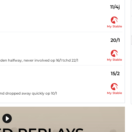
11/4j
My Stable
20/1
My Stable
den halfway, never involved op 16/1 tchd 22/1
15/2
My Stable
and dropped away quickly op 10/1