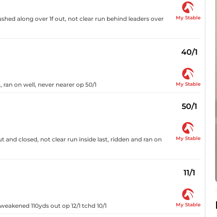
My Stable
shed along over 1f out, not clear run behind leaders over
40/1
My Stable
 ran on well, never nearer op 50/1
50/1
My Stable
 and closed, not clear run inside last, ridden and ran on
11/1
My Stable
weakened 110yds out op 12/1 tchd 10/1