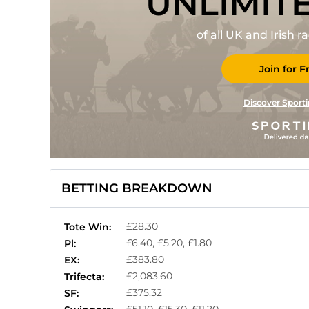
UNLIMIT
of all UK and Irish 
Join for F
Discover Sporti
BETTING BREAKDOWN
£28.30
Tote Win:
£6.40, £5.20, £1.80
Pl:
£383.80
EX:
£2,083.60
Trifecta:
£375.32
SF: