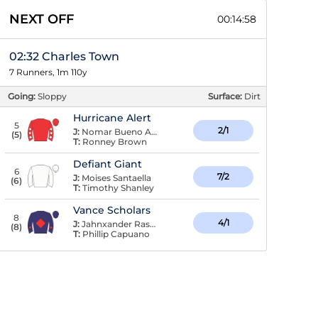
NEXT OFF
00:14:57
02:32 Charles Town
7 Runners, 1m 110y
Going:
Sloppy
Surface:
Dirt
Hurricane Alert
5
2/1
J:
Nomar Bueno Arroyo
(
5
)
T:
Ronney Brown
Defiant Giant
6
7/2
J:
Moises Santaella
(
6
)
T:
Timothy Shanley
Vance Scholars
8
4/1
J:
Jahnxander Raspaldo
(
8
)
T:
Phillip Capuano