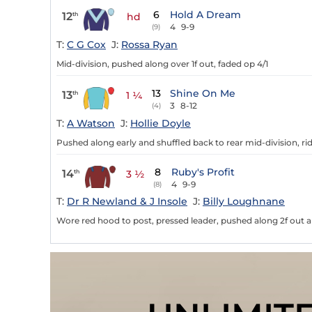
6
Hold A Dream
12
th
hd
4
9-9
(9)
T:
C G Cox
J:
Rossa Ryan
Mid-division, pushed along over 1f out, faded op 4/1
13
Shine On Me
13
th
1 ¼
3
8-12
(4)
T:
A Watson
J:
Hollie Doyle
Pushed along early and shuffled back to rear mid-division, rid
8
Ruby's Profit
14
th
3 ½
4
9-9
(8)
T:
Dr R Newland & J Insole
J:
Billy Loughnane
Wore red hood to post, pressed leader, pushed along 2f out 