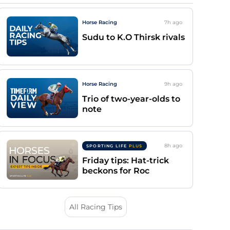
Horse Racing
7h
ago
Sudu to K.O Thirsk rivals
Horse Racing
9h
ago
Trio of two-year-olds to
note
8h
ago
SPORTING LIFE
PLUS
Friday tips: Hat-trick
beckons for Roc
All Racing Tips