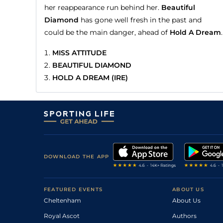
her reappearance run behind her.
Beautiful
Diamond
has gone well fresh in the past and
could be the main danger, ahead of
Hold A Dream
.
MISS ATTITUDE
BEAUTIFUL DIAMOND
HOLD A DREAM (IRE)
DOWNLOAD THE APP
FEATURED EVENTS
ABOUT US
Cheltenham
About Us
Royal Ascot
Authors