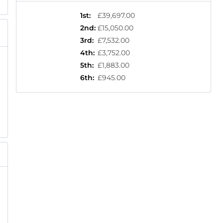
1st
:
£39,697.00
2nd
:
£15,050.00
3rd
:
£7,532.00
4th
:
£3,752.00
5th
:
£1,883.00
6th
:
£945.00