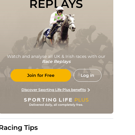
REPLAYS
Watch and analyse all UK & Irish races with our
Race Replays
Join for Free
Log in
Discover Sporting Life Plus benefits
Racing Tips