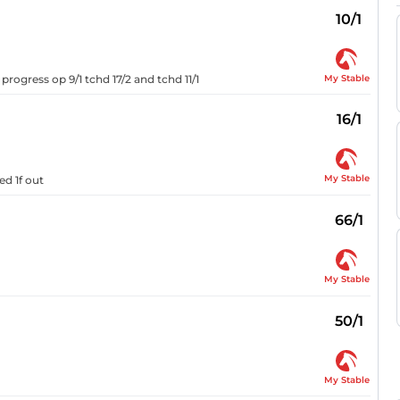
10/1
My Stable
rogress op 9/1 tchd 17/2 and tchd 11/1
16/1
My Stable
ed 1f out
66/1
My Stable
50/1
My Stable