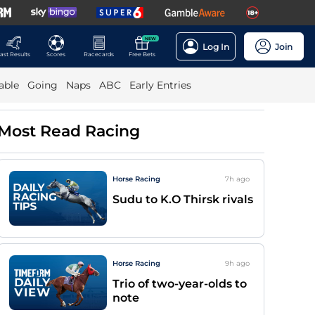
NEW
Log In
Join
ast Results
Scores
Racecards
Free Bets
able
Going
Naps
ABC
Early Entries
Most Read Racing
Horse Racing
7h
ago
Sudu to K.O Thirsk rivals
Horse Racing
9h
ago
Trio of two-year-olds to
note