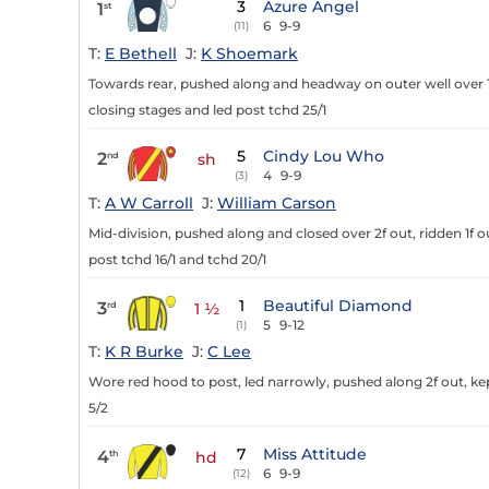
3
Azure Angel
1
st
6
9-9
(11)
T:
E Bethell
J:
K Shoemark
Towards rear, pushed along and headway on outer well over 1f
closing stages and led post tchd 25/1
5
Cindy Lou Who
2
nd
sh
4
9-9
(3)
T:
A W Carroll
J:
William Carson
Mid-division, pushed along and closed over 2f out, ridden 1f 
post tchd 16/1 and tchd 20/1
1
Beautiful Diamond
3
rd
1 ½
5
9-12
(1)
T:
K R Burke
J:
C Lee
Wore red hood to post, led narrowly, pushed along 2f out, kept
5/2
7
Miss Attitude
4
th
hd
6
9-9
(12)