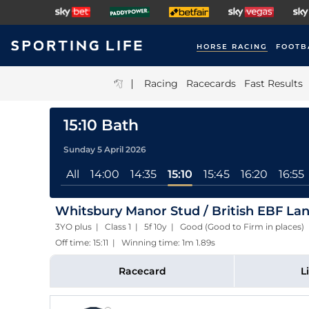
HORSE RACING
FOOTB
|
Racing
Racecards
Fast Results
15:10 Bath
Sunday 5 April 2026
All
14:00
14:35
15:10
15:45
16:20
16:55
Whitsbury Manor Stud / British EBF Lans
3YO plus | Class 1 | 5f 10y | Good (Good to Firm in places)
Off time: 15:11 | Winning time: 1m 1.89s
Racecard
L