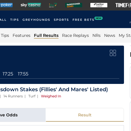
NEW
ALL
TIPS
GREYHOUNDS
SPORTS
FREE BETS
F
Tips
Features
Full Results
Race Replays
NRs
News
My St
17:25
17:55
down Stakes (Fillies' And Mares' Listed)
 | 14 Runners | Turf
|
Weighed In
ive Odds
Result