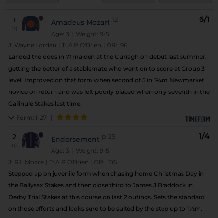
6/1
1
12
Amadeus Mozart
(3)
Age: 3
| Weight: 9-5
J:
Wayne Lordan
|
T:
A P O'Brien
|
OR:
96
Landed the odds in 7f maiden at the Curragh on debut last summer,
getting the better of a stablemate who went on to score at Group 3
level. Improved on that form when second of 5 in 1¼m Newmarket
novice on return and was left poorly placed when only seventh in the
Gallinule Stakes last time.
Form:
1-27
|
1/4
2
p
25
Endorsement
(1)
Age: 3
| Weight: 9-5
J:
R L Moore
|
T:
A P O'Brien
|
OR:
106
Stepped up on juvenile form when chasing home Christmas Day in
the Ballysax Stakes and then close third to James J Braddock in
Derby Trial Stakes at this course on last 2 outings. Sets the standard
on those efforts and looks sure to be suited by the step up to 1½m.