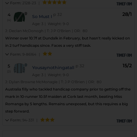
Form:
2128-23
|
28/1
4
p
32
So Must I
(4)
Age: 3
| Weight: 9-0
J:
Declan McDonogh
|
T:
J P O'Brien
|
OR:
80
Winner over 10.7f at Dundalk in February, but hasn't really kicked on
in 2 turf handicaps since. Faces a very stiff task.
Form:
9-86164
|
15/2
5
p
32
Yousaynothingatall
(2)
Age: 3
| Weight: 9-0
J:
Dylan Browne McMonagle
|
T:
J P O'Brien
|
OR:
80
Australia filly who tackled handicap company prior to getting off the
mark in 10-runner 10.5f maiden at Cork last month, beating Miss
Romanga by 5 lengths. Remains unexposed, but this requires a big
step forward.
Form:
94-331
|