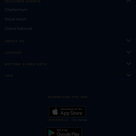
FEATURED EVENTS
Cheltenham
Royal Ascot
Grand National
ABOUT US
About Us
SUPPORT
Authors
Contact Us
BETTING & FREE BETS
Careers
Feedback
Racecards
TIPS
Sporting Life Plus
Accessibility
Fast Results
Racing Tips
Sporting Life App
Safer Gambling
Scores & Fixtures
Football Tips
Accessibility Statement
DOWNLOAD THE APP
Vidiprinter
Golf Tips
Modern Slavery Statement
My Stable
Darts Tips
RSS Feed
Free Bets
Snooker Tips
Tipping Records