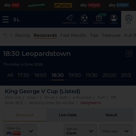
NEW
Fast Results
Scores
Free Bets
Log In
Join
|
Racing
Racecards
Fast Results
Tips
Features
Full 
18:30 Leopardstown
Thursday 4 June 2026
All
17:30
18:00
18:30
19:00
19:30
20:00
20:30
King George V Cup (Listed)
3YO only | Class 1 | 1m 4f | Soft | 4 Runners | Turf | Off
time: 18:31 | Winning time: 2m 42.50s
|
Weighed In
Racecard
Live Odds
Result
Odds by:
Sort by:
Odds view
Cloth