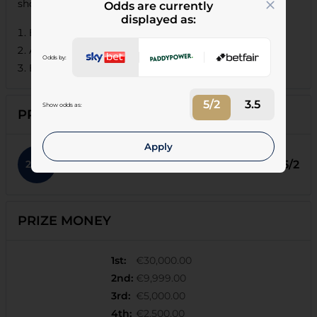
should the selection fail to fire.
Odds are currently
displayed as:
Endorsement
1/4
Amadeus Mozart
6/1
Odds by:
Emmeleia
NR
5/2
3.5
Show odds as:
PREVIOUS WINNERS
Apply
2025
5/2
Zahrann
PRIZE MONEY
1st
:
€30,000.00
2nd
:
€9,999.00
3rd
:
€5,000.00
4th
:
€2,500.00