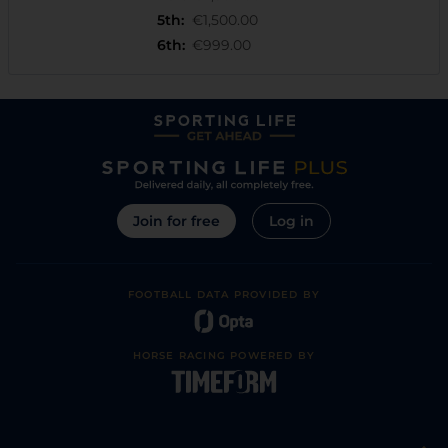
5th
:
€1,500.00
6th
:
€999.00
Join for free
Log in
FOOTBALL DATA PROVIDED BY
HORSE RACING POWERED BY