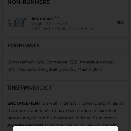
NON-RUNNERS
40
Emmeleia
3
NR
Weight:
9-0
| Age:
3
(5)
T:
Donnacha O'Brien
J:
Non Runner
FORECASTS
Endorsement (1/4), Emmeleia (5/2), Amadeus Mozart
(6/1), Yousaynothingatall (15/2), So Must I (28/1)
ENDORSEMENT
ran well in defeat in 2 key Derby trials at
this course and looks to have been found an excellent
opportunity to get his head back in front. Stablemate
Amadeus Mozart
looks the one most likely to benefit