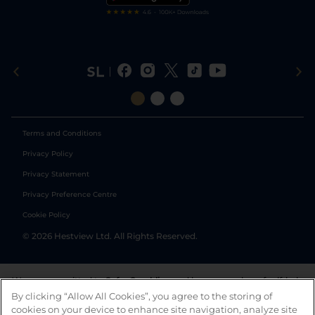
Terms and Conditions
Privacy Policy
Privacy Statement
Privacy Preference Centre
Cookie Policy
©
2026
Hestview Ltd. All Rights Reserved.
We are committed to
Safer Gambling
and have a number of self-help
tools to help you manage your gambling. We also work with a
By clicking “Allow All Cookies”, you agree to the storing of
number of independent charitable organisations who can offer help
cookies on your device to enhance site navigation, analyze site
and answers any questions you may have.