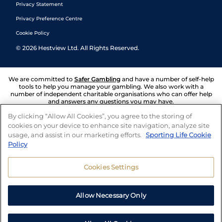
Privacy Statement
Privacy Preference Centre
Cookie Policy
©
2026
Hestview Ltd. All Rights Reserved.
We are committed to
Safer Gambling
and have a number of self-help
tools to help you manage your gambling. We also work with a
number of independent charitable organisations who can offer help
and answers any questions you may have.
By clicking “Allow All Cookies”, you agree to the storing of
cookies on your device to enhance site navigation, analyze site
usage, and assist in our marketing efforts.
Sporting Life Cookie
Policy
Cookies Settings
Allow Necessary Only