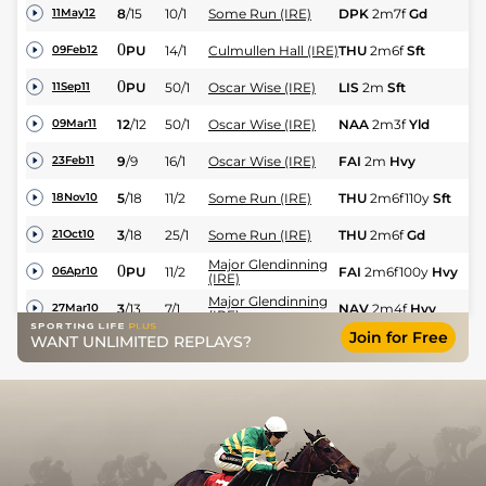
8
/
15
10/1
Some Run (IRE)
DPK
2m7f
Gd
C
11May12
0
PU
14/1
Culmullen Hall (IRE)
THU
2m6f
Sft
Hu
09Feb12
0
PU
50/1
Oscar Wise (IRE)
LIS
2m
Sft
NH
11Sep11
12
/
12
50/1
Oscar Wise (IRE)
NAA
2m3f
Yld
NH
09Mar11
9
/
9
16/1
Oscar Wise (IRE)
FAI
2m
Hvy
NH
23Feb11
5
/
18
11/2
Some Run (IRE)
THU
2m6f110y
Sft
Hu
18Nov10
3
/
18
25/1
Some Run (IRE)
THU
2m6f
Gd
Hu
21Oct10
Major Glendinning
0
PU
11/2
FAI
2m6f100y
Hvy
N
06Apr10
(IRE)
Major Glendinning
3
/
13
7/1
NAV
2m4f
Hvy
C
27Mar10
(IRE)
Join for Free
Major Glendinning
WANT UNLIMITED REPLAYS?
6
/
18
6/1
NAA
3m
Sft
Hu
07Mar10
(IRE)
Major Glendinning
2
/
18
20/1
THU
2m6f
Sft
Hu
25Feb10
(IRE)
Major Glendinning
5
/
24
25/1
NAV
2m4f
Hvy
Hu
27Jan10
(IRE)
Major Glendinning
0
UR
20/1
FAI
3m1f
Hvy
C
17Jan10
(IRE)