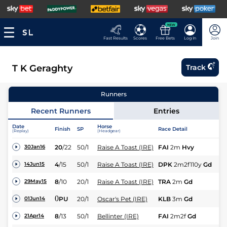
NEW
Fast Results
Scores
Free Bets
Log In
Join
T K Geraghty
Track
Runners
Recent Runners
Entries
Date
Horse
Finish
SP
Race Detail
Ra
(Replay)
(Headgear)
20
/
22
50/1
Raise A Toast (IRE)
FAI
2m
Hvy
Hu
30Jan16
4
/
15
50/1
Raise A Toast (IRE)
DPK
2m2f110y
Gd
Hu
14Jun15
8
/
10
20/1
Raise A Toast (IRE)
TRA
2m
Gd
NH
29May15
0
PU
20/1
Oscar's Pet (IRE)
KLB
3m
Gd
Hu
01Jun14
8
/
13
50/1
Bellinter (IRE)
FAI
2m2f
Gd
NH
21Apr14