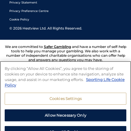
Privacy Statement
Privacy Preference Centre
Cookie Policy
©
2026
Hestview Ltd. All Rights Reserved.
We are committed to
Safer Gambling
and have a number of self-help
tools to help you manage your gambling. We also work with a
number of independent charitable organisations who can offer help
and answers any questions you may have.
By clicking “Allow All Cookies”, you agree to the storing of
cookies on your device to enhance site navigation, analyze site
usage, and assist in our marketing efforts.
Sporting Life Cookie
Policy
Cookies Settings
Allow Necessary Only