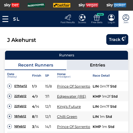
NEW
Fast Results
Scores
Free Bets
Log In
Join
J Akehurst
Track
Runners
Recent Runners
Entries
Date
Horse
Finish
SP
Race Detail
Ra
(Replay)
(Headgear)
1
/
9
15/8
Prince Of Sorrento
LIN
0m7f
Std
Fl
07Mar12
4
/
9
7/1
Edgewater (IRE)
KMP
1m2f
Std
Fl
22Feb12
4
/
14
12/1
King's Future
LIN
0m7f
Std
Fl
22Feb12
8
/
11
12/1
Chilli Green
LIN
1m
Std
Fl
18Feb12
3
/
14
14/1
Prince Of Sorrento
KMP
1m
Std
Fl
16Feb12