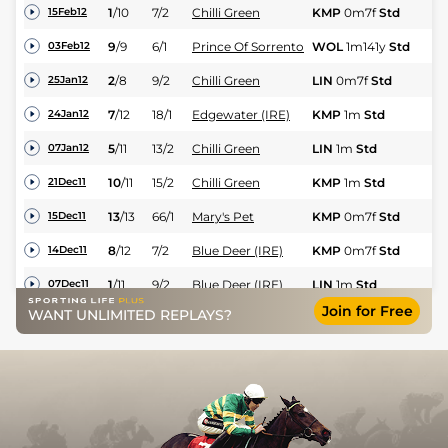
1
/
10
7/2
Chilli Green
KMP
0m7f
Std
Fl
15Feb12
9
/
9
6/1
Prince Of Sorrento
WOL
1m141y
Std
Fl
03Feb12
2
/
8
9/2
Chilli Green
LIN
0m7f
Std
Fl
25Jan12
7
/
12
18/1
Edgewater (IRE)
KMP
1m
Std
Fl
24Jan12
5
/
11
13/2
Chilli Green
LIN
1m
Std
Fl
07Jan12
10
/
11
15/2
Chilli Green
KMP
1m
Std
Fl
21Dec11
13
/
13
66/1
Mary's Pet
KMP
0m7f
Std
Fl
15Dec11
8
/
12
7/2
Blue Deer (IRE)
KMP
0m7f
Std
Fl
14Dec11
1
/
11
9/2
Blue Deer (IRE)
LIN
1m
Std
Fl
07Dec11
Join for Free
WANT UNLIMITED REPLAYS?
3
/
14
16/1
Chilli Green
LIN
0m7f
Std
Fl
07Dec11
12
/
14
100/1
Mary's Pet
LIN
0m7f
Std
Fl
29Nov11
7
/
12
9/1
King's Future
KMP
0m6f
Std
Fl
24Nov11
10
/
14
15/2
Blue Deer (IRE)
KMP
1m
Std
Fl
18Nov11