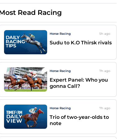
Most Read Racing
Horse Racing
5h
ago
Sudu to K.O Thirsk rivals
Horse Racing
7h
ago
Expert Panel: Who you
gonna Call?
Horse Racing
7h
ago
Trio of two-year-olds to
note