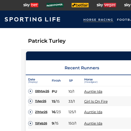
HORSE RACING
FOOTB
Patrick Turley
Recent Runners
Date
Horse
Finish
SP
(Replay)
(Headgear)
PU
10/1
Auntie Ida
08May26
15
/
15
33/1
Girl Is On Fire
11Apr26
16
/
23
125/1
Auntie Ida
21Mar26
9
/
15
150/1
Auntie Ida
15Feb26