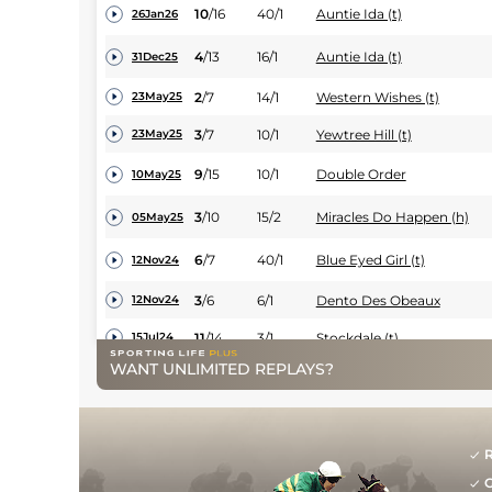
10
/
16
40/1
Auntie Ida (t)
26Jan26
4
/
13
16/1
Auntie Ida (t)
31Dec25
2
/
7
14/1
Western Wishes (t)
23May25
3
/
7
10/1
Yewtree Hill (t)
23May25
9
/
15
10/1
Double Order
10May25
3
/
10
15/2
Miracles Do Happen (h)
05May25
6
/
7
40/1
Blue Eyed Girl (t)
12Nov24
3
/
6
6/1
Dento Des Obeaux
12Nov24
11
/
14
3/1
Stockdale (t)
15Jul24
WANT UNLIMITED REPLAYS?
2
/
6
11/4
Stockdale
15Jun24
PU
8/1
Myleno
24May24
UR
9/2
Stockdale
24May24
R
G
10
/
17
12/1
Blue Eyed Girl (t)
11May24