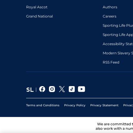
Royal Ascot
Authors
Grand National
Careers
Sporting Life Plu
Sporting Life Ap
Accessibility St
Modern Slavery 
RSS Feed
Terms and Conditions
Privacy Policy
Privacy Statement
Privac
We are committed 
also work with a num