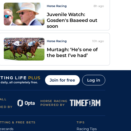
Horse Racing
8h
ago
Juvenile Watch:
Gosden's Baaeed out
soon
Horse Racing
10h
ago
Murtagh: ‘He’s one of
the best I’ve had’
Join for free
Log in
ALL
HORSE RACING
POWERED BY
DED BY
TTING & FREE BETS
TIPS
cecards
Racing Tips