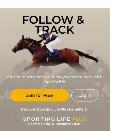
FOLLOW & 
TRACK
Your favourite horses, jockeys and trainers with
My Stable
Join for Free
Log in
Discover Sporting Life Plus benefits