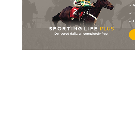
W
2
/
13
6/1
Stockdale
26Apr24
T
4
/
15
11/2
Stockdale
14Apr24
D
5
/
14
10/3
Stockdale
17Mar24
5
/
15
5/1
Stockdale
11Feb24
2
/
9
4/1
Stockdale
23Jan24
11
/
14
50/1
Peppers Corner
02Jun23
PU
7/1
Dento Des Obeaux
19May23
11
/
13
80/1
Jepsone
01May23
8
/
11
11/2
Jepsone
17Apr23
6
/
27
20/1
Dento Des Obeaux
13Apr23
1
/
10
11/4
Dento Des Obeaux
13Mar23
PU
250/1
Final Payments
14Jan23