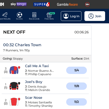
NEW
Log In
Join
ast Results
Scores
Racecards
Free Bets
NEXT OFF
00:06:26
00:32 Charles Town
7 Runners, 1m 110y
Going:
Sloppy
Surface:
Dirt
Call Me A Taxi
3
5/4
J:
Nomar Bueno Arroyo
(
3
)
T:
Phillip Capuano
Joel's Boy
1
11/8
J:
Denis Araujo
(
1
)
T:
Melvin Ovando
Scar Nose
2
11/2
J:
Moises Santaella
(
2
)
T:
Timothy Shanley