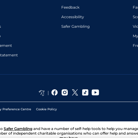
Feedback
Fa
Accessibility
Sc
s
Safer Gambling
Vi
p
My
atement
Fr
Statement
y Preference Centre
Cookie Policy
to
Safer Gambling
and have a number of self-help tools to help you mana
ber of independent charitable organisations who can offer help and answ
may have.