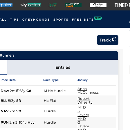
NEW
ALL
TIPS
GREYHOUNDS
SPORTS
FREE BETS
F
Track
Runners
Entries
Race Detail
Race Type
Jockey
Anna
Dow
2m1f165y
Gd
M Hc Hurdle
McGuinness
Robert
BLL
5f3y
Sft
Hc Flat
Whearty
Mr D
NAV
2m
Sft
Hurdle
G
Lavery
Mr D
PUN
2m3f104y
Hvy
Hurdle
G
Lavery
Mr D