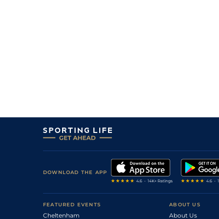
12
/
15
33/1
Like A G Six
07Aug22
3
/
13
16/1
Google De L'ecu
10Jul22
4
/
6
9/4
Perzzini
10May22
4
/
5
7/2
Mrs Paisley
10May22
2
/
14
12/1
Mrs Paisley
14Apr22
8
/
8
8/1
Gonfalonier
12Apr22
6
/
9
14/1
Mrs Paisley
24Mar22
4
/
8
7/2
Tareeshar
20Mar22
5
/
8
33/1
Gonfalonier
20Mar22
DOWNLOAD THE APP
FEATURED EVENTS
ABOUT US
Cheltenham
About Us