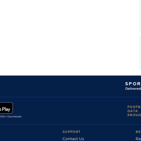
P J
Dow
2m2f165y
Gd
Hc Hurdle
Carberry
Mr D
SLI
2m2f
Gd
NH Flat
G
Lavery
Danny
SDG
2m178y
Gd
NH Flat
McMenamin
Danny
SDG
2m3f188y
Gd
M Hurdle
McMenamin
B
CLO
2m3f137y
Yld
M Hurdle
Browne
Danny
AYR
2m4f100y
GS
Hurdle
McMenamin
L P
CRK
2m
Gd
Hurdle
Dempsey
Mr D
Dow
2m7f100y
Gd
Chase
G
Lavery
R
Dow
2m2f165y
Yld
Hurdle
Deegan
FOOTB
DATA
PROVI
SUPPORT
BE
Contact Us
Ra