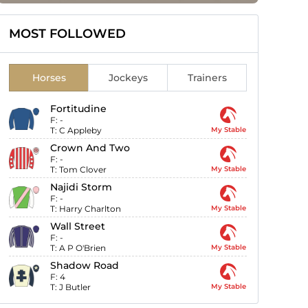
MOST FOLLOWED
Horses
Jockeys
Trainers
Fortitudine
F:
-
T:
C Appleby
My Stable
Crown And Two
F:
-
T:
Tom Clover
My Stable
Najidi Storm
F:
-
T:
Harry Charlton
My Stable
Wall Street
F:
-
T:
A P O'Brien
My Stable
Shadow Road
F:
4
T:
J Butler
My Stable