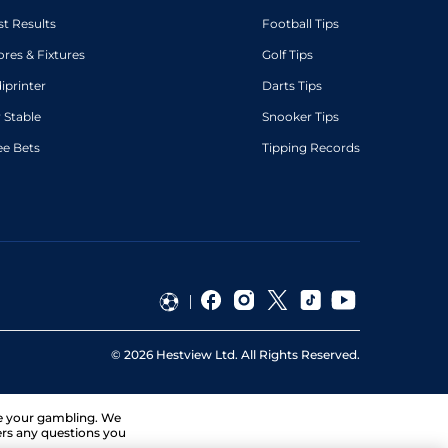
st Results
Football Tips
ores & Fixtures
Golf Tips
diprinter
Darts Tips
 Stable
Snooker Tips
ee Bets
Tipping Records
©
2026
Hestview Ltd. All Rights Reserved.
ge your gambling. We
ers any questions you