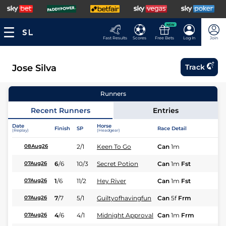
NEW
Fast Results
Scores
Free Bets
Log In
Join
Jose Silva
Track
Runners
Recent Runners
Entries
Date
Horse
Finish
SP
Race Detail
Ra
(Replay)
(Headgear)
2/1
Keen To Go
Can
1m
Fl
08Aug26
6
/
6
10/3
Secret Potion
Can
1m
Fst
Fl
07Aug26
1
/
6
11/2
Hey River
Can
1m
Fst
Fl
07Aug26
7
/
7
5/1
Guiltyofhavingfun
Can
5f
Frm
Fl
07Aug26
4
/
6
4/1
Midnight Approval
Can
1m
Frm
Fl
07Aug26