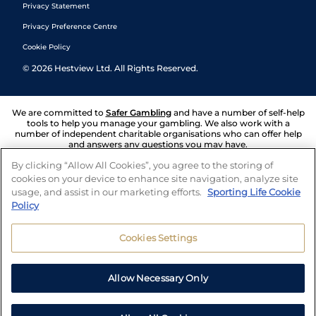
Privacy Statement
Privacy Preference Centre
Cookie Policy
©
2026
Hestview Ltd. All Rights Reserved.
We are committed to
Safer Gambling
and have a number of self-help
tools to help you manage your gambling. We also work with a
number of independent charitable organisations who can offer help
and answers any questions you may have.
By clicking “Allow All Cookies”, you agree to the storing of
cookies on your device to enhance site navigation, analyze site
usage, and assist in our marketing efforts.
Sporting Life Cookie
Policy
Cookies Settings
Allow Necessary Only