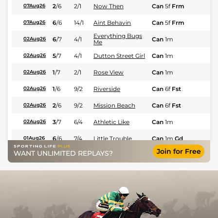
2
/
6
2/1
Now Then
Can
5f
Frm
Fl
07Aug26
6
/
6
14/1
Aint Behavin
Can
5f
Frm
Fl
07Aug26
Everything Bugs
6
/
7
4/1
Can
1m
Fl
02Aug26
Me
5
/
7
4/1
Dutton Street Girl
Can
1m
Fl
02Aug26
1
/
7
2/1
Rose View
Can
1m
Fl
02Aug26
1
/
6
9/2
Riverside
Can
6f
Fst
Fl
02Aug26
2
/
6
9/2
Mission Beach
Can
6f
Fst
Fl
02Aug26
3
/
7
6/4
Athletic Like
Can
1m
Fl
02Aug26
6
/
6
7/4
Little Trouble
Can
1m
Gd
Fl
01Aug26
Join for Free
WANT UNLIMITED REPLAYS?
3
/
6
8/13
Queen Atlas
Can
1m
Fl
01Aug26
5
/
6
2/1
Reboso
Can
7f
Gd
Fl
01Aug26
1
/
7
9/2
Thirsty Vision
Can
7f
Fst
Fl
31Jul26
3
/
7
6/1
Socal Red
Can
7f
Fst
Fl
31Jul26