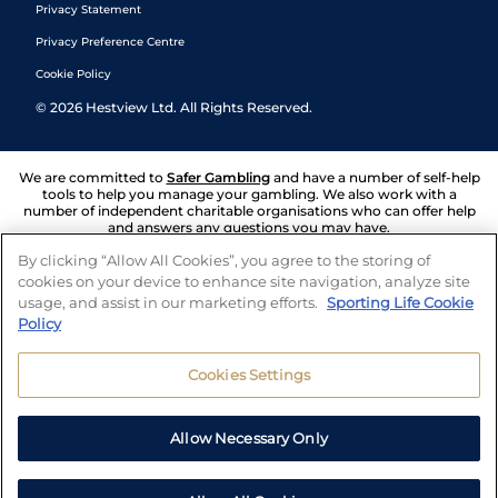
Privacy Statement
Privacy Preference Centre
Cookie Policy
©
2026
Hestview Ltd. All Rights Reserved.
We are committed to
Safer Gambling
and have a number of self-help
tools to help you manage your gambling. We also work with a
number of independent charitable organisations who can offer help
and answers any questions you may have.
By clicking “Allow All Cookies”, you agree to the storing of
cookies on your device to enhance site navigation, analyze site
usage, and assist in our marketing efforts.
Sporting Life Cookie
Policy
Cookies Settings
Allow Necessary Only