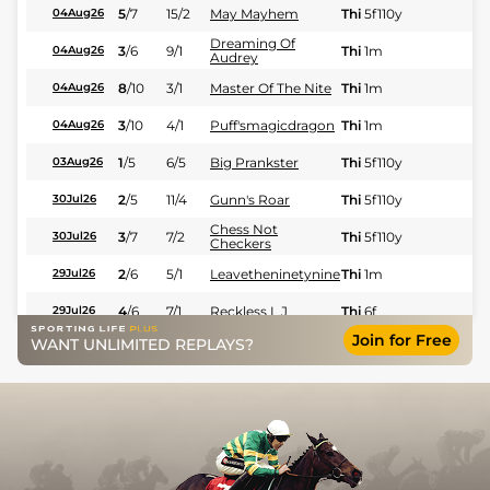
5
/
7
15/2
May Mayhem
Thi
5f110y
Fl
04Aug26
Dreaming Of
3
/
6
9/1
Thi
1m
Fl
04Aug26
Audrey
8
/
10
3/1
Master Of The Nite
Thi
1m
Fl
04Aug26
3
/
10
4/1
Puff'smagicdragon
Thi
1m
Fl
04Aug26
1
/
5
6/5
Big Prankster
Thi
5f110y
Fl
03Aug26
2
/
5
11/4
Gunn's Roar
Thi
5f110y
Fl
30Jul26
Chess Not
3
/
7
7/2
Thi
5f110y
Fl
30Jul26
Checkers
2
/
6
5/1
Leavetheninetynine
Thi
1m
Fl
29Jul26
4
/
6
7/1
Reckless L J
Thi
6f
Fl
29Jul26
Join for Free
WANT UNLIMITED REPLAYS?
4
/
10
9/4
Quick Recovery
Thi
6f
Fl
28Jul26
2
/
5
7/2
Moreau
Thi
6f
Fl
28Jul26
5
/
7
9/2
Rock My Style
Thi
5f110y
Fl
28Jul26
2
/
9
10/1
Total Silence
Thi
6f
Fl
28Jul26