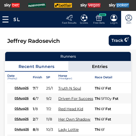
NEW
Fast Results
Scores
Free Bets
Log In
Join
Jeffrey Radosevich
Track
Runners
Recent Runners
Entries
Date
Horse
Finish
SP
Race Detail
Ra
(Replay)
(Headgear)
7
/
7
25/1
Truth N Soul
Thi
6f
Fst
Fl
05Aug26
6
/
7
9/2
Driven For Success
Thi
5f110y
Fst
Fl
05Aug26
1
/
8
7/2
Red Head Kid
Thi
6f
Fst
Fl
05Aug26
2
/
7
11/8
Her Own Shadow
Thi
6f
Fst
Fl
05Aug26
8
/
8
10/3
Lady Lottie
Thi
6f
Fl
04Aug26