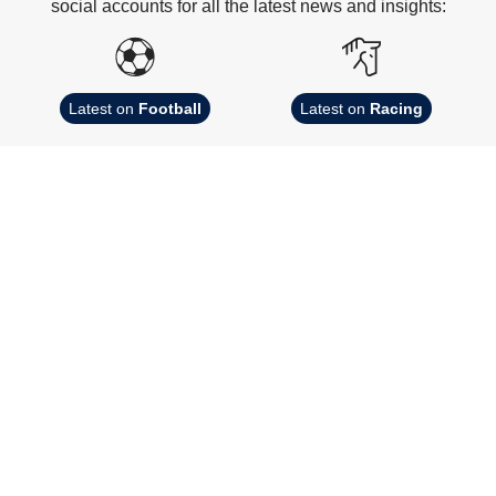
social accounts for all the latest news and insights:
Latest on
Football
Latest on
Racing