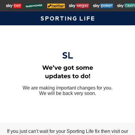
We are making important changes for you.
We will be back very soon.
If you just can't wait for your Sporting Life fix then visit our