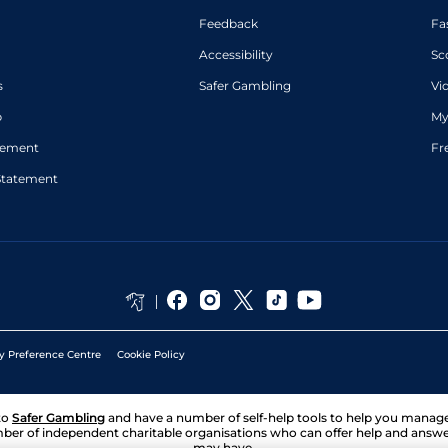
Feedback
Fa
Accessibility
Sc
s
Safer Gambling
Vi
p
My
atement
Fr
Statement
y Preference Centre
Cookie Policy
to
Safer Gambling
and have a number of self-help tools to help you mana
ber of independent charitable organisations who can offer help and answ
may have.