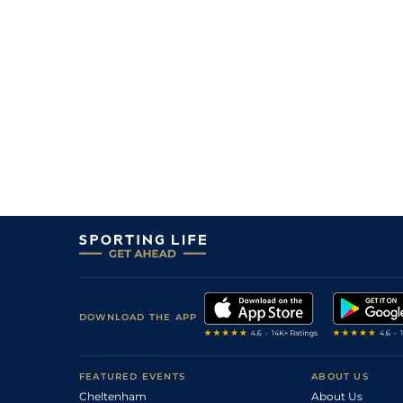
6
/
7
40/1
Selecto
17Aug25
2
/
11
20/1
Last Run
16Aug25
6
/
9
25/1
San Quintin
16Aug25
1
/
9
9/1
Last Run (b)
03Aug25
5
/
8
25/1
Selecto
19Jul25
50/1
Astrolite
28Jun25
DOWNLOAD THE APP
FEATURED EVENTS
ABOUT US
Cheltenham
About Us