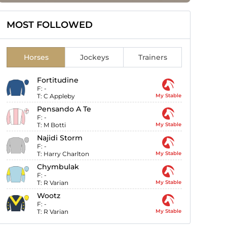
MOST FOLLOWED
Horses
Jockeys
Trainers
Fortitudine
F:
-
T:
C Appleby
My Stable
Pensando A Te
F:
-
T:
M Botti
My Stable
Najidi Storm
F:
-
T:
Harry Charlton
My Stable
Chymbulak
F:
-
T:
R Varian
My Stable
Wootz
F:
-
T:
R Varian
My Stable