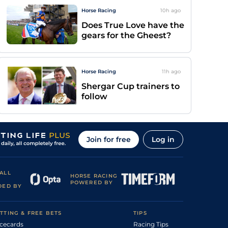
Horse Racing
10h
ago
Does True Love have the
gears for the Gheest?
Horse Racing
11h
ago
Shergar Cup trainers to
follow
Join for free
Log in
ALL
HORSE RACING
POWERED BY
DED BY
TTING & FREE BETS
TIPS
cecards
Racing Tips