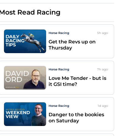
Most Read Racing
Horse Racing
5h
ago
Get the Revs up on
Thursday
Horse Racing
7h
ago
Love Me Tender - but is
it GSI time?
Horse Racing
1d
ago
Danger to the bookies
on Saturday