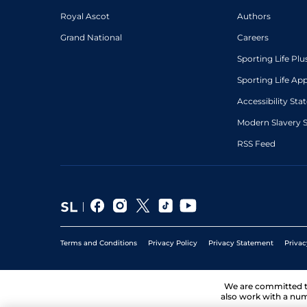
Royal Ascot
Authors
Grand National
Careers
Sporting Life Plu
Sporting Life Ap
Accessibility St
Modern Slavery 
RSS Feed
Terms and Conditions
Privacy Policy
Privacy Statement
Privac
We are committed 
also work with a num