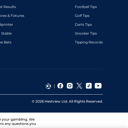
st Results
Football Tips
ores & Fixtures
Golf Tips
diprinter
Darts Tips
 Stable
Snooker Tips
ee Bets
Tipping Records
©
2026
Hestview Ltd. All Rights Reserved.
ge your gambling. We
ers any questions you