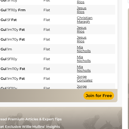
Gul
5f110y
Flat
Rios
Jesus
Gul
7f110y
Frm
Flat
Rios
Christian
Gul
5f
Fst
Flat
Maragh
Jesus
Gul
1m70y
Fst
Flat
Rios
Jesus
Gul
1m70y
Fst
Flat
Rios
Mia
Gul
1m
Flat
Nicholls
Mia
Gul
5f110y
Flat
Nicholls
Mia
Gul
1m110y
Fst
Flat
Nicholls
Jorge
Gul
1m70y
Fst
Flat
Gonzalez
Jorge
Gul
5f110y
Flat
Gonzalez
Join for Free
Mia
Gul
5f
Flat
Nicholls
Jorge
Gul
1m70y
Fst
Flat
Gonzalez
Luca
Gul
5f110y
Fst
Flat
ead Premium Articles & Expert Tips
Panici
Heriberto
et Exclusive Willie Mullins' Insights
Gul
1m70y
Fst
Flat