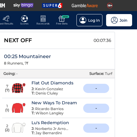
NEW
Log In
Join
ast Results
Scores
Racecards
Free Bets
NEXT OFF
00:07:35
00:25 Mountaineer
8 Runners, 7f
Going:
-
Surface:
Turf
Flat Out Diamonds
7
-
J:
Kevin Gonzalez
(
7
)
T:
Denis Cluley
New Ways To Dream
1
-
J:
Ricardo Barrios
(
1
)
T:
Wilson Langley
Lu's Redemption
2
-
J:
Norberto Jr Arroyo
(
2
)
T:
Jay Bernardini