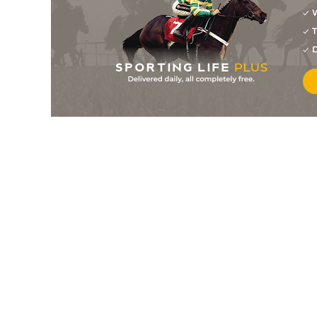
W
7
/
9
14/1
Last Run
30Jan26
T
9
/
12
40/1
Selecto
17Jan26
D
3
/
9
8/1
Last Run
11Jan26
7
/
7
12/1
Secret Power
24Dec25
2
/
9
25/1
Last Run
18Dec25
8
/
10
33/1
Selecto
29Nov25
4
/
8
25/1
Secret Power
23Nov25
4
/
8
10/1
Last Run
21Nov25
4
/
6
15/2
Last Run
09Nov25
3
/
9
20/1
Selecto
09Nov25
3
/
10
33/1
Secret Power
02Nov25
7
/
7
40/1
Current Situation (b)
01Nov25
3
/
8
8/1
Last Run
26Oct25