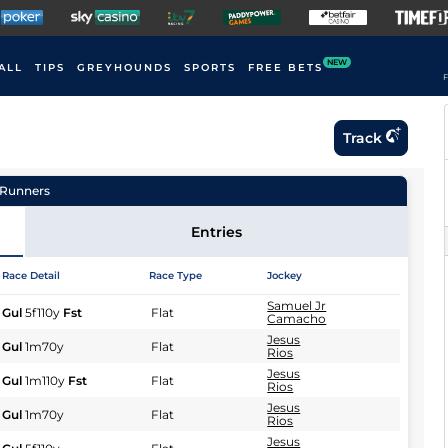
NEW
ALL
TIPS
GREYHOUNDS
SPORTS
FREE BETS
F
Track
Runners
Entries
Race Detail
Race Type
Jockey
Samuel Jr
Gul
5f110y
Fst
Flat
Camacho
Jesus
Gul
1m70y
Flat
Rios
Jesus
Gul
1m110y
Fst
Flat
Rios
Jesus
Gul
1m70y
Flat
Rios
Jesus