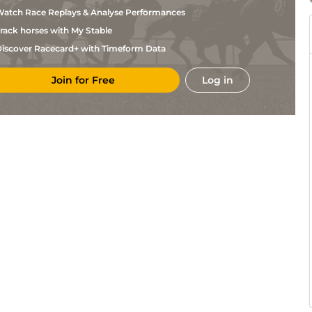
Figueroa
atch Race Replays & Analyse Performances
Luca
Gul
5f
Fst
Flat
Panici
rack horses with My Stable
Renzo
Gul
1m70y
Fst
Flat
Rojas
iscover Racecard+ with Timeform Data
Luca
Gul
5f110y
Flat
Panici
Join for Free
Log in
Carlos
Gul
7f
Fst
Flat
Martinez
Luca
Gul
5f
Flat
Panici
Mia
Gul
5f
Fst
Flat
Nicholls
Miguel
Gul
1m110y
Flat
Vasquez
Jesus
Gul
1m70y
Flat
Rios
Heriberto
Gul
5f
Fst
Flat
Figueroa
Heriberto
Gul
5f110y
Fst
Flat
Figueroa
Heriberto
Gul
1m70y
Fst
Flat
Figueroa
Heriberto
Gul
1m110y
Fst
Flat
Figueroa
Heriberto
Gul
1m110y
Fst
Flat
Figueroa