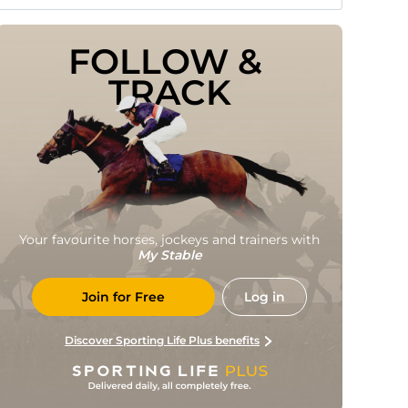
FOLLOW & 
TRACK
Your favourite horses, jockeys and trainers with
My Stable
Join for Free
Log in
Discover Sporting Life Plus benefits