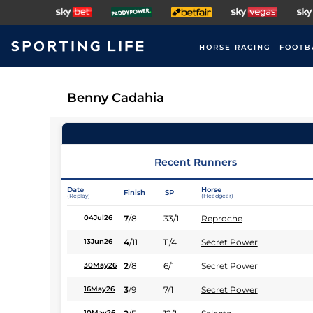
HORSE RACING
FOOTB
Benny Cadahia
Recent Runners
Date
Horse
Finish
SP
(Replay)
(Headgear)
7
/
8
33/1
Reproche
04Jul26
4
/
11
11/4
Secret Power
13Jun26
2
/
8
6/1
Secret Power
30May26
3
/
9
7/1
Secret Power
16May26
10May26