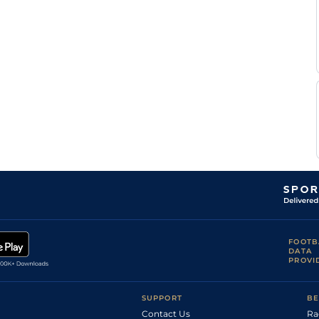
Luis
Gul
5f110y
Fst
Flat
Fuenmayor
Luis
Gul
5f
Fst
Flat
Fuenmayor
Luis
Gul
6f
Flat
Fuenmayor
Luis
Gul
5f110y
Flat
Fuenmayor
Jose
Gul
5f
Flat
Ferrer
Alex
Gul
5f
Frm
Flat
Gonzalez
FOOTB
DATA
PROVI
SUPPORT
BE
Contact Us
Ra