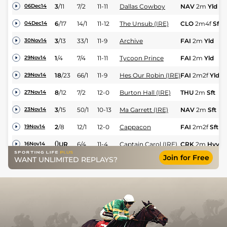
3
/
11
7/2
11-11
Dallas Cowboy
NAV
2m
Yld
06Dec14
6
/
17
14/1
11-12
The Unsub (IRE)
CLO
2m4f
Sft
04Dec14
3
/
13
33/1
11-9
Archive
FAI
2m
Yld
30Nov14
1
/
4
7/4
11-11
Tycoon Prince
FAI
2m
Yld
29Nov14
18
/
23
66/1
11-9
Hes Our Robin (IRE)
FAI
2m2f
Yld
29Nov14
8
/
12
7/2
12-0
Burton Hall (IRE)
THU
2m
Sft
27Nov14
3
/
15
50/1
10-13
Ma Garrett (IRE)
NAV
2m
Sft
23Nov14
2
/
8
12/1
12-0
Cappacon
FAI
2m2f
Sft
19Nov14
0
UR
6/4
11-4
Captain Carol (IRE)
CRK
2m
Hvy
16Nov14
Join for Free
WANT UNLIMITED REPLAYS?
3
/
13
14/1
10-4
Indian Rupee
PUN
2m
Sft
15Nov14
Whiskey No Ice
10
/
10
10/3
12-0
NAV
2m
Yld
09Nov14
(IRE)
2
/
16
14/1
11-0
Ma Garrett (IRE)
NAA
2m
Sft
08Nov14
5
/
10
12/1
12-0
Cappacon
NAA
2m3f
Yld
02Nov14