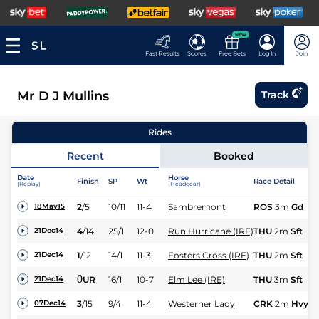
NEW
Fast Results
Scores
Free Bets
Log In
Join
Mr D J Mullins
Track
Rides
Recent
Booked
Date
Horse
Finish
SP
Wt
Race Detail
(Replay)
(Headgear)
2
/
5
10/11
11-4
Sambremont
ROS
3m
Gd
18May15
4
/
14
25/1
12-0
Run Hurricane (IRE)
THU
2m
Sft
21Dec14
1
/
12
14/1
11-3
Fosters Cross (IRE)
THU
2m
Sft
21Dec14
0
UR
16/1
10-7
Elm Lee (IRE)
THU
3m
Sft
21Dec14
3
/
15
9/4
11-4
Westerner Lady
CRK
2m
Hvy
07Dec14