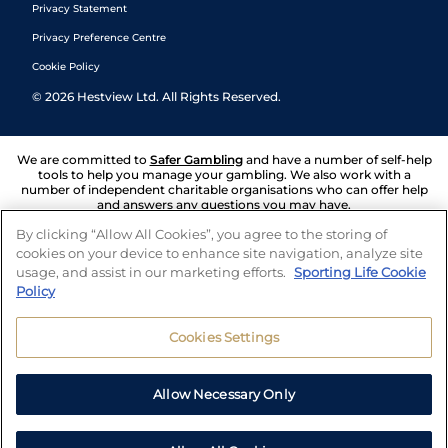
Privacy Statement
Privacy Preference Centre
Cookie Policy
©
2026
Hestview Ltd. All Rights Reserved.
We are committed to
Safer Gambling
and have a number of self-help
tools to help you manage your gambling. We also work with a
number of independent charitable organisations who can offer help
and answers any questions you may have.
By clicking “Allow All Cookies”, you agree to the storing of
cookies on your device to enhance site navigation, analyze site
usage, and assist in our marketing efforts.
Sporting Life Cookie
Policy
Cookies Settings
Allow Necessary Only