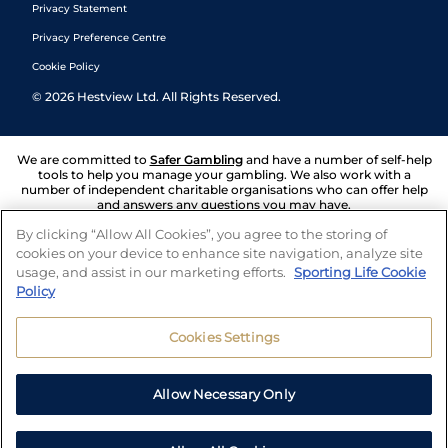
Privacy Statement
Privacy Preference Centre
Cookie Policy
©
2026
Hestview Ltd. All Rights Reserved.
We are committed to
Safer Gambling
and have a number of self-help
tools to help you manage your gambling. We also work with a
number of independent charitable organisations who can offer help
and answers any questions you may have.
By clicking “Allow All Cookies”, you agree to the storing of
cookies on your device to enhance site navigation, analyze site
usage, and assist in our marketing efforts.
Sporting Life Cookie
Policy
Cookies Settings
Allow Necessary Only