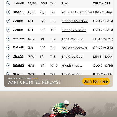
15
/
20
100/1
11-4
Tias
TIP
2m
Yld
10May18
6
/
18
25/1
11-7
You Can't Catch Me
LIM
2m
Hvy
20Apr18
PU
16/1
11-0
Montys Meadow
CRK
2m3f
Sft
01Apr18
PU
33/1
10-11
Monty's Mission
CRK
2m3f
Sft
01Apr18
5
/
14
8/1
11-7
The Grey Guy
THU
2m7f32y
H
24Mar18
3
/
9
50/1
11-11
Ask And Answer
CRK
2m4f
Sft
22Mar18
7
/
10
6/1
11-8
The Grey Guy
LIM
3m100y
Hv
19Mar18
6
/
12
16/1
10-12
Hiupinthesky
CLO
2m2f145y
20Feb18
5
/
13
14/1
11-2
The Grey Guy
PUN
2m6f
Hvy
30Jan18
Join for Free
WANT UNLIMITED REPLAYS?
9
/
16
22/1
10-11
Hiupinthesky
CLO
2m
Hvy
11Jan18
3
/
12
4/1
11-0
Montys Meadow
CRK
2m4f
Hvy
06Jan18
10
/
10
5/1
11-10
Conna Cross
TRA
2m5f
Hvy
01Jan18
PU
125/1
10-11
Kris The Ground
TRA
2m
Hvy
01Jan18