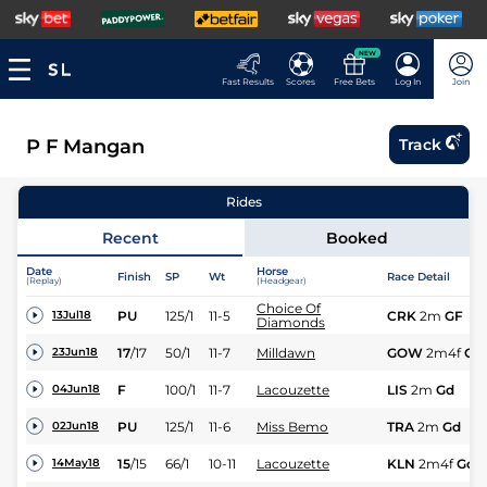
NEW
Fast Results
Scores
Free Bets
Log In
Join
P F Mangan
Track
Rides
Recent
Booked
Date
Horse
Finish
SP
Wt
Race Detail
(Replay)
(Headgear)
Choice Of
PU
125/1
11-5
CRK
2m
GF
13Jul18
Diamonds
17
/
17
50/1
11-7
Milldawn
GOW
2m4f
Gd
23Jun18
F
100/1
11-7
Lacouzette
LIS
2m
Gd
04Jun18
PU
125/1
11-6
Miss Bemo
TRA
2m
Gd
02Jun18
15
/
15
66/1
10-11
Lacouzette
KLN
2m4f
Gd
14May18