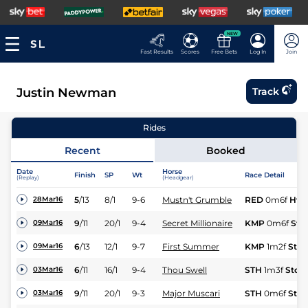
NEW
Fast Results
Scores
Free Bets
Log In
Join
Justin Newman
Track
Rides
Recent
Booked
Date
Horse
Finish
SP
Wt
Race Detail
(Replay)
(Headgear)
5
/
13
8/1
9-6
Mustn't Grumble
RED
0m6f
Hvy
28Mar16
9
/
11
20/1
9-4
Secret Millionaire
KMP
0m6f
Std
09Mar16
6
/
13
12/1
9-7
First Summer
KMP
1m2f
Std
09Mar16
6
/
11
16/1
9-4
Thou Swell
STH
1m3f
Std
03Mar16
9
/
11
20/1
9-3
Major Muscari
STH
0m6f
Std
03Mar16