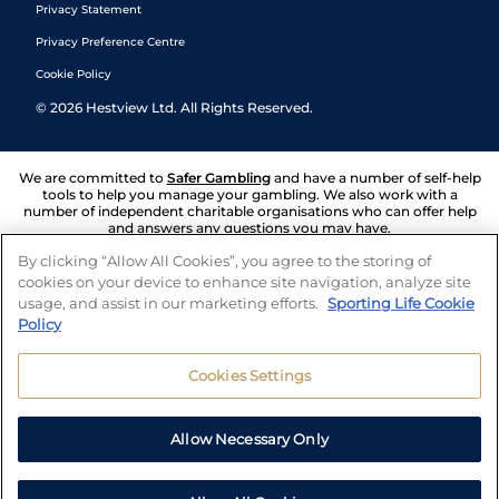
Privacy Statement
Privacy Preference Centre
Cookie Policy
©
2026
Hestview Ltd. All Rights Reserved.
We are committed to
Safer Gambling
and have a number of self-help
tools to help you manage your gambling. We also work with a
number of independent charitable organisations who can offer help
and answers any questions you may have.
By clicking “Allow All Cookies”, you agree to the storing of
cookies on your device to enhance site navigation, analyze site
usage, and assist in our marketing efforts.
Sporting Life Cookie
Policy
Cookies Settings
Allow Necessary Only