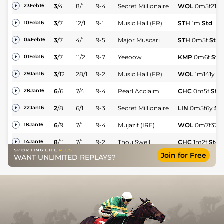
3
/
4
8/1
9-4
Secret Millionaire
WOL
0m5f216y
23Feb16
3
/
7
12/1
9-1
Music Hall (FR)
STH
1m
Std
10Feb16
3
/
7
4/1
9-5
Major Muscari
STH
0m5f
Std
04Feb16
3
/
7
11/2
9-7
Yeeoow
KMP
0m6f
Std
01Feb16
3
/
12
28/1
9-2
Music Hall (FR)
WOL
1m141y
St
29Jan16
6
/
6
7/4
9-4
Pearl Acclaim
CHC
0m5f
Std
28Jan16
2
/
8
6/1
9-3
Secret Millionaire
LIN
0m5f6y
St
22Jan16
6
/
9
7/1
9-4
Mujazif (IRE)
WOL
0m7f32y
18Jan16
8
/
11
7/1
9-2
Thou Swell
CHC
1m2f
Std
14Jan16
Join for Free
WANT UNLIMITED REPLAYS?
9
/
9
6/1
9-3
Yeeoow
KMP
0m6f
Std
11Jan16
5
/
7
2/1
9-7
Zaeem
STH
1m
Std
10Jan16
9
/
9
8/1
9-2
Cyflymder
LIN
1m1y
Std
08Jan16
1
/
9
7/1
9-7
Zaeem
STH
0m7f
Std
02Jan16