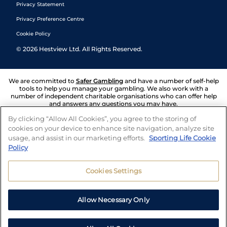
Privacy Statement
Privacy Preference Centre
Cookie Policy
©
2026
Hestview Ltd. All Rights Reserved.
We are committed to
Safer Gambling
and have a number of self-help
tools to help you manage your gambling. We also work with a
number of independent charitable organisations who can offer help
and answers any questions you may have.
By clicking “Allow All Cookies”, you agree to the storing of
cookies on your device to enhance site navigation, analyze site
usage, and assist in our marketing efforts.
Sporting Life Cookie
Policy
Cookies Settings
Allow Necessary Only