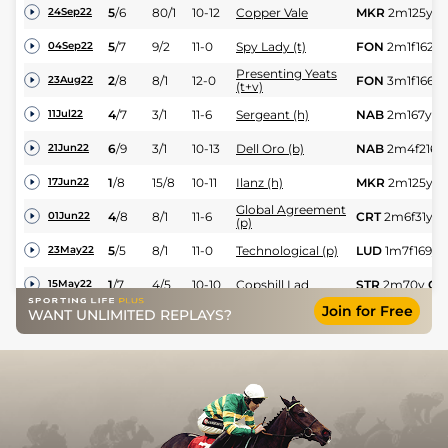
5
/
6
80/1
10-12
Copper Vale
MKR
2m125y
G
24Sep22
5
/
7
9/2
11-0
Spy Lady (t)
FON
2m1f162y
04Sep22
Presenting Yeats
2
/
8
8/1
12-0
FON
3m1f166y
23Aug22
(t+v)
4
/
7
3/1
11-6
Sergeant (h)
NAB
2m167y
G
11Jul22
6
/
9
3/1
10-13
Dell Oro (b)
NAB
2m4f216y
21Jun22
1
/
8
15/8
10-11
Ilanz (h)
MKR
2m125y
G
17Jun22
Global Agreement
4
/
8
8/1
11-6
CRT
2m6f31y
G
01Jun22
(p)
5
/
5
8/1
11-0
Technological (p)
LUD
1m7f169y
23May22
1
/
7
4/5
10-10
Copshill Lad
STR
2m70y
Gd
15May22
Join for Free
WANT UNLIMITED REPLAYS?
2
/
5
10/11
11-2
El Muchacho (t)
PLU
2m1f164y
08May22
3
/
5
15/2
11-12
Technological (p)
HUN
1m7f171y
05May22
1
/
8
10/3
11-2
Coin Basket
FKN
2m3y
Gd
18Apr22
1
/
6
7/2
11-2
Hurricane Vichi
FFL
1m7f182y
17Apr22