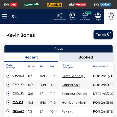
NEW
Fast Results
Scores
Free Bets
Log In
Join
Kevin Jones
Track
Rides
Recent
Booked
Date
Horse
Finish
SP
Wt
Race Detail
(Replay)
(Headgear)
8
/
9
14/1
11-3
Silver Shade (t)
CHP
2m11y
Gd
08Oct22
6
/
7
80/1
10-12
Copper Vale
CHP
2m3f100y
07Oct22
3
/
6
5/1
11-2
Seigneur Des As
UTT
2m3f207y
02Oct22
4
/
5
11/10
11-0
Hurricane Vichi
FON
2m3f49y
01Oct22
1
/
3
3/1
10-11
Fakir (t)
FON
2m5f135y
30Sep22