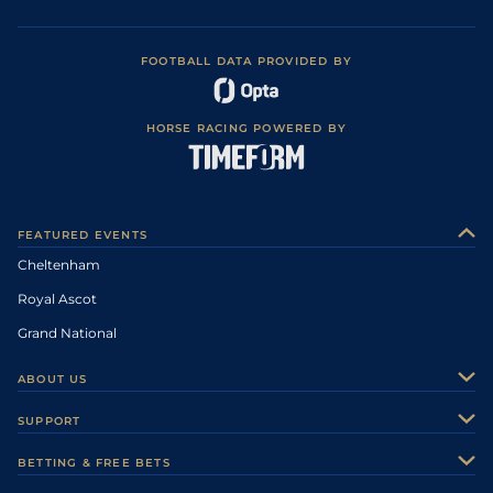
FOOTBALL DATA PROVIDED BY
HORSE RACING POWERED BY
FEATURED EVENTS
Cheltenham
Royal Ascot
Grand National
ABOUT US
About Us
SUPPORT
Authors
Contact Us
BETTING & FREE BETS
Careers
Feedback
Racecards