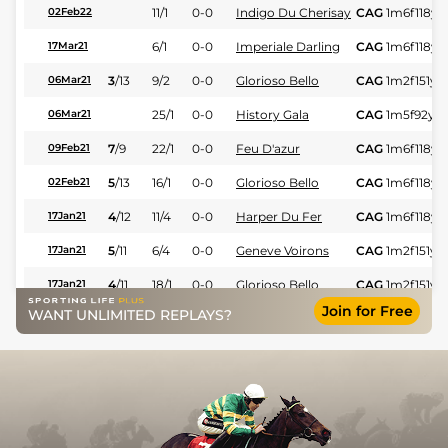
11/1
0-0
Indigo Du Cherisay
CAG
1m6f118y
02Feb22
6/1
0-0
Imperiale Darling
CAG
1m6f118y
S
17Mar21
3
/
13
9/2
0-0
Glorioso Bello
CAG
1m2f151y
S
06Mar21
25/1
0-0
History Gala
CAG
1m5f92y
S
06Mar21
7
/
9
22/1
0-0
Feu D'azur
CAG
1m6f118y
S
09Feb21
5
/
13
16/1
0-0
Glorioso Bello
CAG
1m6f118y
S
02Feb21
4
/
12
11/4
0-0
Harper Du Fer
CAG
1m6f118y
S
17Jan21
5
/
11
6/4
0-0
Geneve Voirons
CAG
1m2f151y
S
17Jan21
4
/
11
18/1
0-0
Glorioso Bello
CAG
1m2f151y
S
17Jan21
Join for Free
WANT UNLIMITED REPLAYS?
6/1
0-0
Iglesias De Lou
CAG
1m2f151y
S
27Dec20
5
/
12
5/2
0-0
Haiko Dream
CAG
1m6f118y
S
27Dec20
4
/
14
22/1
0-0
Glorioso Bello
CAG
1m6f118y
S
27Dec20
10
/
15
80/1
0-0
Exit Money
CAG
1m6f118y
S
27Dec20