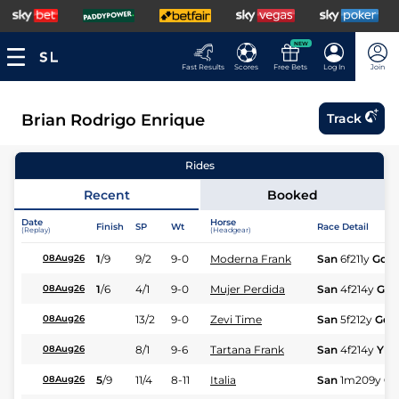
NEW
Fast Results
Scores
Free Bets
Log In
Join
Brian Rodrigo Enrique
Track
Rides
Recent
Booked
Date
Horse
Finish
SP
Wt
Race Detail
(Replay)
(Headgear)
1
/
9
9/2
9-0
Moderna Frank
San
6f211y
Gd
08Aug26
1
/
6
4/1
9-0
Mujer Perdida
San
4f214y
Gd
08Aug26
13/2
9-0
Zevi Time
San
5f212y
Gd
08Aug26
8/1
9-6
Tartana Frank
San
4f214y
Yld
08Aug26
5
/
9
11/4
8-11
Italia
San
1m209y
Gd
08Aug26