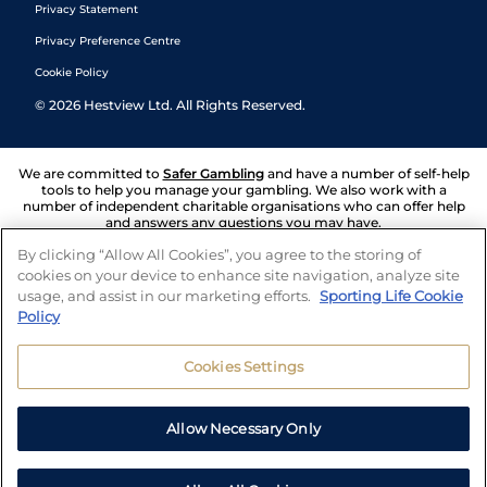
Privacy Statement
Privacy Preference Centre
Cookie Policy
©
2026
Hestview Ltd. All Rights Reserved.
We are committed to
Safer Gambling
and have a number of self-help
tools to help you manage your gambling. We also work with a
number of independent charitable organisations who can offer help
and answers any questions you may have.
By clicking “Allow All Cookies”, you agree to the storing of
cookies on your device to enhance site navigation, analyze site
usage, and assist in our marketing efforts.
Sporting Life Cookie
Policy
Cookies Settings
Allow Necessary Only