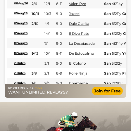
2
/
6
12/1
8-11
Valen Rye
San
4f214y
08Aug26
10
/
11
10/3
9-0
Jazeel
San
6f211y
Gd
05Aug26
2
/
10
4/1
9-0
Dale Clarita
San
6f211y
Gd
05Aug26
14/1
9-0
Il Divo Rate
San
5f212y
Gd
05Aug26
7/1
9-0
La Despiadada
San
4f214y
Yld
02Aug26
9
/
13
10/1
8-11
De Estocolmo
San
6f211y
Yld
02Aug26
3/1
9-0
El Colono
San
5f212y
29Jul26
3
/
9
2/1
8-9
Folie Ninja
San
6f211y
Frm
29Jul26
1
/
8
9/4
9-0
Chamame
San
7f210y
29Jul26
Join for Free
WANT UNLIMITED REPLAYS?
4
/
11
7/1
8-11
Motorcoach
San
6f211y
29Jul26
2
/
10
10/3
9-0
Don Autentico
San
7f210y
25Jul26
1
/
8
14/1
8-7
Tattiana Rich
San
1m1f208y
25Jul26
2
/
8
13/2
9-0
Ligera Dream
San
5f212y
25Jul26