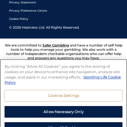
Privacy Statement
Privacy Preference Centre
Cookie Policy
©
2026
Hestview Ltd. All Rights Reserved.
We are committed to
Safer Gambling
and have a number of self-help
tools to help you manage your gambling. We also work with a
number of independent charitable organisations who can offer help
and answers any questions you may have.
By clicking “Allow All Cookies”, you agree to the storing of
cookies on your device to enhance site navigation, analyze site
usage, and assist in our marketing efforts.
Sporting Life Cookie
Policy
Cookies Settings
Allow Necessary Only