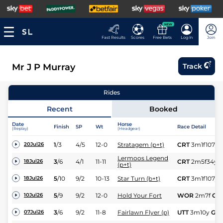
NEW
Fast Results
Scores
Free Bets
Log In
Join
Mr J P Murray
Track
Rides
Recent
Booked
Date
Horse
Finish
SP
Wt
Race Detail
(Replay)
(Headgear)
1
/
3
4/5
12-0
Stratagem (p+t)
CRT
3m1f107y
20Jul26
Lermoos Legend
3
/
6
4/1
11-11
CRT
2m5f34y
18Jul26
(p+t)
5
/
10
9/2
10-13
Star Turn (b+t)
CRT
3m1f107y
18Jul26
5
/
9
9/2
12-0
Hold Your Fort
WOR
2m7f
Gd
10Jul26
3
/
6
9/2
11-8
Fairlawn Flyer (p)
UTT
3m10y
Gd
07Jul26