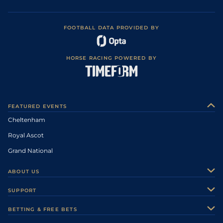
FOOTBALL DATA PROVIDED BY
HORSE RACING POWERED BY
FEATURED EVENTS
Cheltenham
Royal Ascot
Grand National
ABOUT US
About Us
SUPPORT
Authors
Contact Us
BETTING & FREE BETS
Careers
Feedback
Racecards