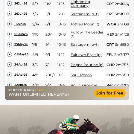
Lightening
5
/
9
11/2
11-13
CRT
2m1f46y
G
26Jun26
Company
3
/
6
5/1
12-0
Stratagem (p+t)
CRT
3m1f107y
26Jun26
5
/
14
6/1
10-13
Tottie's Moon (t)
WOR
2m
Gd
11Jun26
Follow The Leader
1
/
10
20/1
10-13
HEX
2m4f28y
06Jun26
(t)
1
/
5
9/4
10-13
Stratagem (p+t)
CRT
3m5f80y
25May26
4
/
9
9/1
11-12
Fairlawn Flyer (p)
FFL
2m7f177y
05May26
3
/
5
7/1
11-12
Poppa Poutine (p)
CHP
2m7f136y
24Apr26
4
/
8
200/1
11-5
Shuil Rocco
CHP
2m3f100y
24Apr26
3
/
10
9/2
10-4
Roi Du Roume
Per
2m7f207y
22Apr26
Join for Free
WANT UNLIMITED REPLAYS?
8
/
15
66/1
12-0
Prince Malinas
BLL
2m1f30y
Yl
18Apr26
5
/
7
66/1
12-0
Prince Malinas
LIM
1m7f150y
H
10Feb26
4
/
8
33/1
10-10
Voladora Nora (t)
BLN
2m24y
Sft
12Sep25
17
/
18
200/1
11-7
Tenfour
NAA
2m3f118y
16Dec24