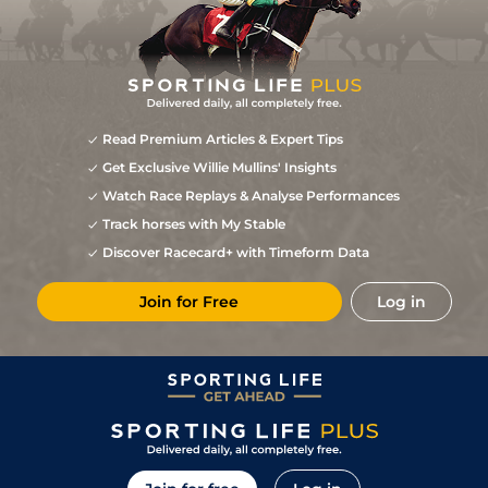
Read Premium Articles & Expert Tips
Get Exclusive Willie Mullins' Insights
Watch Race Replays & Analyse Performances
Track horses with My Stable
Discover Racecard+ with Timeform Data
Join for Free
Log in