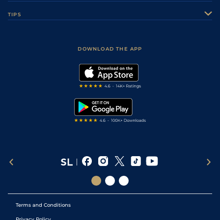
Careers
Feedback
Racecards
TIPS
Sporting Life Plus
Accessibility
Fast Results
Racing Tips
Sporting Life App
Safer Gambling
Scores & Fixtures
Football Tips
Accessibility Statement
DOWNLOAD THE APP
Vidiprinter
Golf Tips
Modern Slavery Statement
My Stable
Darts Tips
RSS Feed
Free Bets
Snooker Tips
Tipping Records
Terms and Conditions
Privacy Policy