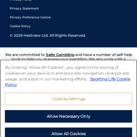
Privacy Statement
Privacy Preference Centre
Cookie Policy
©
2026
Hestview Ltd. All Rights Reserved.
We are committed to
Safer Gambling
and have a number of self-help
tools to help you manage your gambling. We also work with a
number of independent charitable organisations who can offer help
By clicking “Allow All Cookies”, you agree to the storing of
and answers any questions you may have.
cookies on your device to enhance site navigation, analyze site
usage, and assist in our marketing efforts.
Sporting Life Cookie
Policy
Cookies Settings
Allow Necessary Only
Allow All Cookies