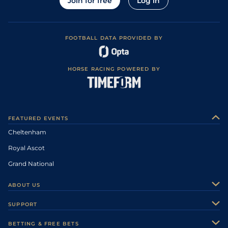
Join for free
Log in
FOOTBALL DATA PROVIDED BY
HORSE RACING POWERED BY
FEATURED EVENTS
Cheltenham
Royal Ascot
Grand National
ABOUT US
About Us
SUPPORT
Authors
Contact Us
BETTING & FREE BETS