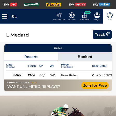
NEW
Fast Results
Scores
Free Bets
Log In
Join
L Medard
Track
Rides
Recent
Booked
Date
Horse
Finish
SP
Wt
Race Detail
(Replay)
(Headgear)
12
/
14
80/1
0-0
Free Rider
Cha
1m5f202y
18Apr21
Join for Free
WANT UNLIMITED REPLAYS?