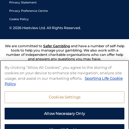
Privacy Statement
Privacy Preference Centre
Cookie Policy
©
2026
Hestview Ltd. All Rights Reserved.
We are committed to
Safer Gambling
and have a number of self-help
tools to help you manage your gambling. We also work with a
number of independent charitable organisations who can offer help
and answers any questions you may have.
By clicking “Allow All Cookies”, you agree to the storing of
cookies on your device to enhance site navigation, analyze site
usage, and assist in our marketing efforts.
Sporting Life Cookie
Policy
Cookies Settings
Allow Necessary Only