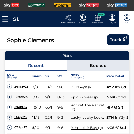
NEW
Fast Results
Scores
Free Bets
Log In
Join
Sophie Clements
Track
Rides
Recent
Booked
Date
Horse
Finish
SP
Wt
Race Detail
(Replay)
(Headgear)
2
/
8
10/3
9-6
Bulls Aye (v)
AYR
1m
Gd
24May23
1
/
10
9/1
8-13
Epic Express (p)
NMK
6f
Gd
19May23
Pocket The Packet
10
/
10
66/1
9-9
RIP
6f
Sft
29Apr23
(h)
11
/
13
22/1
9-3
Lucky Lucky Lucky
STH
1m13y
Std
14Apr23
5
/
10
9/1
9-6
Athollblair Boy (p)
NCS
6f
Std
03Apr23