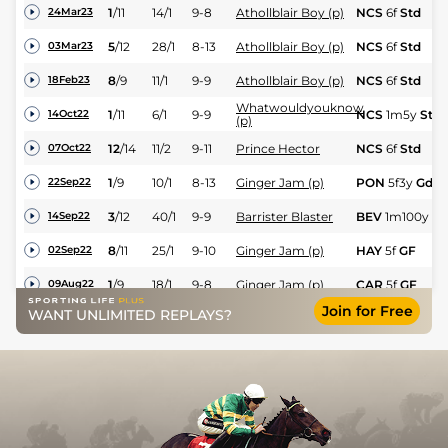
1
/
11
14/1
9-8
Athollblair Boy (p)
NCS
6f
Std
24Mar23
5
/
12
28/1
8-13
Athollblair Boy (p)
NCS
6f
Std
03Mar23
8
/
9
11/1
9-9
Athollblair Boy (p)
NCS
6f
Std
18Feb23
Whatwouldyouknow
1
/
11
6/1
9-9
NCS
1m5y
Std
14Oct22
(p)
12
/
14
11/2
9-11
Prince Hector
NCS
6f
Std
07Oct22
1
/
9
10/1
8-13
Ginger Jam (p)
PON
5f3y
Gd
22Sep22
3
/
12
40/1
9-9
Barrister Blaster
BEV
1m100y
Sf
14Sep22
8
/
11
25/1
9-10
Ginger Jam (p)
HAY
5f
GF
02Sep22
1
/
9
18/1
9-8
Ginger Jam (p)
CAR
5f
GF
09Aug22
Join for Free
WANT UNLIMITED REPLAYS?
6
/
10
6/1
9-11
Coley's Koko (p)
THI
5f
GF
22Jul22
7
/
11
9/1
9-1
Athollblair Boy (p)
DON
6f2y
GF
21Jul22
10
/
10
125/1
8-4
Rambling Prince
DON
7f213y
GF
16Jul22
4
/
7
7/2
9-10
High Security
DON
5f3y
GF
16Jul22