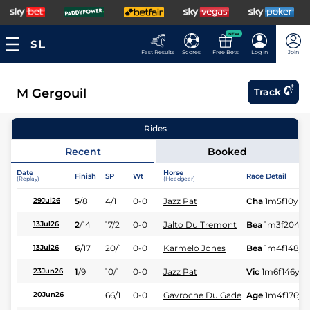
NEW
Fast Results
Scores
Free Bets
Log In
Join
M Gergouil
Track
Rides
Recent
Booked
Date
Horse
Finish
SP
Wt
Race Detail
(Replay)
(Headgear)
5
/
8
4/1
0-0
Jazz Pat
Cha
1m5f10y
St
29Jul26
2
/
14
17/2
0-0
Jalto Du Tremont
Bea
1m3f204y
13Jul26
6
/
17
20/1
0-0
Karmelo Jones
Bea
1m4f148y
13Jul26
1
/
9
10/1
0-0
Jazz Pat
Vic
1m6f146y
S
23Jun26
66/1
0-0
Gavroche Du Gade
Age
1m4f176y
S
20Jun26