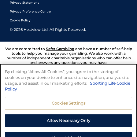
Privacy Statement
Privacy Preference Centre
Cookie Policy
©
2026
Hestview Ltd. All Rights Reserved.
We are committed to
Safer Gambling
and have a number of self-help
tools to help you manage your gambling. We also work with a
number of independent charitable organisations who can offer help
and answers any questions you may have.
By clicking “Allow All Cookies”, you agree to the storing of
cookies on your device to enhance site navigation, analyze site
usage, and assist in our marketing efforts.
Sporting Life Cookie
Policy
Cookies Settings
Allow Necessary Only