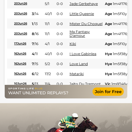
5/1
0-0
Jade Gerbehaye
Age
1m4f176y
S
20Jun26
3
/
14
40/1
0-0
Little Queenie
Age
1m5f10y
St
20Jun26
1
/
13
11/1
0-0
Mister Du Choquel
Age
1m4f176y
S
20Jun26
Ma Fantasy
8
/
16
11/1
0-0
Age
1m4f176y
S
20Jun26
D'amour
7
/
16
4/1
0-0
Kiki
Age
1m5f10y
St
17Jun26
4
/
11
40/1
0-0
I Love Gabinlea
Hye
1m5f38y
S
16Jun26
7
/
15
5/2
0-0
Love Land
Hye
1m5f38y
S
16Jun26
6
/
12
17/2
0-0
Matariki
Hye
1m5f38y
S
16Jun26
5
/
13
11/4
0-0
Jalto Du Tremont
Vic
1m6f146y
S
10Jun26
Join for Free
WANT UNLIMITED REPLAYS?
7
/
10
28/1
0-0
Lord Of Wood
Vic
1m6f146y
S
10Jun26
4
/
13
20/1
0-0
L'amethyste
Vic
1m6f146y
S
10Jun26
7/1
0-0
Jade Gerbehaye
Tou
1m6f146y
S
05Jun26
5
/
13
50/1
0-0
Kristobal
Tou
1m2f151y
S
05Jun26