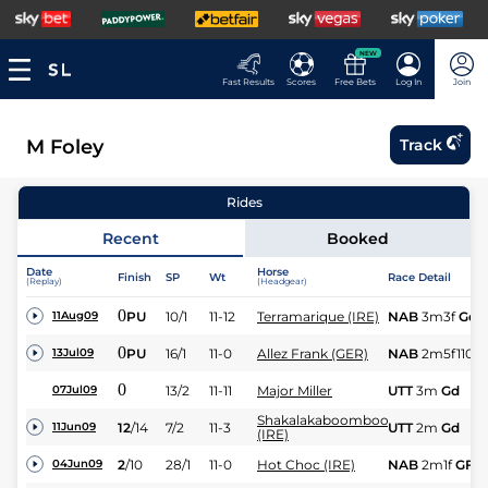
NEW
Fast Results
Scores
Free Bets
Log In
Join
M Foley
Track
Rides
Recent
Booked
Date
Horse
Finish
SP
Wt
Race Detail
(Replay)
(Headgear)
0
PU
10/1
11-12
Terramarique (IRE)
NAB
3m3f
Gd
11Aug09
0
PU
16/1
11-0
Allez Frank (GER)
NAB
2m5f110y
13Jul09
0
13/2
11-11
Major Miller
UTT
3m
Gd
07Jul09
Shakalakaboomboom
12
/
14
7/2
11-3
UTT
2m
Gd
11Jun09
(IRE)
2
/
10
28/1
11-0
Hot Choc (IRE)
NAB
2m1f
GF
04Jun09