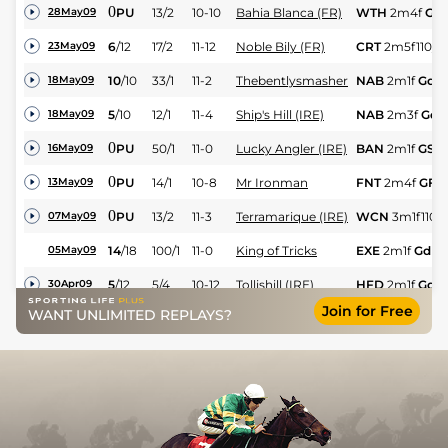
0
PU
13/2
10-10
Bahia Blanca (FR)
WTH
2m4f
GF
28May09
6
/
12
17/2
11-12
Noble Bily (FR)
CRT
2m5f110y
23May09
10
/
10
33/1
11-2
Thebentlysmasher
NAB
2m1f
Gd
18May09
5
/
10
12/1
11-4
Ship's Hill (IRE)
NAB
2m3f
Gd
18May09
0
PU
50/1
11-0
Lucky Angler (IRE)
BAN
2m1f
GS
16May09
0
PU
14/1
10-8
Mr Ironman
FNT
2m4f
GF
13May09
0
PU
13/2
11-3
Terramarique (IRE)
WCN
3m1f110y
07May09
14
/
18
100/1
11-0
King of Tricks
EXE
2m1f
Gd
05May09
5
/
12
5/4
10-12
Tollishill (IRE)
HFD
2m1f
Gd
30Apr09
Join for Free
WANT UNLIMITED REPLAYS?
3
/
9
9/4
11-4
Benartic (IRE)
FNT
2m2f110y
23Apr09
4
/
13
4/1
11-0
Moonlit Path
STH
2m4f110y
22Apr09
3
/
10
14/1
10-11
Noble Bily (FR)
KMP
2m4f110y
20Apr09
15
/
18
100/1
10-5
Muffett's Dream
KMP
2m
Gd
20Apr09
Thetearsthaticry