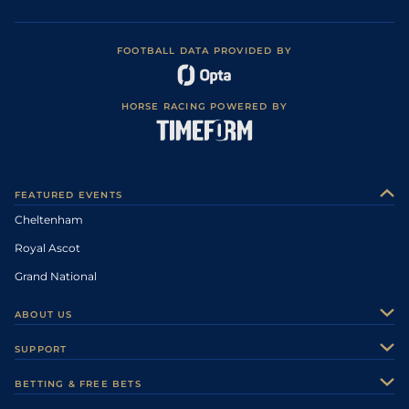
FOOTBALL DATA PROVIDED BY
HORSE RACING POWERED BY
FEATURED EVENTS
Cheltenham
Royal Ascot
Grand National
ABOUT US
About Us
SUPPORT
Authors
Contact Us
BETTING & FREE BETS
Careers
Feedback
Racecards