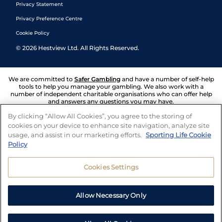
Privacy Statement
Privacy Preference Centre
Cookie Policy
©
2026
Hestview Ltd. All Rights Reserved.
We are committed to
Safer Gambling
and have a number of self-help
tools to help you manage your gambling. We also work with a
number of independent charitable organisations who can offer help
and answers any questions you may have.
By clicking “Allow All Cookies”, you agree to the storing of
cookies on your device to enhance site navigation, analyze site
usage, and assist in our marketing efforts.
Sporting Life Cookie
Policy
Cookies Settings
Allow Necessary Only