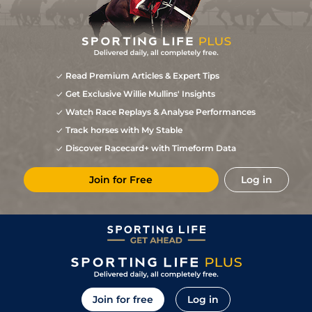
Read Premium Articles & Expert Tips
Get Exclusive Willie Mullins' Insights
Watch Race Replays & Analyse Performances
Track horses with My Stable
Discover Racecard+ with Timeform Data
Join for Free
Log in
Join for free
Log in