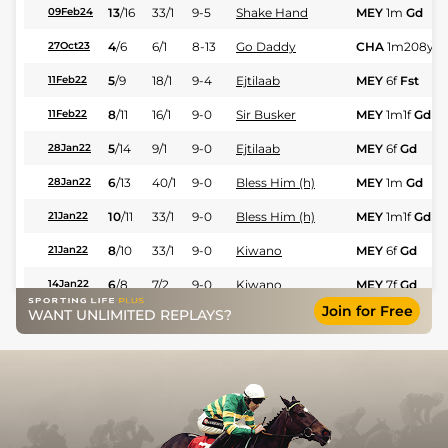
13
/
16
33/1
9-5
Shake Hand
MEY
1m
Gd
09Feb24
4
/
6
6/1
8-13
Go Daddy
CHA
1m208y
H
27Oct23
5
/
9
18/1
9-4
Ejtilaab
MEY
6f
Fst
11Feb22
8
/
11
16/1
9-0
Sir Busker
MEY
1m1f
Gd
11Feb22
5
/
14
9/1
9-0
Ejtilaab
MEY
6f
Gd
28Jan22
6
/
13
40/1
9-0
Bless Him (h)
MEY
1m
Gd
28Jan22
10
/
11
33/1
9-0
Bless Him (h)
MEY
1m1f
Gd
21Jan22
8
/
10
33/1
9-0
Kiwano
MEY
6f
Gd
21Jan22
6
/
8
7/2
9-0
Kiwano
MEY
7f
Gd
14Jan22
Join for Free
WANT UNLIMITED REPLAYS?
8
/
13
11/2
9-0
Lyndon B (v)
MEY
1m
Gd
09Jan20
10
/
13
14/1
8-12
Time For A Toot
SAI
1m1f207y
S
06Nov18