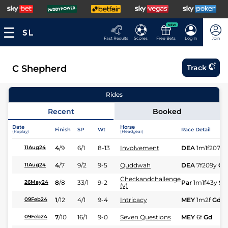
NEW
Fast Results
Scores
Free Bets
Log In
Join
C Shepherd
Track
Rides
Recent
Booked
Date
Horse
Finish
SP
Wt
Race Detail
(Replay)
(Headgear)
4
/
9
6/1
8-13
Involvement
DEA
1m1f207y
11Aug24
4
/
7
9/2
9-5
Quddwah
DEA
7f209y
Gd
11Aug24
Checkandchallenge
8
/
8
33/1
9-2
Par
1m1f43y
Sft
26May24
(v)
1
/
12
4/1
9-4
Intricacy
MEY
1m2f
Gd
09Feb24
7
/
10
16/1
9-0
Seven Questions
MEY
6f
Gd
09Feb24