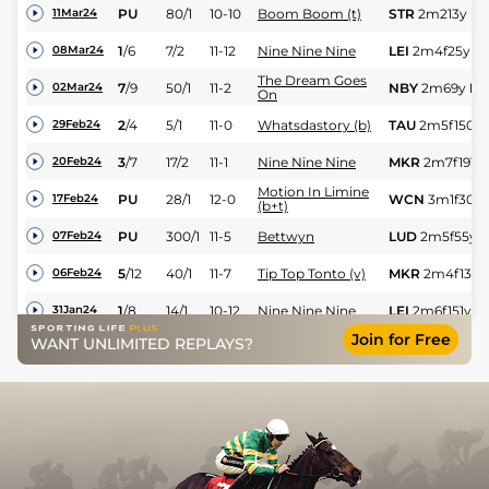
PU
80/1
10-10
Boom Boom (t)
STR
2m213y
Hv
11Mar24
1
/
6
7/2
11-12
Nine Nine Nine
LEI
2m4f25y
Sf
08Mar24
The Dream Goes
7
/
9
50/1
11-2
NBY
2m69y
Hv
02Mar24
On
2
/
4
5/1
11-0
Whatsdastory (b)
TAU
2m5f150y
29Feb24
3
/
7
17/2
11-1
Nine Nine Nine
MKR
2m7f191y
20Feb24
Motion In Limine
PU
28/1
12-0
WCN
3m1f30y
17Feb24
(b+t)
PU
300/1
11-5
Bettwyn
LUD
2m5f55y
S
07Feb24
5
/
12
40/1
11-7
Tip Top Tonto (v)
MKR
2m4f139y
06Feb24
1
/
8
14/1
10-12
Nine Nine Nine
LEI
2m6f151y
Sf
31Jan24
Join for Free
WANT UNLIMITED REPLAYS?
4
/
6
12/1
11-6
Game Socks (p)
PLU
3m1f152y
29Jan24
8
/
10
12/1
12-0
Rostello (b+t)
SDG
3m2f202y
26Jan24
2
/
9
14/1
11-2
Tip Top Tonto (v)
STH
1m7f182y
17Jan24
PU
200/1
10-11
Equus Millar
HUN
2m3f137y
12Jan24