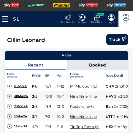
NEW
Fast Results
Scores
Free Bets
Log In
Join
Cillin Leonard
Track
Rides
Recent
Booked
Date
Horse
Finish
SP
Wt
Race Detail
(Replay)
(Headgear)
PU
16/1
11-12
Mr Muldoon (p)
CHP
2m3f100y
01Apr24
3
/
5
10/3
10-11
Nine Nine Nine
HAY
2m3f203y
30Mar24
2
/
8
18/1
12-0
Rostello (b+t)
Ban
2m7f32y
S
23Mar24
3
/
7
7/2
10-2
Nine Nine Nine
UTT
2m4f
Hvy
16Mar24
4
/
9
10/1
11-6
Tip Top Tonto (v)
HEX
2m48y
Hv
14Mar24