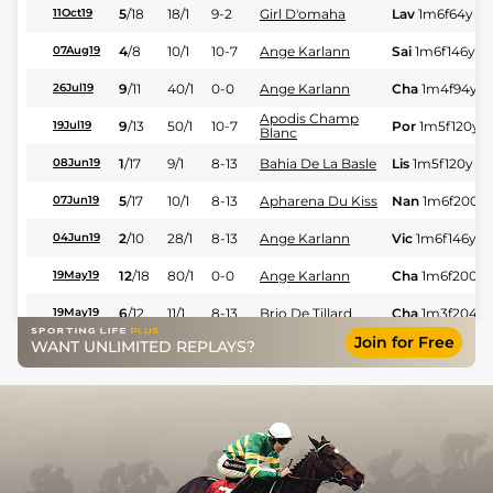
5
/
18
18/1
9-2
Girl D'omaha
Lav
1m6f64y
St
11Oct19
4
/
8
10/1
10-7
Ange Karlann
Sai
1m6f146y
S
07Aug19
9
/
11
40/1
0-0
Ange Karlann
Cha
1m4f94y
S
26Jul19
Apodis Champ
9
/
13
50/1
10-7
Por
1m5f120y
S
19Jul19
Blanc
1
/
17
9/1
8-13
Bahia De La Basle
Lis
1m5f120y
G
08Jun19
5
/
17
10/1
8-13
Apharena Du Kiss
Nan
1m6f200y
07Jun19
2
/
10
28/1
8-13
Ange Karlann
Vic
1m6f146y
S
04Jun19
12
/
18
80/1
0-0
Ange Karlann
Cha
1m6f200y
19May19
6
/
12
11/1
8-13
Brio De Tillard
Cha
1m3f204y
19May19
Join for Free
WANT UNLIMITED REPLAYS?
6
/
14
16/1
8-13
Berlioz De Tillard
Cae
1m4f39y
S
06May19
40/1
0-0
Daska De L'ocean
Ram
1m5f202y
02May19
Corado Des
14/1
8-13
Arg
1m6f64y
G
27Apr19
Cambres
4
/
14
28/1
8-13
Caesarus D'Ela
Cor
1m6f9y
Gd
21Apr19
Corado Des