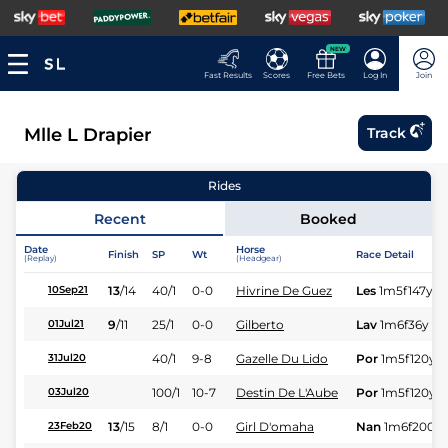
NEW
Fast Results
Scores
Free Bets
Log In
Join
Mlle L Drapier
Track
Rides
Recent
Booked
Date
Horse
Finish
SP
Wt
Race Detail
(Replay)
(Headgear)
13
/
14
40/1
0-0
Hivrine De Guez
Les
1m5f147y
S
10Sep21
9
/
11
25/1
0-0
Gilberto
Lav
1m6f36y
St
01Jul21
40/1
9-8
Gazelle Du Lido
Por
1m5f120y
S
31Jul20
100/1
10-7
Destin De L'Aube
Por
1m5f120y
S
03Jul20
13
/
15
8/1
0-0
Girl D'omaha
Nan
1m6f200y
23Feb20