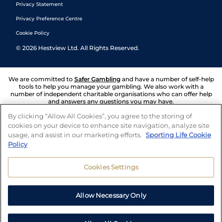
Privacy Statement
Privacy Preference Centre
Cookie Policy
©
2026
Hestview Ltd. All Rights Reserved.
We are committed to
Safer Gambling
and have a number of self-help
tools to help you manage your gambling. We also work with a
number of independent charitable organisations who can offer help
and answers any questions you may have.
By clicking “Allow All Cookies”, you agree to the storing of
cookies on your device to enhance site navigation, analyze site
usage, and assist in our marketing efforts.
Sporting Life Cookie
Policy
Cookies Settings
Allow Necessary Only