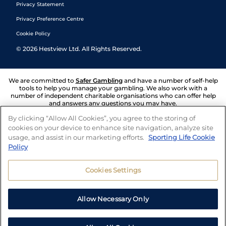
Privacy Statement
Privacy Preference Centre
Cookie Policy
©
2026
Hestview Ltd. All Rights Reserved.
We are committed to
Safer Gambling
and have a number of self-help
tools to help you manage your gambling. We also work with a
number of independent charitable organisations who can offer help
and answers any questions you may have.
By clicking “Allow All Cookies”, you agree to the storing of
cookies on your device to enhance site navigation, analyze site
usage, and assist in our marketing efforts.
Sporting Life Cookie
Policy
Cookies Settings
Allow Necessary Only