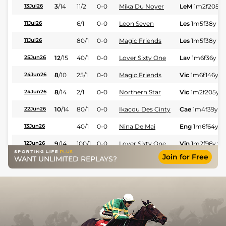
3
/
14
11/2
0-0
Mika Du Noyer
LeM
1m2f205y
13Jul26
6/1
0-0
Leon Seven
Les
1m5f38y
St
11Jul26
80/1
0-0
Magic Friends
Les
1m5f38y
St
11Jul26
12
/
15
40/1
0-0
Lover Sixty One
Lav
1m6f36y
St
25Jun26
8
/
10
25/1
0-0
Magic Friends
Vic
1m6f146y
S
24Jun26
8
/
14
2/1
0-0
Northern Star
Vic
1m2f205y
S
24Jun26
10
/
14
80/1
0-0
Ikacou Des Cinty
Cae
1m4f39y
S
22Jun26
40/1
0-0
Nina De Mai
Eng
1m6f64y
S
13Jun26
9
/
14
100/1
0-0
Lover Sixty One
Vin
1m2f96y
St
12Jun26
Join for Free
WANT UNLIMITED REPLAYS?
12
/
16
20/1
0-0
Notre Seven
Lav
1m6f36y
St
11Jun26
8
/
14
125/1
0-0
Ikacou Des Cinty
Cae
1m2f205y
10Jun26
4
/
10
50/1
0-0
Nace Girl Ar
Vin
1m2f205y
S
09Jun26
3
/
9
9/4
0-0
Narco As
Lav
1m6f36y
St
03Jun26