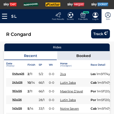
NEW
Fast Results
Scores
Free Bets
Log In
Join
R Congard
Track
Rides
Recent
Booked
Date
Horse
Finish
SP
Wt
Race Detail
(Replay)
(Headgear)
2
/
11
5/2
0-0
Jiva
Les
1m5f174y
S
04Aug26
10
/
14
66/1
0-0
Lutin Jaba
Cab
1m5f147y
S
24Jul26
2
/
11
66/1
0-0
Maerline D'avel
Por
1m5f120y
S
18Jul26
28/1
0-0
Lutin Jaba
Por
1m5f120y
S
16Jul26
5
/
14
33/1
0-0
Notre Seven
Cab
1m5f147y
S
14Jul26