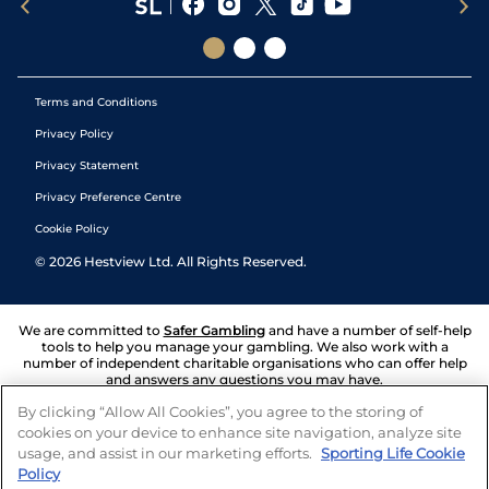
Terms and Conditions
Privacy Policy
Privacy Statement
Privacy Preference Centre
Cookie Policy
©
2026
Hestview Ltd. All Rights Reserved.
We are committed to
Safer Gambling
and have a number of self-help
tools to help you manage your gambling. We also work with a
number of independent charitable organisations who can offer help
and answers any questions you may have.
By clicking “Allow All Cookies”, you agree to the storing of
cookies on your device to enhance site navigation, analyze site
usage, and assist in our marketing efforts.
Sporting Life Cookie
Policy