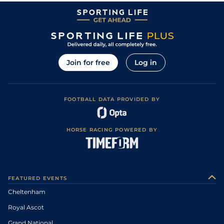
Join for free
Log in
FOOTBALL DATA PROVIDED BY
HORSE RACING POWERED BY
FEATURED EVENTS
Cheltenham
Royal Ascot
Grand National