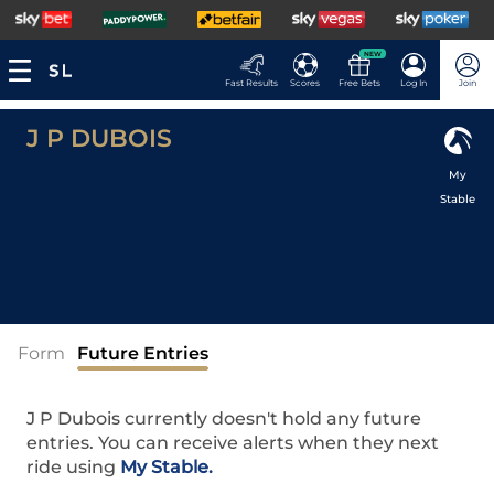
NEW
Fast Results
Scores
Free Bets
Log In
Join
J P DUBOIS
My
Stable
Form
Future Entries
J P Dubois currently doesn't hold any future
entries. You can receive alerts when they next
ride using
My Stable.