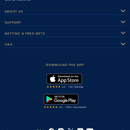
ABOUT US
About Us
SUPPORT
Authors
Contact Us
BETTING & FREE BETS
Careers
Feedback
Racecards
TIPS
Sporting Life Plus
Accessibility
Fast Results
Racing Tips
Sporting Life App
Safer Gambling
Scores & Fixtures
Football Tips
Accessibility Statement
DOWNLOAD THE APP
Vidiprinter
Golf Tips
Modern Slavery Statement
My Stable
Darts Tips
RSS Feed
Free Bets
Snooker Tips
Tipping Records