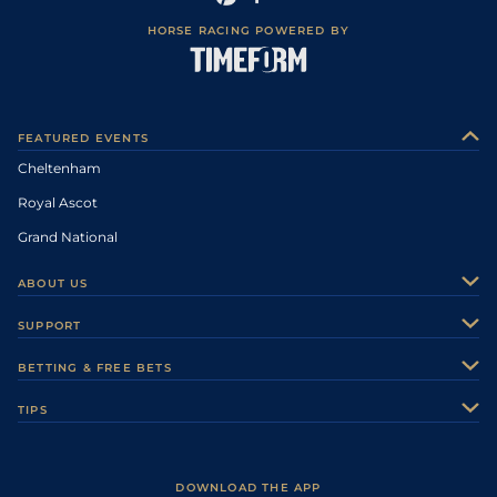
HORSE RACING POWERED BY
FEATURED EVENTS
Cheltenham
Royal Ascot
Grand National
ABOUT US
About Us
SUPPORT
Authors
Contact Us
BETTING & FREE BETS
Careers
Feedback
Racecards
TIPS
Sporting Life Plus
Accessibility
Fast Results
Racing Tips
Sporting Life App
Safer Gambling
Scores & Fixtures
Football Tips
Accessibility Statement
DOWNLOAD THE APP