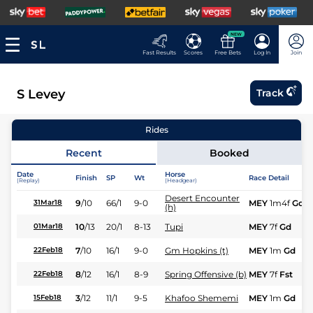
NEW
Fast Results
Scores
Free Bets
Log In
Join
S Levey
Track
Rides
Recent
Booked
Date
Horse
Finish
SP
Wt
Race Detail
(Replay)
(Headgear)
Desert Encounter
9
/
10
66/1
9-0
MEY
1m4f
Gd
31Mar18
(h)
10
/
13
20/1
8-13
Tupi
MEY
7f
Gd
01Mar18
7
/
10
16/1
9-0
Gm Hopkins (t)
MEY
1m
Gd
22Feb18
8
/
12
16/1
8-9
Spring Offensive (b)
MEY
7f
Fst
22Feb18
3
/
12
11/1
9-5
Khafoo Shememi
MEY
1m
Gd
15Feb18