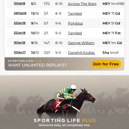
5
/
5
17/2
8-10
Across The Stars
MEY
1m4f38y
15Feb18
13
/
16
3/1
8-9
Tangled
MEY
7f
Gd
08Feb18
9
/
14
5/1
9-6
Polybius
MEY
5f
Gd
25Jan18
10
/
10
2/1
9-0
Tangled
MEY
7f
Fst
25Jan18
9
/
16
14/1
8-10
George William
MEY
1m
Gd
18Jan18
10
/
12
33/1
9-0
Danehill Kodiac
Sha
1m4f
10Dec17
Join for Free
WANT UNLIMITED REPLAYS?