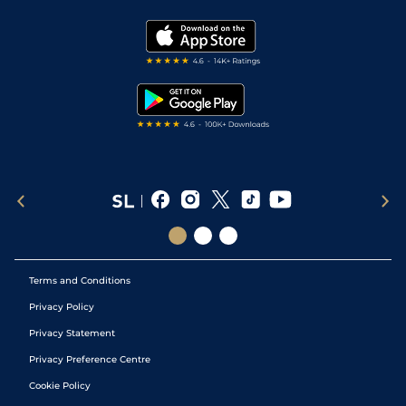
Vidiprinter
Golf Tips
Modern Slavery Statement
My Stable
Darts Tips
RSS Feed
Free Bets
Snooker Tips
Tipping Records
Terms and Conditions
Privacy Policy
Privacy Statement
Privacy Preference Centre
Cookie Policy