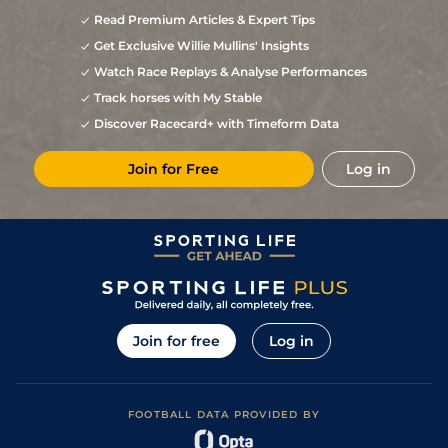
Read Premium Articles & Expert Tips
Get Exclusive Willie Mullins' Insights
Watch Race Replays & Analyse Performances
Track horses with My Stable
Discover Racecard+ with Timeform Data
Join for Free
Log in
Join for free
Log in
FOOTBALL DATA PROVIDED BY