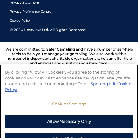
Privacy Statement
Privacy Preference Centre
Cookie Policy
©
2026
Hestview Ltd. All Rights Reserved.
We are committed to
Safer Gambling
and have a number of self-help
tools to help you manage your gambling. We also work with a
number of independent charitable organisations who can offer help
and answers any questions you may have.
By clicking “Allow All Cookies”, you agree to the storing of
cookies on your device to enhance site navigation, analyze site
usage, and assist in our marketing efforts.
Sporting Life Cookie
Policy
Cookies Settings
Allow Necessary Only