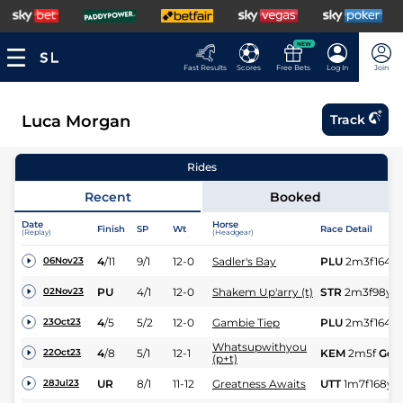
NEW
Fast Results
Scores
Free Bets
Log In
Join
Luca Morgan
Track
Rides
Recent
Booked
Date
Horse
Finish
SP
Wt
Race Detail
(Replay)
(Headgear)
4
/
11
9/1
12-0
Sadler's Bay
PLU
2m3f164y
06Nov23
PU
4/1
12-0
Shakem Up'arry (t)
STR
2m3f98y
S
02Nov23
4
/
5
5/2
12-0
Gambie Tiep
PLU
2m3f164y
23Oct23
Whatsupwithyou
4
/
8
5/1
12-1
KEM
2m5f
Gd
22Oct23
(p+t)
UR
8/1
11-12
Greatness Awaits
UTT
1m7f168y
28Jul23