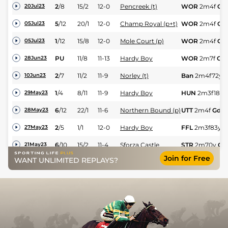
2
/
8
15/2
12-0
Pencreek (t)
WOR
2m4f
Gd
20Jul23
5
/
12
20/1
12-0
Champ Royal (p+t)
WOR
2m4f
Gd
05Jul23
1
/
12
15/8
12-0
Mole Court (p)
WOR
2m4f
Gd
05Jul23
PU
11/8
11-13
Hardy Boy
WOR
2m7f
Gd
28Jun23
2
/
7
11/2
11-9
Norley (t)
Ban
2m4f72y
10Jun23
1
/
4
8/11
11-9
Hardy Boy
HUN
2m3f189y
29May23
6
/
12
22/1
11-6
Northern Bound (p)
UTT
2m4f
Gd
28May23
2
/
5
1/1
12-0
Hardy Boy
FFL
2m3f83y
G
27May23
6
/
10
15/2
11-4
Sforza Castle
STR
2m70y
Gd
21May23
Join for Free
WANT UNLIMITED REPLAYS?
UR
11/2
11-13
Dawn Raider (b+t)
WAR
3m
Gd
13May23
3
/
8
10/3
12-0
Hardy Boy
MKR
2m5f89y
12May23
3
/
13
17/2
11-11
Hey Frankie
HUN
3m1f10y
G
11May23
9
/
10
11/1
11-2
Moon Lady
LUD
1m7f169y
09May23