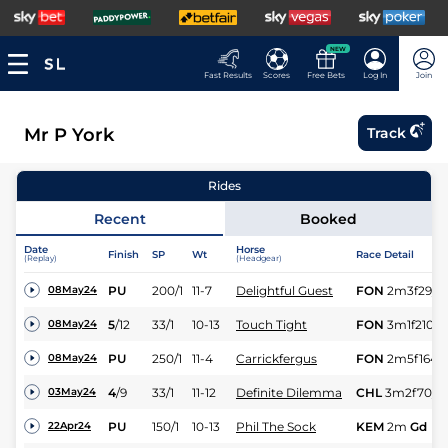
NEW
Fast Results
Scores
Free Bets
Log In
Join
Mr P York
Track
Rides
Recent
Booked
Date
Horse
Finish
SP
Wt
Race Detail
(Replay)
(Headgear)
PU
200/1
11-7
Delightful Guest
FON
2m3f29y
08May24
5
/
12
33/1
10-13
Touch Tight
FON
3m1f210y
08May24
PU
250/1
11-4
Carrickfergus
FON
2m5f164y
08May24
4
/
9
33/1
11-12
Definite Dilemma
CHL
3m2f70y
S
03May24
PU
150/1
10-13
Phil The Sock
KEM
2m
Gd
22Apr24