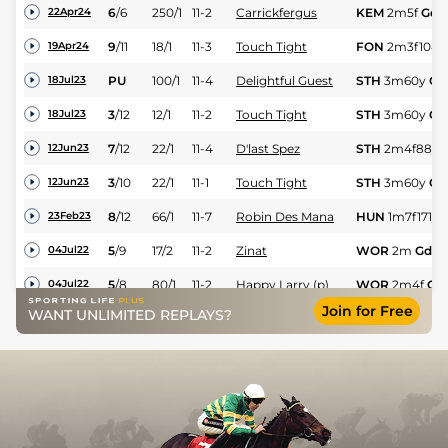
6
/
6
250/1
11-2
Carrickfergus
KEM
2m5f
Gd
22Apr24
9
/
11
18/1
11-3
Touch Tight
FON
2m3f104y
19Apr24
PU
100/1
11-4
Delightful Guest
STH
3m60y
GS
18Jul23
3
/
12
12/1
11-2
Touch Tight
STH
3m60y
Gd
18Jul23
7
/
12
22/1
11-4
D'last Spez
STH
2m4f88y
12Jun23
3
/
10
22/1
11-1
Touch Tight
STH
3m60y
Gd
12Jun23
8
/
12
66/1
11-7
Robin Des Mana
HUN
1m7f171y
23Feb23
5
/
9
17/2
11-2
Zinat
WOR
2m
Gd
04Jul22
5
/
8
80/1
11-2
Happy Larry (p)
WOR
2m4f
Gd
04Jul22
Join for Free
WANT UNLIMITED REPLAYS?
3
/
10
80/1
11-0
Isaac Wonder
WOR
2m7f
Gd
04Jul22
PU
66/1
11-0
Happy Larry
STH
3m60y
Gd
20Jun22
3
/
6
25/1
11-12
Robin Des Mana
STH
1m7f182y
20Jun22
8
/
9
12/1
11-2
Isaac Wonder
WOR
2m
GS
19Jun22