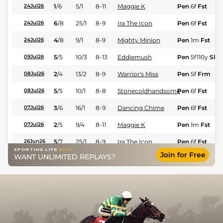
1
/
6
5/1
8-11
Maggie K
Pen
6f
Fst
24Jul26
6
/
8
25/1
8-9
Ira The Icon
Pen
6f
Fst
24Jul26
4
/
8
9/1
8-9
Mighty Minion
Pen
1m
Fst
24Jul26
5
/
5
10/3
8-13
Eddiemush
Pen
5f110y
Slo
09Jul26
2
/
4
13/2
8-9
Warrior's Miss
Pen
5f
Frm
08Jul26
5
/
5
10/1
8-8
Stonecoldhandsome
Pen
6f
Fst
08Jul26
3
/
6
16/1
8-9
Dancing Chime
Pen
6f
Fst
07Jul26
2
/
5
9/4
8-11
Maggie K
Pen
1m
Fst
07Jul26
5
/
7
25/1
8-9
Ira The Icon
Pen
6f
Fst
26Jun26
Join for Free
WANT UNLIMITED REPLAYS?
6
/
6
20/1
8-12
Prussian Blue
Pen
6f
Fst
26Jun26
4
/
5
15/2
8-11
Warrior's Miss
Pen
6f
Fst
26Jun26
4
/
5
12/1
8-12
My Boss Lady
Pen
6f
Fst
18Jun26
3
/
5
6/5
8-10
Maggie K
Pen
1m70y
Fst
13Jun26