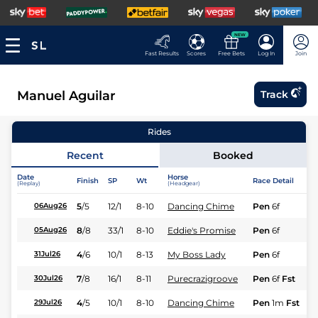
NEW
Fast Results
Scores
Free Bets
Log In
Join
Manuel Aguilar
Track
Rides
Recent
Booked
Date
Horse
Finish
SP
Wt
Race Detail
(Replay)
(Headgear)
5
/
5
12/1
8-10
Dancing Chime
Pen
6f
06Aug26
8
/
8
33/1
8-10
Eddie's Promise
Pen
6f
05Aug26
4
/
6
10/1
8-13
My Boss Lady
Pen
6f
31Jul26
7
/
8
16/1
8-11
Purecrazigroove
Pen
6f
Fst
30Jul26
4
/
5
10/1
8-10
Dancing Chime
Pen
1m
Fst
29Jul26