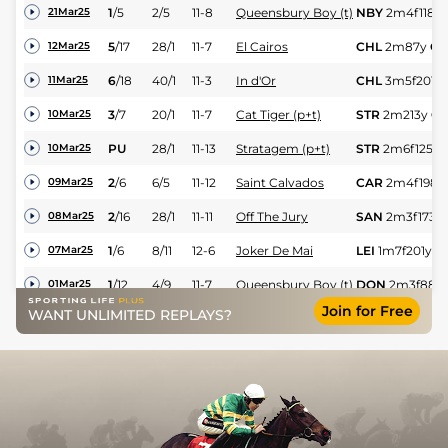
1
/
5
2/5
11-8
Queensbury Boy (t)
NBY
2m4f118y
21Mar25
5
/
17
28/1
11-7
El Cairos
CHL
2m87y
GS
12Mar25
6
/
18
40/1
11-3
In d'Or
CHL
3m5f201y
11Mar25
3
/
7
20/1
11-7
Cat Tiger (p+t)
STR
2m213y
GS
10Mar25
PU
28/1
11-13
Stratagem (p+t)
STR
2m6f125y
10Mar25
2
/
6
6/5
11-12
Saint Calvados
CAR
2m4f198y
09Mar25
2
/
16
28/1
11-11
Off The Jury
SAN
2m3f173y
08Mar25
1
/
6
8/11
12-6
Joker De Mai
LEI
1m7f201y
G
07Mar25
1
/
12
4/9
11-7
Queensbury Boy (t)
DON
2m3f88y
01Mar25
Join for Free
WANT UNLIMITED REPLAYS?
RO
11/2
11-11
Off The Jury
WTH
3m26y
Sf
26Feb25
Lord Du Mesnil
PU
5/1
11-12
LEI
2m6f151y
H
25Feb25
(p+t)
UR
50/1
11-2
Jatiluwih (p)
ASC
2m7f118y
15Feb25
Lord Du Mesnil
3
/
7
15/8
11-12
Ban
3m30y
Sft
07Feb25
(p+t)