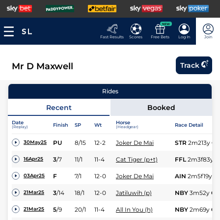
NEW
Fast Results
Scores
Free Bets
Log In
Join
Mr D Maxwell
Track
Rides
Recent
Booked
Date
Horse
Finish
SP
Wt
Race Detail
(Replay)
(Headgear)
PU
8/15
12-2
Joker De Mai
STR
2m213y
Gd
30May25
3
/
7
11/1
11-4
Cat Tiger (p+t)
FFL
2m3f83y
S
16Apr25
F
7/1
12-0
Joker De Mai
AIN
2m5f19y
G
03Apr25
3
/
14
18/1
12-0
Jatiluwih (p)
NBY
3m52y
GS
21Mar25
5
/
9
20/1
11-4
All In You (h)
NBY
2m69y
GS
21Mar25