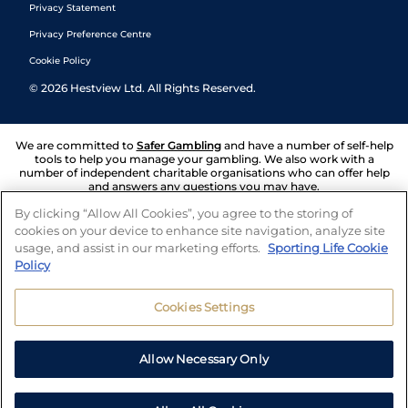
Privacy Statement
Privacy Preference Centre
Cookie Policy
©
2026
Hestview Ltd. All Rights Reserved.
We are committed to
Safer Gambling
and have a number of self-help
tools to help you manage your gambling. We also work with a
number of independent charitable organisations who can offer help
and answers any questions you may have.
By clicking “Allow All Cookies”, you agree to the storing of
cookies on your device to enhance site navigation, analyze site
usage, and assist in our marketing efforts.
Sporting Life Cookie
Policy
Cookies Settings
Allow Necessary Only