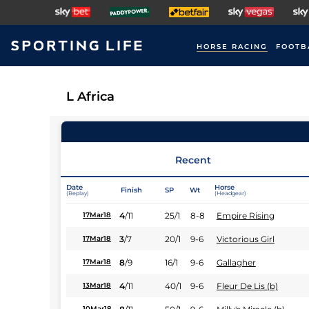
HORSE RACING
FOOTB
L Africa
Recent
Date
Horse
Finish
SP
Wt
(Replay)
(Headgear)
4
/
11
25/1
8-8
Empire Rising
17Mar18
3
/
7
20/1
9-6
Victorious Girl
17Mar18
8
/
9
16/1
9-6
Gallagher
17Mar18
4
/
11
40/1
9-6
Fleur De Lis (b)
13Mar18
10Mar18