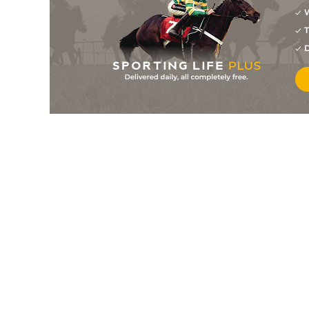
W
8
/
12
28/1
9-6
Prince Josh
10Feb18
T
15
/
16
80/1
8-3
Whispering Light
27Jan18
D
15
/
15
100/1
9-0
Titan Of Tibet
27Jan18
6
/
7
66/1
8-3
Navarone
20Jan18
10
/
10
22/1
8-6
Hereford
18Jan18
12
/
12
66/1
9-4
Cape Sky
09Jan18
6
/
10
28/1
9-6
Milly's Miracle
09Jan18
8
/
9
80/1
9-6
Gimme The Light
09Jan18
8
/
8
66/1
9-6
Diamonds And Dior
01Jan18
6
/
9
20/1
8-3
Cream Soda Green (b)
01Jan18
11
/
12
28/1
9-6
Titan Of Tibet
23Dec17
7
/
12
18/1
8-3
Hilaria
19Dec17
9
/
10
25/1
8-6
Secret Name
16Dec17