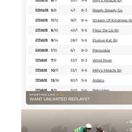
8
/
11
50/1
9-6
Milly's Miracle (b)
5
/
8
4/1
8-3
Ready Steady Go
03Mar18
11
/
12
18/1
8-4
Stream Of Kindness (b
27Feb18
6
/
10
40/1
9-6
Fleur De Lis (b)
27Feb18
9
/
14
28/1
9-6
Elusive Kat (b)
27Feb18
1
/
10
6/1
8-0
Perovskia
24Feb18
7
/
9
33/1
8-3
Wind River
17Feb18
10
/
11
33/1
9-6
Milly's Miracle (b)
17Feb18
15
/
16
80/1
9-6
Aldato
17Feb18
9
/
9
50/1
9-6
Beholden
17Feb18
WANT UNLIMITED REPLAYS?
9
/
11
50/1
9-6
Noble Class
17Feb18
7
/
12
80/1
9-6
All Night Long
10Feb18
10
/
13
80/1
8-3
Waitingfortonight
10Feb18
R
G
4
/
11
80/1
9-6
Nicky Noo
10Feb18