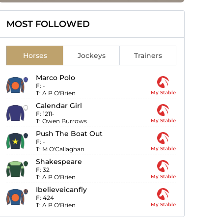
MOST FOLLOWED
Horses
Jockeys
Trainers
Marco Polo
F:
-
T:
A P O'Brien
My Stable
Calendar Girl
F:
1211-
T:
Owen Burrows
My Stable
Push The Boat Out
F:
-
T:
M O'Callaghan
My Stable
Shakespeare
F:
32
T:
A P O'Brien
My Stable
Ibelieveicanfly
F:
424
T:
A P O'Brien
My Stable