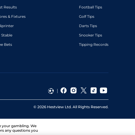
st Results
Football Tips
ores & Fixtures
Golf Tips
diprinter
Darts Tips
 Stable
Snooker Tips
ee Bets
Tipping Records
©
2026
Hestview Ltd. All Rights Reserved.
ge your gambling. We
ers any questions you