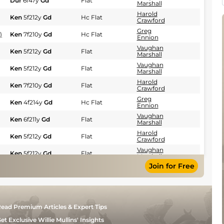
Dur
6f47y
Gd
Flat
Marshall
Harold
Ken
5f212y
Gd
Hc Flat
Crawford
Greg
)
Ken
7f210y
Gd
Hc Flat
Ennion
Vaughan
Ken
5f212y
Gd
Flat
Marshall
Vaughan
Ken
5f212y
Gd
Flat
Marshall
Harold
Ken
7f210y
Gd
Flat
Crawford
Greg
Ken
4f214y
Gd
Hc Flat
Ennion
Vaughan
Ken
6f211y
Gd
Flat
Marshall
Harold
Ken
5f212y
Gd
Flat
Crawford
Vaughan
Ken
5f212y
Gd
Flat
Marshall
Join for Free
Harold
Ken
4f214y
Gd
Flat
Crawford
Piet
Ken
7f210y
Gd
Flat
Steyn
Piet
Ken
5f212y
Gd
Hc Flat
ead Premium Articles & Expert Tips
Steyn
Harold
et Exclusive Willie Mullins' Insights
Ken
5f212y
Gd
Flat