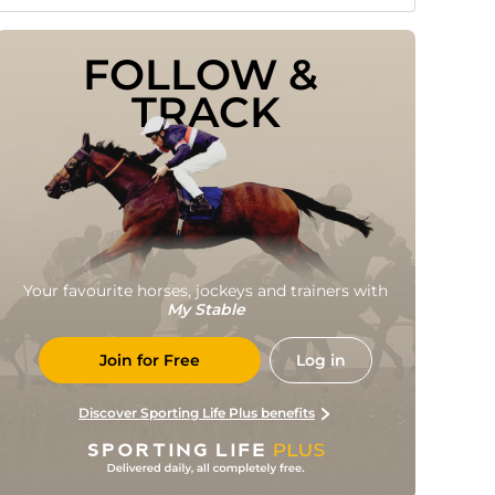
FOLLOW & 
TRACK
Your favourite horses, jockeys and trainers with
My Stable
Join for Free
Log in
Discover Sporting Life Plus benefits