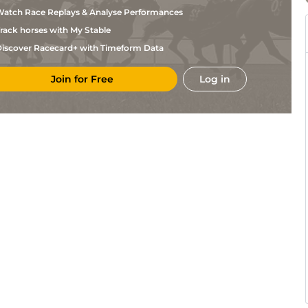
Crawford
atch Race Replays & Analyse Performances
Vaughan
Ken
5f212y
Gd
Flat
Marshall
rack horses with My Stable
Harold
Ken
5f212y
Gd
Hc Flat
Crawford
iscover Racecard+ with Timeform Data
Mohammed
Ken
4f214y
Gd
Flat
Allie
Join for Free
Log in
Mike
Ken
4f214y
Gd
Hc Flat
Stewart
Greg
Ken
4f214y
Gd
Hc Flat
Ennion
Vaughan
Dur
6f211y
Gd
Flat
Marshall
Vaughan
Dur
6f47y
Gd
Flat
Marshall
Harold
Dur
6f211y
Gd
Flat
Crawford
Harold
Dur
6f47y
Gd
Flat
Crawford
Harold
Dur
6f211y
Gd
Hc Flat
Crawford
Mohammed
Ken
4f214y
Gd
Flat
Allie
Mohammed
Ken
6f211y
Gd
Hc Flat
Allie
Harold
Ken
4f214y
Gd
Hc Flat
Crawford