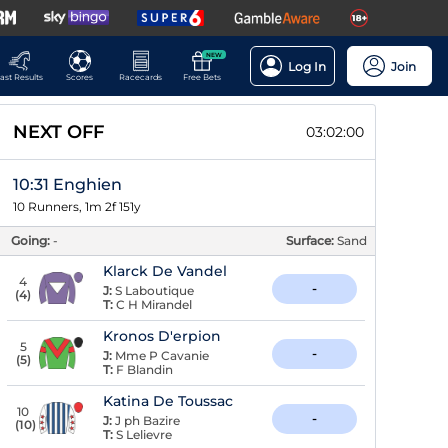
NEW
Log In
Join
ast Results
Scores
Racecards
Free Bets
NEXT OFF
03:01:59
10:31 Enghien
10 Runners, 1m 2f 151y
Going:
-
Surface:
Sand
Klarck De Vandel
4
-
J:
S Laboutique
(
4
)
T:
C H Mirandel
Kronos D'erpion
5
-
J:
Mme P Cavanie
(
5
)
T:
F Blandin
Katina De Toussac
10
-
J:
J ph Bazire
(
10
)
T:
S Lelievre