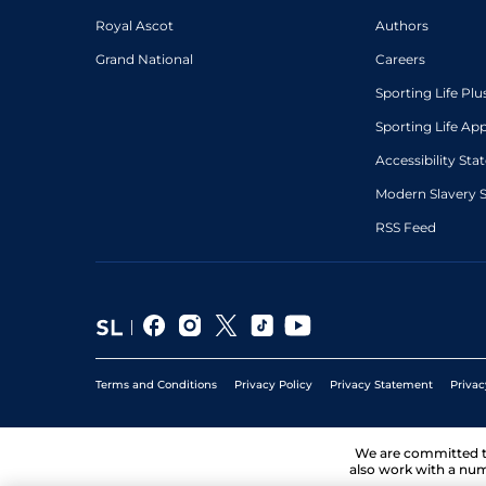
Royal Ascot
Authors
Grand National
Careers
Sporting Life Plu
Sporting Life Ap
Accessibility St
Modern Slavery 
RSS Feed
Terms and Conditions
Privacy Policy
Privacy Statement
Privac
We are committed 
also work with a num