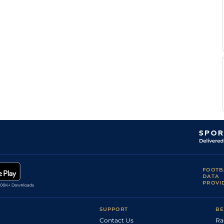
Dan
Ken
5f212y
Gd
Flat
Katz
Mohammed
Ken
7f210y
Gd
Flat
Allie
Mike
Ken
5f212y
Gd
Flat
Stewart
Harold
Ken
5f212y
Gd
Flat
Crawford
Mohammed
Ken
5f212y
Gd
Hc Flat
Allie
Vaughan
Ken
4f214y
Gd
Hc Flat
Marshall
FOOTB
DATA
PROVI
SUPPORT
BE
Contact Us
Ra