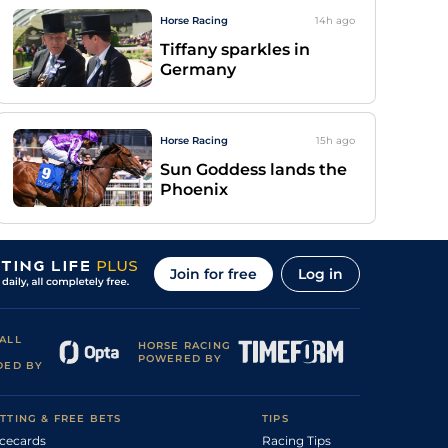
Horse Racing
14h
ago
Tiffany sparkles in
Germany
Horse Racing
15h
ago
Sun Goddess lands the
Phoenix
Join for free
Log in
ALL
HORSE RACING
POWERED BY
DED BY
TTING & FREE BETS
TIPS
cecards
Racing Tips