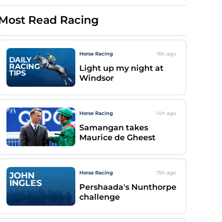
Most Read Racing
Horse Racing
16h
ago
Light up my night at
Windsor
Horse Racing
14h
ago
Samangan takes
Maurice de Gheest
Horse Racing
15h
ago
Pershaada's Nunthorpe
challenge