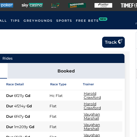
NEW
ALL
TIPS
GREYHOUNDS
SPORTS
FREE BETS
F
Track
Rides
Booked
Race Detail
Race Type
Trainer
Harold
Dur
6f211y
Gd
Hc Flat
Crawford
Harold
Dur
4f214y
Gd
Flat
Crawford
Vaughan
Dur
6f47y
Gd
Flat
Marshall
Vaughan
Dur
1m209y
Gd
Flat
Marshall
Vaughan