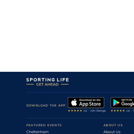
16
/
16
80/1
9-4
Cowgirlinthesand
15Nov17
13
/
13
125/1
9-2
Rabia The Rebel (b)
09Nov17
7
/
16
33/1
9-6
Teutonic Knight
09Nov17
10
/
15
28/1
9-4
Alfred's Girl
09Nov17
7
/
9
33/1
8-3
Hilaria (b)
04Nov17
5
/
8
3/1
9-0
Royal Chian (b)
04Nov17
DOWNLOAD THE APP
FEATURED EVENTS
ABOUT US
Cheltenham
About Us