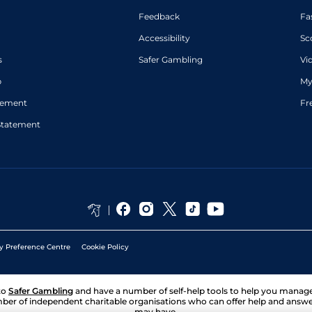
Feedback
Fa
Accessibility
Sc
s
Safer Gambling
Vi
p
My
atement
Fr
Statement
y Preference Centre
Cookie Policy
to
Safer Gambling
and have a number of self-help tools to help you mana
ber of independent charitable organisations who can offer help and answ
may have.