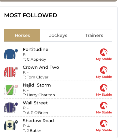
MOST FOLLOWED
Horses
Jockeys
Trainers
Fortitudine
F:
-
T:
C Appleby
My Stable
Crown And Two
F:
-
T:
Tom Clover
My Stable
Najidi Storm
F:
-
T:
Harry Charlton
My Stable
Wall Street
F:
-
T:
A P O'Brien
My Stable
Shadow Road
F:
4
T:
J Butler
My Stable