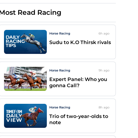
Most Read Racing
Horse Racing
6h
ago
Sudu to K.O Thirsk rivals
Horse Racing
9h
ago
Expert Panel: Who you
gonna Call?
Horse Racing
8h
ago
Trio of two-year-olds to
note