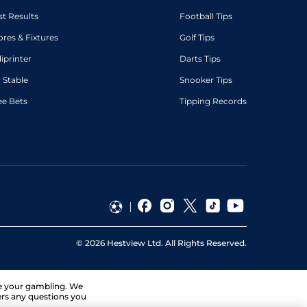
st Results
Football Tips
ores & Fixtures
Golf Tips
diprinter
Darts Tips
 Stable
Snooker Tips
ee Bets
Tipping Records
©
2026
Hestview Ltd. All Rights Reserved.
ge your gambling. We
ers any questions you