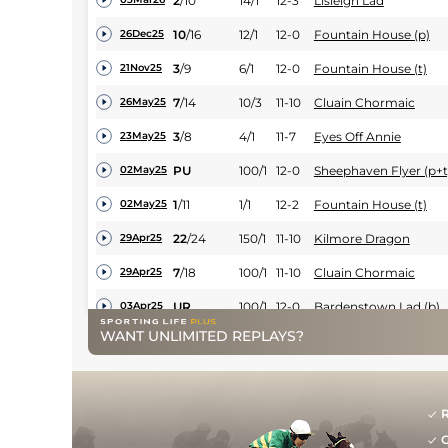
2
/
10
14/1
12-3
Lisleigh Lad
10
/
16
12/1
12-0
Fountain House (p)
26Dec25
3
/
9
6/1
12-0
Fountain House (t)
21Nov25
7
/
14
10/3
11-10
Cluain Chormaic
26May25
3
/
8
4/1
11-7
Eyes Off Annie
23May25
PU
100/1
12-0
Sheephaven Flyer (p+t
02May25
1
/
11
1/1
12-2
Fountain House (t)
02May25
22
/
24
150/1
11-10
Kilmore Dragon
29Apr25
7
/
18
100/1
11-10
Cluain Chormaic
29Apr25
UR
100/1
12-0
Bardenstown Lad (b)
03Apr25
WANT UNLIMITED REPLAYS?
9
/
13
28/1
12-0
Moorish Castle
01Apr25
11
/
24
66/1
12-0
Bardenstown Lad (p)
14Mar25
3
/
13
14/1
12-0
Dorking Cock (t)
08Mar25
R
G
1
/
11
3/1
12-0
Fountain House
06Mar25