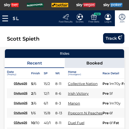
NEW
Fast Results
Scores
Free Bets
Log In
Join
Scott Spieth
Track
Rides
Recent
Booked
Date
Horse
Finish
SP
Wt
Race Detail
(Replay)
(Headgear)
5
/
6
15/2
8-11
Collective Nation
Pre
1m70y
Fst
05Aug26
2
/
5
12/1
8-6
Irish Victory
Pre
5f
04Aug26
3
/
6
6/1
8-3
Manon
Pre
1m70y
04Aug26
1
/
6
15/8
8-13
Popcorn N Peaches
Pre
6f
04Aug26
10
/
10
40/1
8-11
Duel Fuel
Pre
6f
Fst
03Aug26