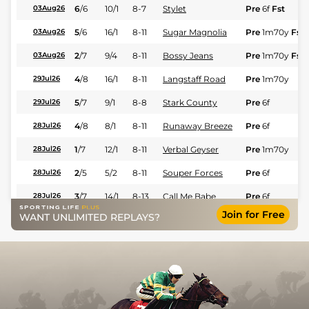
6
/
6
10/1
8-7
Stylet
Pre
6f
Fst
03Aug26
5
/
6
16/1
8-11
Sugar Magnolia
Pre
1m70y
Fst
03Aug26
2
/
7
9/4
8-11
Bossy Jeans
Pre
1m70y
Fst
03Aug26
4
/
8
16/1
8-11
Langstaff Road
Pre
1m70y
29Jul26
5
/
7
9/1
8-8
Stark County
Pre
6f
29Jul26
4
/
8
8/1
8-11
Runaway Breeze
Pre
6f
28Jul26
1
/
7
12/1
8-11
Verbal Geyser
Pre
1m70y
28Jul26
2
/
5
5/2
8-11
Souper Forces
Pre
6f
28Jul26
3
/
7
14/1
8-13
Call Me Babe
Pre
6f
28Jul26
Join for Free
WANT UNLIMITED REPLAYS?
6
/
7
15/2
8-11
Jibilian
Pre
1m110y
27Jul26
2
/
7
13/2
8-11
Inanna's Quest
Pre
1m70y
27Jul26
8
/
8
7/2
8-13
Burn It All
Pre
5f110y
22Jul26
2
/
6
5/2
8-11
Valiant Victoria
Pre
5f110y
21Jul26