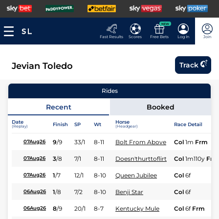
NEW
Fast Results
Scores
Free Bets
Log In
Join
Jevian Toledo
Track
Rides
Recent
Booked
Date
Horse
Finish
SP
Wt
Race Detail
(Replay)
(Headgear)
9
/
9
33/1
8-11
Bolt From Above
Col
1m
Frm
07Aug26
3
/
8
7/1
8-11
Doesn'thurttoflirt
Col
1m110y
Frm
07Aug26
1
/
7
12/1
8-10
Queen Jubilee
Col
6f
07Aug26
1
/
8
7/2
8-10
Benji Star
Col
6f
06Aug26
8
/
9
20/1
8-7
Kentucky Mule
Col
6f
Frm
06Aug26