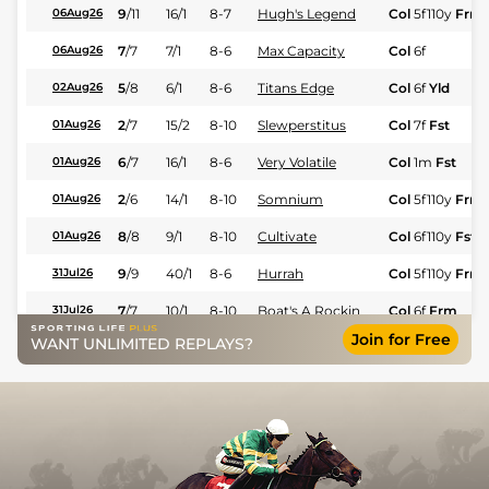
9
/
11
16/1
8-7
Hugh's Legend
Col
5f110y
Frm
06Aug26
7
/
7
7/1
8-6
Max Capacity
Col
6f
06Aug26
5
/
8
6/1
8-6
Titans Edge
Col
6f
Yld
02Aug26
2
/
7
15/2
8-10
Slewperstitus
Col
7f
Fst
01Aug26
6
/
7
16/1
8-6
Very Volatile
Col
1m
Fst
01Aug26
2
/
6
14/1
8-10
Somnium
Col
5f110y
Frm
01Aug26
8
/
8
9/1
8-10
Cultivate
Col
6f110y
Fst
01Aug26
9
/
9
40/1
8-6
Hurrah
Col
5f110y
Frm
31Jul26
7
/
7
10/1
8-10
Boat's A Rockin
Col
6f
Frm
31Jul26
Join for Free
WANT UNLIMITED REPLAYS?
3
/
9
3/1
8-10
Yo Adrian
Col
5f110y
Frm
31Jul26
4
/
6
15/2
8-6
Pomerance (b)
Col
1m110y
Fst
31Jul26
4
/
8
10/3
8-6
Ivy Garden
Col
6f
Frm
30Jul26
1
/
7
15/2
8-6
Smokeshow
Del
1m70y
29Jul26