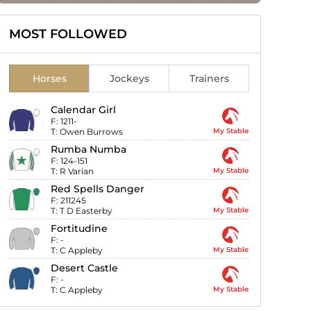
MOST FOLLOWED
Horses
Jockeys
Trainers
Calendar Girl
F:
1211-
T:
Owen Burrows
My Stable
Rumba Numba
F:
124-151
T:
R Varian
My Stable
Red Spells Danger
F:
211245
T:
T D Easterby
My Stable
Fortitudine
F:
-
T:
C Appleby
My Stable
Desert Castle
F:
-
T:
C Appleby
My Stable