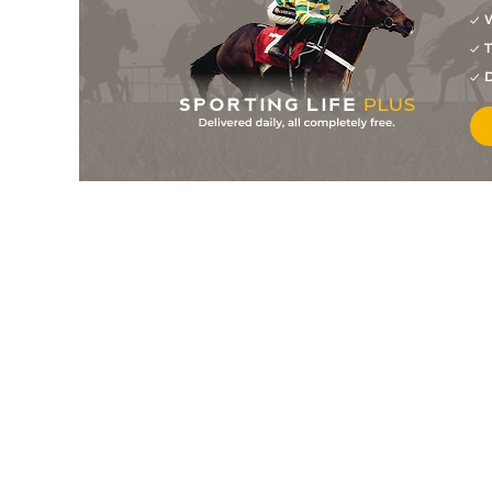
W
4
/
9
9/4
8-12
Missingyoucrazy
05Jul26
T
3
/
7
7/2
8-3
Leila Mae
05Jul26
D
1
/
10
7/2
8-12
Coffee Caliente
05Jul26
2
/
8
13/8
8-6
Strong Potential
05Jul26
2
/
9
11/4
8-7
Wicked Start
05Jul26
5
/
8
6/1
8-12
Rango
05Jul26
8
/
10
6/1
8-12
Fiftyshadesofnauti
04Jul26
1
/
6
11/8
8-6
Rip Cord
04Jul26
4
/
10
15/8
8-6
Black Volt
04Jul26
6
/
9
12/1
8-10
Down The Islands
04Jul26
8
/
9
4/1
8-12
Lazy Y Girvin
04Jul26
1
/
7
7/4
8-12
Mcdude
03Jul26
3
/
8
6/1
8-8
Jewlz
28Jun26