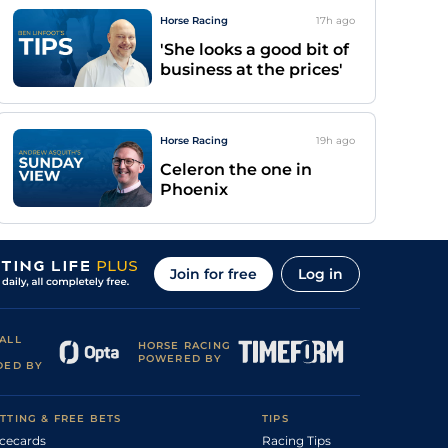
Horse Racing
17h
ago
'She looks a good bit of
business at the prices'
Horse Racing
19h
ago
Celeron the one in
Phoenix
Join for free
Log in
ALL
HORSE RACING
POWERED BY
DED BY
TTING & FREE BETS
TIPS
cecards
Racing Tips