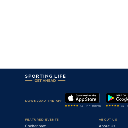
11
/
11
9/1
8-12
Golden Pursuit
21Jun26
7
/
7
14/1
8-12
Checker's Song
21Jun26
3
/
7
5/4
8-12
Red Summerbird
21Jun26
5
/
7
7/2
8-12
Adger
21Jun26
2
/
5
4/5
8-6
Irish Punch
21Jun26
3
/
8
11/2
8-12
Game Runner
20Jun26
DOWNLOAD THE APP
FEATURED EVENTS
ABOUT US
Cheltenham
About Us