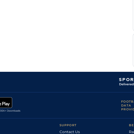
Alejandro
Lon
6f
Fst
Flat
Baldillez
M
Lon
7f
Fst
Flat
Davidson
Mindy
Lon
5f110y
Fst
Flat
Willis
Mindy
Lon
1m
Fst
Flat
Willis
Steven
Lon
6f110y
Fst
Flat
Asmussen
Abel
Lon
1m
Frm
Flat
Rodriguez
FOOTB
DATA
PROVI
SUPPORT
BE
Contact Us
Ra