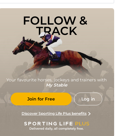
FOLLOW & 
TRACK
Your favourite horses, jockeys and trainers with
My Stable
Join for Free
Log in
Discover Sporting Life Plus benefits