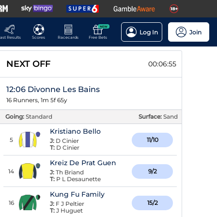
NEW
Log In
Join
ast Results
Scores
Racecards
Free Bets
NEXT OFF
00:06:55
12:06 Divonne Les Bains
16 Runners, 1m 5f 65y
Going:
Standard
Surface:
Sand
Kristiano Bello
5
11/10
J:
D Cinier
T:
D Cinier
Kreiz De Prat Guen
14
9/2
J:
Th Briand
T:
P L Desaunette
Kung Fu Family
16
15/2
J:
F J Peltier
T:
J Huguet