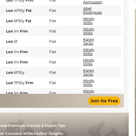
Lon
7f110y
Frm
Flat
Asmussen
Abel
Lon
4f110y
Fst
Flat
Rodriguez
Mindy
Lon
6f110y
Fst
Flat
Willis
Mindy
Lon
1m
Frm
Flat
Willis
Karen
Lon
5f
Flat
Jacks
Mindy
Lon
1m
Frm
Flat
Willis
Mindy
Lon
1m
Frm
Flat
Willis
Karen
Lon
6f110y
Flat
Jacks
Mindy
Lon
7f110y
Frm
Flat
Willis
Mindy
Lon
1m
Frm
Flat
Willis
Join for Free
Karen
Lon
7f
Fst
Flat
Jacks
Abel
Lon
5f
Frm
Flat
Rodriguez
Steven
Lon
5f
Fst
Flat
ead Premium Articles & Expert Tips
Asmussen
Mindy
et Exclusive Willie Mullins' Insights
Lon
1m
Frm
Flat