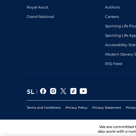
Royal Ascot
Authors
Grand National
Careers
Sporting Life Plu
Sporting Life Ap
Accessibility St
Modern Slavery 
RSS Feed
Terms and Conditions
Privacy Policy
Privacy Statement
Privac
We are committed 
also work with a num