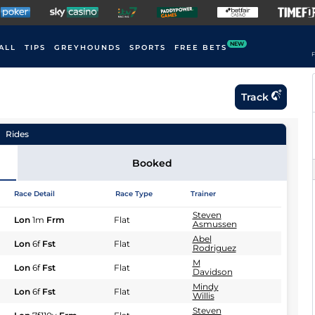
NEW
ALL
TIPS
GREYHOUNDS
SPORTS
FREE BETS
F
Track
Rides
Booked
Race Detail
Race Type
Trainer
Steven
Lon
1m
Frm
Flat
Asmussen
Abel
Lon
6f
Fst
Flat
Rodriguez
M
Lon
6f
Fst
Flat
Davidson
Mindy
Lon
6f
Fst
Flat
Willis
Steven