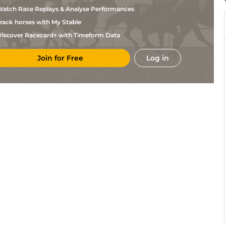
Willis
atch Race Replays & Analyse Performances
Mindy
Lon
1m
Frm
Flat
Willis
rack horses with My Stable
Steven
Lon
5f110y
Fst
Flat
Asmussen
iscover Racecard+ with Timeform Data
Mindy
Lon
1m
Frm
Flat
Willis
Join for Free
Log in
Steven
Lon
6f
Flat
Asmussen
Steven
Lon
5f
Flat
Asmussen
Mindy
Lon
1m
Frm
Flat
Willis
Alejandro
Lon
7f110y
Frm
Flat
Baldillez
Steven
Lon
6f110y
Flat
Asmussen
Justin
Lon
5f
Frm
Flat
Evans
Sarah
Lon
7f110y
Frm
Flat
Davidson
Mindy
Lon
6f110y
Fst
Flat
Willis
Todd
Lon
7f
Fst
Flat
Fincher
Abel
Lon
7f110y
Frm
Flat
Rodriguez