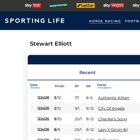
HORSE RACING
FOOTB
Stewart Elliott
Recent
Date
Horse
Finish
SP
Wt
(Replay)
(Headgear)
3
/
12
7/1
8-6
Authentic Kitten
12Jul26
2
/
12
9/1
8-12
City Of Angels
12Jul26
9
/
10
20/1
8-12
Checker's Song
12Jul26
8
/
9
25/1
8-12
Lazy Y Girvin (b)
12Jul26
12Jul26