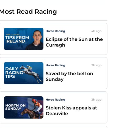
Most Read Racing
Horse Racing
4h
ago
Eclipse of the Sun at the
Curragh
Horse Racing
2h
ago
Saved by the bell on
Sunday
Horse Racing
3h
ago
Stolen Kiss appeals at
Deauville