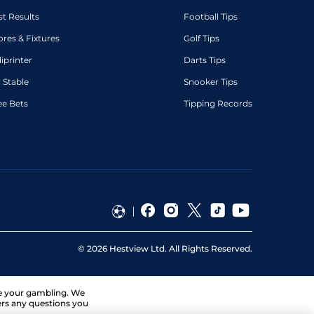
st Results
Football Tips
ores & Fixtures
Golf Tips
diprinter
Darts Tips
 Stable
Snooker Tips
ee Bets
Tipping Records
©
2026
Hestview Ltd. All Rights Reserved.
ge your gambling. We
ers any questions you