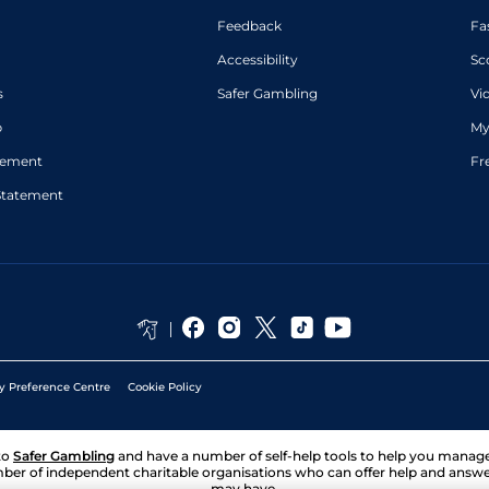
Feedback
Fa
Accessibility
Sc
s
Safer Gambling
Vi
p
My
atement
Fr
Statement
y Preference Centre
Cookie Policy
to
Safer Gambling
and have a number of self-help tools to help you mana
ber of independent charitable organisations who can offer help and answ
may have.