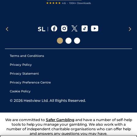
Terms and Conditions
Privacy Policy
Privacy Statement
Privacy Preference Centre
Cookie Policy
©
2026
Hestview Ltd. All Rights Reserved.
We are committed to
Safer Gambling
and have a number of self-help
tools to help you manage your gambling. We also work with a
number of independent charitable organisations who can offer help
and answers any questions you may have.