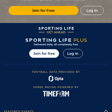
Join for Free
Log in
Join for free
Log in
FOOTBALL DATA PROVIDED BY
HORSE RACING POWERED BY
FEATURED EVENTS