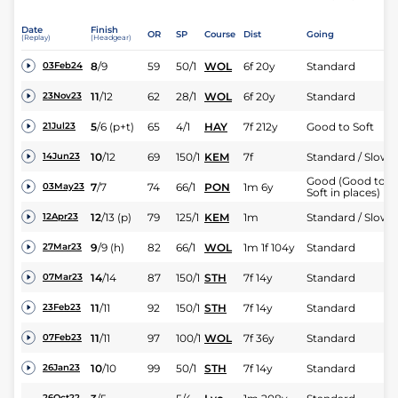
Date
Finish
OR
SP
Course
Dist
Going
(Replay)
(Headgear)
8
/
9
59
50/1
WOL
6f 20y
Standard
03Feb24
11
/
12
62
28/1
WOL
6f 20y
Standard
23Nov23
5
/
6
(p+t)
65
4/1
HAY
7f 212y
Good to Soft
21Jul23
10
/
12
69
150/1
KEM
7f
Standard / Slow
14Jun23
Good (Good to
7
/
7
74
66/1
PON
1m 6y
03May23
Soft in places)
12
/
13
(p)
79
125/1
KEM
1m
Standard / Slow
12Apr23
9
/
9
(h)
82
66/1
WOL
1m 1f 104y
Standard
27Mar23
14
/
14
87
150/1
STH
7f 14y
Standard
07Mar23
11
/
11
92
150/1
STH
7f 14y
Standard
23Feb23
11
/
11
97
100/1
WOL
7f 36y
Standard
07Feb23
10
/
10
99
50/1
STH
7f 14y
Standard
26Jan23
26Oct22