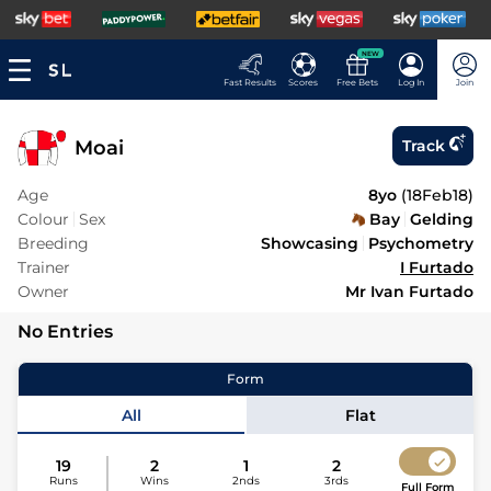
NEW
Fast Results
Scores
Free Bets
Log In
Join
Moai
Track
Age
8yo
(
18Feb18
)
Colour
Sex
Bay
Gelding
Breeding
Showcasing
Psychometry
Trainer
I Furtado
Owner
Mr Ivan Furtado
No Entries
Form
All
Flat
19
2
1
2
Runs
Wins
2nds
3rds
Full Form